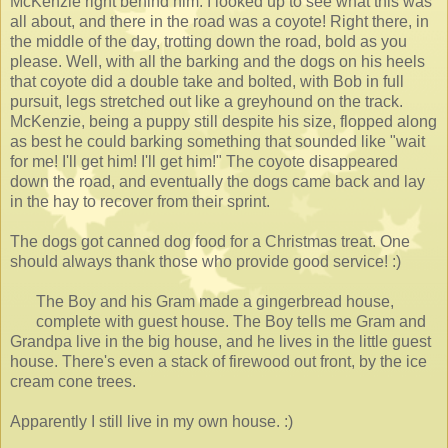
McKenzie right behind him. I looked up to see what this was
all about, and there in the road was a coyote! Right there, in
the middle of the day, trotting down the road, bold as you
please. Well, with all the barking and the dogs on his heels
that coyote did a double take and bolted, with Bob in full
pursuit, legs stretched out like a greyhound on the track.
McKenzie, being a puppy still despite his size, flopped along
as best he could barking something that sounded like "wait
for me! I'll get him! I'll get him!" The coyote disappeared
down the road, and eventually the dogs came back and lay
in the hay to recover from their sprint.
The dogs got canned dog food for a Christmas treat. One
should always thank those who provide good service! :)
The Boy and his Gram made a gingerbread house,
complete with guest house. The Boy tells me Gram and
Grandpa live in the big house, and he lives in the little guest
house. There's even a stack of firewood out front, by the ice
cream cone trees.
Apparently I still live in my own house. :)