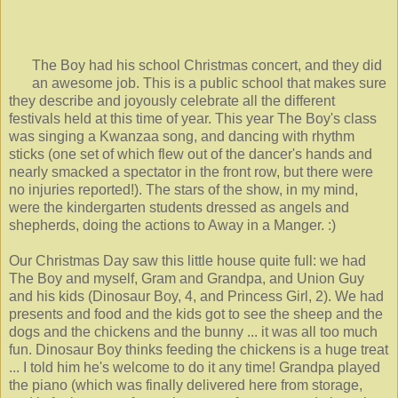
The Boy had his school Christmas concert, and they did
an awesome job. This is a public school that makes sure
they describe and joyously celebrate all the different
festivals held at this time of year. This year The Boy's class
was singing a Kwanzaa song, and dancing with rhythm
sticks (one set of which flew out of the dancer's hands and
nearly smacked a spectator in the front row, but there were
no injuries reported!). The stars of the show, in my mind,
were the kindergarten students dressed as angels and
shepherds, doing the actions to Away in a Manger. :)
Our Christmas Day saw this little house quite full: we had
The Boy and myself, Gram and Grandpa, and Union Guy
and his kids (Dinosaur Boy, 4, and Princess Girl, 2). We had
presents and food and the kids got to see the sheep and the
dogs and the chickens and the bunny ... it was all too much
fun. Dinosaur Boy thinks feeding the chickens is a huge treat
... I told him he's welcome to do it any time! Grandpa played
the piano (which was finally delivered here from storage,