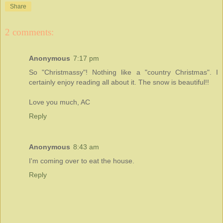
Share
2 comments:
Anonymous
7:17 pm
So "Christmassy"! Nothing like a "country Christmas". I
certainly enjoy reading all about it. The snow is beautiful!!
Love you much, AC
Reply
Anonymous
8:43 am
I'm coming over to eat the house.
Reply