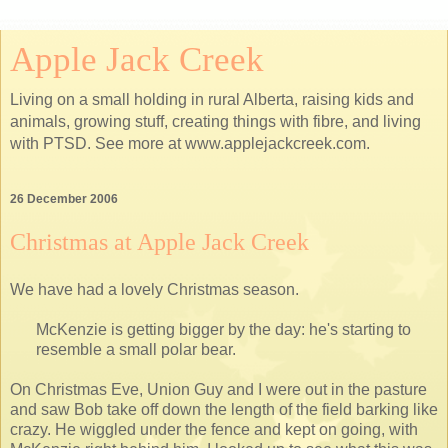
Apple Jack Creek
Living on a small holding in rural Alberta, raising kids and
animals, growing stuff, creating things with fibre, and living
with PTSD. See more at www.applejackcreek.com.
26 December 2006
Christmas at Apple Jack Creek
We have had a lovely Christmas season.
McKenzie is getting bigger by the day: he's starting to
resemble a small polar bear.
On Christmas Eve, Union Guy and I were out in the pasture
and saw Bob take off down the length of the field barking like
crazy. He wiggled under the fence and kept on going, with