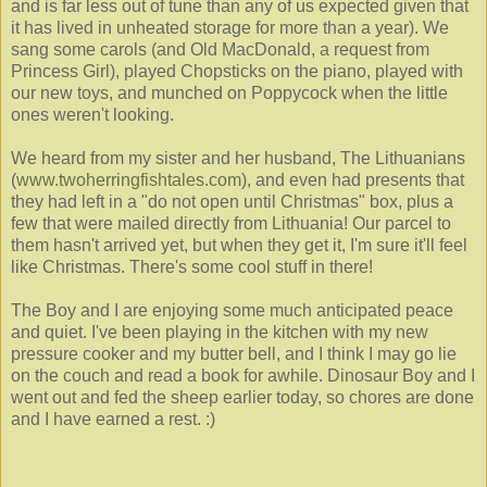
and is far less out of tune than any of us expected given that
it has lived in unheated storage for more than a year). We
sang some carols (and Old MacDonald, a request from
Princess Girl), played Chopsticks on the piano, played with
our new toys, and munched on Poppycock when the little
ones weren't looking.
We heard from my sister and her husband, The Lithuanians
(
www.twoherringfishtales.com
), and even had presents that
they had left in a "do not open until Christmas" box, plus a
few that were mailed directly from Lithuania! Our parcel to
them hasn't arrived yet, but when they get it, I'm sure it'll feel
like Christmas. There's some cool stuff in there!
The Boy and I are enjoying some much anticipated peace
and quiet. I've been playing in the kitchen with my new
pressure cooker and my butter bell, and I think I may go lie
on the couch and read a book for awhile. Dinosaur Boy and I
went out and fed the sheep earlier today, so chores are done
and I have earned a rest. :)