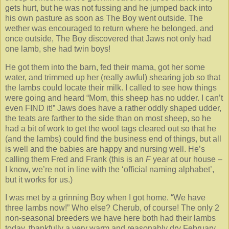
gets hurt, but he was not fussing and he jumped back into
his own pasture as soon as The Boy went outside. The
wether was encouraged to return where he belonged, and
once outside, The Boy discovered that Jaws not only had
one lamb, she had twin boys!
He got them into the barn, fed their mama, got her some
water, and trimmed up her (really awful) shearing job so that
the lambs could locate their milk. I called to see how things
were going and heard “Mom, this sheep has no udder. I can’t
even FIND it!” Jaws does have a rather oddly shaped udder,
the teats are farther to the side than on most sheep, so he
had a bit of work to get the wool tags cleared out so that he
(and the lambs) could find the business end of things, but all
is well and the babies are happy and nursing well. He’s
calling them Fred and Frank (this is an
F
year at our house –
I know, we’re not in line with the ‘official naming alphabet’,
but it works for us.)
I was met by a grinning Boy when I got home. “We have
three lambs now!” Who else? Cherub, of course! The only 2
non-seasonal breeders we have here both had their lambs
today, thankfully a very warm and reasonably dry February