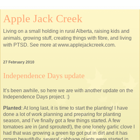
Apple Jack Creek
Living on a small holding in rural Alberta, raising kids and
animals, growing stuff, creating things with fibre, and living
with PTSD. See more at www.applejackcreek.com.
27 February 2010
Independence Days update
It’s been awhile, so here we are with another update on the
Independence Days project. :)
Planted
: At long last, it is time to start the planting! I have
done a lot of work planning and preparing for planting
season, and I’ve finally got a few things started. A few
tomatoes are in (and sprouted!), the one lonely garlic clove I
had that was growing a green tip got put in dirt and it has
grown beautifully, several cabbage plants were started in