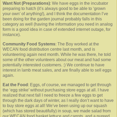
Want Not (Preparations)
: We have eggs in the incubator
preparing to hatch (it’s always good to be able to ‘grown
your own’ of anything!), and I think the documentation I’ve
been doing for the garden journal probably falls in this
category as well (having the information you need in analog
form is a good idea in case of extended internet outage, for
instance).
Community Food Systems
: The Boy worked at the
WECAN food distribution centre last month, and is
volunteering again next month. While he was there, he told
some of the other volunteers about our meat and had some
potentially interested customers. :) We continue to have
interest in lamb meat sales, and are finally able to sell eggs
again.
Eat the Food
: Eggs, of course, we managed to get through
the ‘egg strike’ without purchasing store eggs at all. I have
realized that next fall I need to freeze a few eggs to get
through the dark days of winter, as I really don’t want to have
to buy store eggs at all! We’ve been using up our squash
(which has stored beautifully) in soup, we made salad from
our WECAN food basket lettuce and carrots, and a pureed