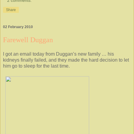
2 comments:
Share
02 February 2010
Farewell Duggan
I got an email today from Duggan’s new family … his
kidneys finally failed, and they made the hard decision to let
him go to sleep for the last time.