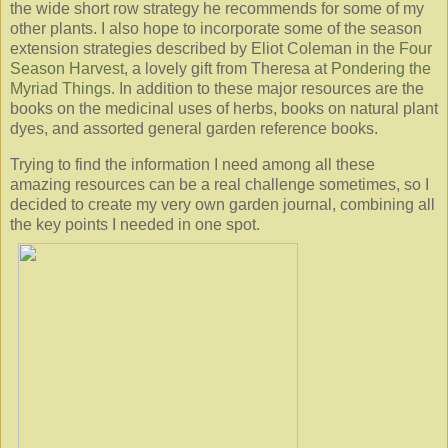
the wide short row strategy he recommends for some of my
other plants. I also hope to incorporate some of the season
extension strategies described by Eliot Coleman in the
Four
Season Harvest
, a lovely gift from Theresa at
Pondering the
Myriad Things
. In addition to these major resources are the
books on the medicinal uses of herbs, books on natural plant
dyes, and assorted general garden reference books.
Trying to find the information I need among all these
amazing resources can be a real challenge sometimes, so I
decided to create my very own garden journal, combining all
the key points I needed in one spot.