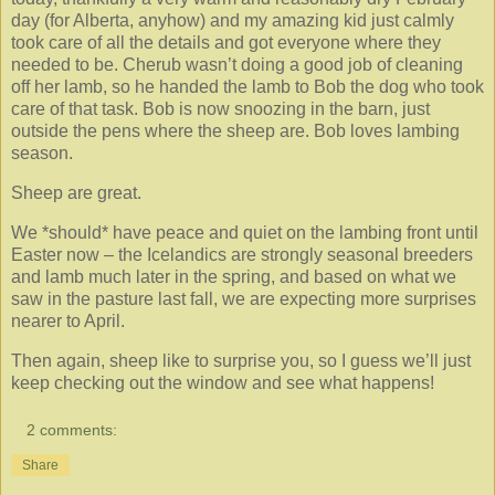
day (for Alberta, anyhow) and my amazing kid just calmly
took care of all the details and got everyone where they
needed to be. Cherub wasn’t doing a good job of cleaning
off her lamb, so he handed the lamb to Bob the dog who took
care of that task. Bob is now snoozing in the barn, just
outside the pens where the sheep are. Bob loves lambing
season.
Sheep are great.
We *should* have peace and quiet on the lambing front until
Easter now – the Icelandics are strongly seasonal breeders
and lamb much later in the spring, and based on what we
saw in the pasture last fall, we are expecting more surprises
nearer to April.
Then again, sheep like to surprise you, so I guess we’ll just
keep checking out the window and see what happens!
2 comments:
Share