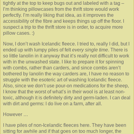
tightly at the top to keep bugs out and labeled with a tag –
I’m thinking pillowcases from the thrift store would work
perfectly. I’m really liking that idea, as it improves the
accessibility of the fibre and keeps things up off the floor. I
suspect a trip to the thrift store is in order, to acquire more
pillow cases. :)
Now, I don’t wash Icelandic fleece. I tried to, really I did, but I
ended up with lumpy piles of felt
every single time
. There is
so little lanolin in it anyway that it’s really not difficult to work
with in the unwashed state. I like to prepare it for spinning
with combs, rather than carders, and since combs aren’t
bothered by lanolin the way carders are, I have no reason to
struggle with the esoteric art of washing Icelandic fleece.
Also, since we don’t use pour-on medications for the sheep,
I know that the worst of what’s in their wool is at least non-
toxic, although it is definitely dirty and germ-laden. I can deal
with dirt and germs: I do live on a farm, after all.
However …
I have piles of non-Icelandic fleeces here. They have been
sitting for awhile and if that goes on too much longer, the