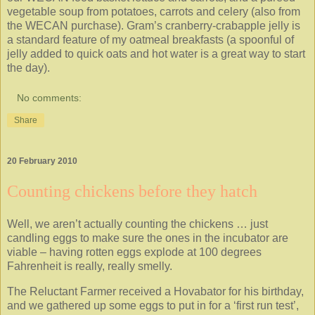
vegetable soup from potatoes, carrots and celery (also from
the WECAN purchase). Gram’s cranberry-crabapple jelly is
a standard feature of my oatmeal breakfasts (a spoonful of
jelly added to quick oats and hot water is a great way to start
the day).
No comments:
Share
20 February 2010
Counting chickens before they hatch
Well, we aren’t actually counting the chickens … just
candling eggs to make sure the ones in the incubator are
viable – having rotten eggs explode at 100 degrees
Fahrenheit is really, really smelly.
The Reluctant Farmer received a Hovabator for his birthday,
and we gathered up some eggs to put in for a ‘first run test’,