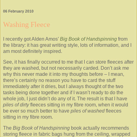
06 February 2010
Washing Fleece
I recently got Alden Amos’
Big Book of Handspinning
from
the library: it has great writing style, lots of information, and I
am most definitely inspired.
See, it has finally occurred to me that I can store fleeces after
they are washed, but not necessarily carded. Don’t ask me
why this never made it into my thoughts before – I mean,
there’s certainly no reason you have to card the stuff
immediately after it dries, but I always thought of the two
tasks being done together and if I wasn’t ready to do the
whole job, I just didn’t do any of it. The result is that I have
piles of
dirty
fleeces sitting in my fibre room, when it would
be ever so much better to have
piles of
washed
fleeces
sitting in my fibre room.
The
Big
Book of Handspinning
book actually recommends
storing fleece in fabric bags hung from the ceiling, wrapped