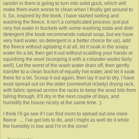
lanolin in them is going to turn into solid guck, which will
make them even worse to clean when I finally get around to
it. So, inspired by the book, I have started sorting and
washing the fleece. It isn’t a complicated process: just put
very hot water in buckets with some washing soda and dish
detergent (the book recommends natural soap, but we have
very hard water, so detergent is a better choice for us), add
the fleece without agitating it at all, let it soak in the soapy
water for a bit, then get it out without scalding your hands or
squishing the wool (scooping it with a colander works fairly
well). Let the worst of the wash water drain off, then gently
transfer to a clean bucket of equally hot water, and let it soak
there for a bit. Scoop it out again, then lay it out to dry. I have
wool spread out on the older (somewhat rickety) drying rack,
with fabric spread across the racks to keep the wool bits from
falling through. It’ll dry in the next couple of days, and
humidify the house nicely at the same time. :)
I think I’ll go see if I can find room to spread out one more
fleece … I’ve got lots to do, and I might as well do it while
the humidity is low and I’m in the zone!