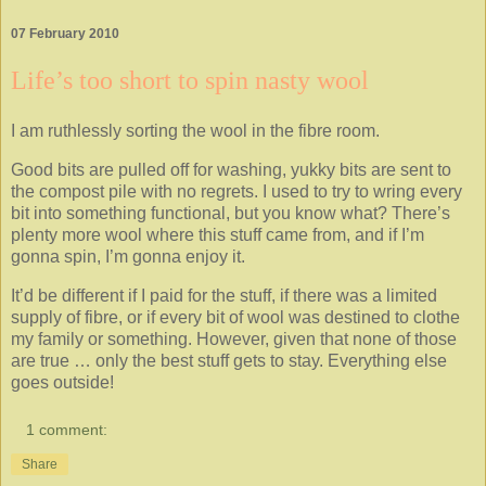
07 February 2010
Life’s too short to spin nasty wool
I am ruthlessly sorting the wool in the fibre room.
Good bits are pulled off for washing, yukky bits are sent to
the compost pile with no regrets. I used to try to wring every
bit into something functional, but you know what? There’s
plenty more wool where this stuff came from, and if I’m
gonna spin, I’m gonna enjoy it.
It’d be different if I paid for the stuff, if there was a limited
supply of fibre, or if every bit of wool was destined to clothe
my family or something. However, given that none of those
are true … only the best stuff gets to stay. Everything else
goes outside!
1 comment:
Share