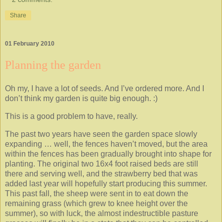
Share
01 February 2010
Planning the garden
Oh my, I have a lot of seeds. And I’ve ordered more. And I
don’t think my garden is quite big enough. :)
This is a good problem to have, really.
The past two years have seen the garden space slowly
expanding … well, the fences haven’t moved, but the area
within the fences has been gradually brought into shape for
planting. The original two 16x4 foot raised beds are still
there and serving well, and the strawberry bed that was
added last year will hopefully start producing this summer.
This past fall, the sheep were sent in to eat down the
remaining grass (which grew to knee height over the
summer), so with luck, the almost indestructible pasture