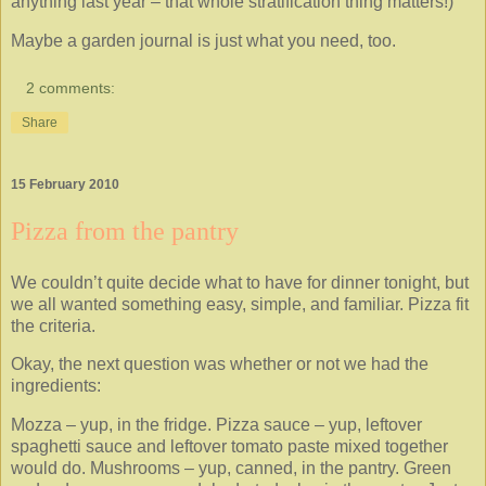
anything last year – that whole stratification thing matters!)
Maybe a garden journal is just what you need, too.
2 comments:
Share
15 February 2010
Pizza from the pantry
We couldn’t quite decide what to have for dinner tonight, but
we all wanted something easy, simple, and familiar. Pizza fit
the criteria.
Okay, the next question was whether or not we had the
ingredients:
Mozza – yup, in the fridge. Pizza sauce – yup, leftover
spaghetti sauce and leftover tomato paste mixed together
would do. Mushrooms – yup, canned, in the pantry. Green