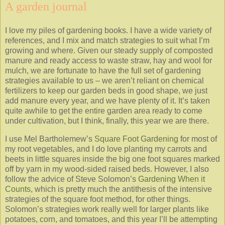
A garden journal
I love my piles of gardening books. I have a wide variety of
references, and I mix and match strategies to suit what I’m
growing and where. Given our steady supply of composted
manure and ready access to waste straw, hay and wool for
mulch, we are fortunate to have the full set of gardening
strategies available to us – we aren’t reliant on chemical
fertilizers to keep our garden beds in good shape, we just
add manure every year, and we have plenty of it. It’s taken
quite awhile to get the entire garden area ready to come
under cultivation, but I think, finally, this year we are there.
I use Mel Bartholemew’s
Square Foot Gardening
for most of
my root vegetables, and I do love planting my carrots and
beets in little squares inside the big one foot squares marked
off by yarn in my wood-sided raised beds. However, I also
follow the advice of Steve Solomon’s
Gardening When it
Counts
, which is pretty much the antithesis of the intensive
strategies of the square foot method, for other things.
Solomon’s strategies work really well for larger plants like
potatoes, corn, and tomatoes, and this year I’ll be attempting