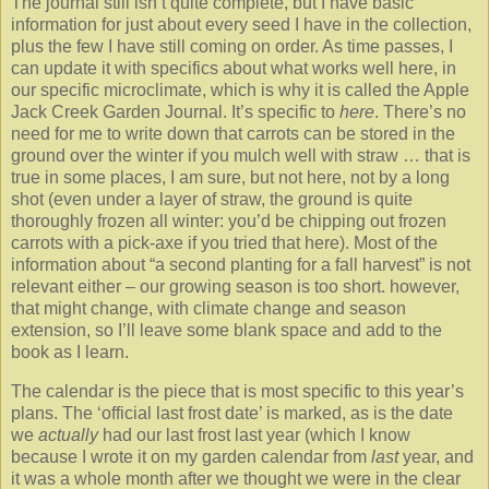
The journal still isn’t quite complete, but I have basic
information for just about every seed I have in the collection,
plus the few I have still coming on order. As time passes, I
can update it with specifics about what works well here, in
our specific microclimate, which is why it is called the Apple
Jack Creek Garden Journal. It’s specific to
here
. There’s no
need for me to write down that carrots can be stored in the
ground over the winter if you mulch well with straw … that is
true in some places, I am sure, but not here, not by a long
shot (even under a layer of straw, the ground is quite
thoroughly frozen all winter: you’d be chipping out frozen
carrots with a pick-axe if you tried that here). Most of the
information about “a second planting for a fall harvest” is not
relevant either – our growing season is too short. however,
that might change, with climate change and season
extension, so I’ll leave some blank space and add to the
book as I learn.
The calendar is the piece that is most specific to this year’s
plans. The ‘official last frost date’ is marked, as is the date
we
actually
had our last frost last year (which I know
because I wrote it on my garden calendar from
last
year, and
it was a whole month after we thought we were in the clear