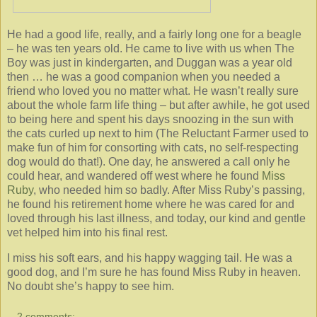
He had a good life, really, and a fairly long one for a beagle
– he was ten years old. He came to live with us when The
Boy was just in kindergarten, and Duggan was a year old
then … he was a good companion when you needed a
friend who loved you no matter what. He wasn’t really sure
about the whole farm life thing – but after awhile, he got used
to being here and spent his days snoozing in the sun with
the cats curled up next to him (The Reluctant Farmer used to
make fun of him for consorting with cats, no self-respecting
dog would do that!). One day, he answered a call only he
could hear, and wandered off west where he found
Miss
Ruby
, who needed him so badly. After Miss Ruby’s passing,
he found his retirement home where he was cared for and
loved through his last illness, and today, our kind and gentle
vet helped him into his final rest.
I miss his soft ears, and his happy wagging tail. He was a
good dog, and I’m sure he has found Miss Ruby in heaven.
No doubt she’s happy to see him.
2 comments: