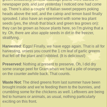
newspaper pots and just yesterday I noticed one had come
up. There’s also a couple of Italian sweet peppers poking
heads above the soil, and the catnip and lemon basil finally
sprouted. I also have an experiment with some tea plant
seeds (yes, the shrub that black and green tea grows on):
they can be grown as house plants here, so I’m giving that a
try. Oh, there are also apple seeds in dirt in the freezer,
stratifying.
Harvested
: Eggs! Finally, we have eggs again. That is all for
harvesting, unless you count the 1 cm leaf of garlic greens
that fell off the plant and I nibbled. (It is delicious!)
Preserved
: Nothing at present to preserve. Oh, I did dry
some orange peel for Gram when we had a pile of oranges
on the counter awhile back. That counts.
Waste Not
: The dried greens from last summer have been
brought inside and we’re feeding them to the bunnies, and
crumbling some for the chickens as well. Leftovers are being
fed to humans or animals, as usual, nothing particularly
exciting on this front.