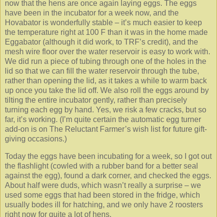
now that the hens are once again laying eggs. The eggs
have been in the incubator for a week now, and the
Hovabator is wonderfully stable – it’s much easier to keep
the temperature right at 100 F than it was in the home made
Eggabator (although it did work, to TRF’s credit), and the
mesh wire floor over the water reservoir is easy to work with.
We did run a piece of tubing through one of the holes in the
lid so that we can fill the water reservoir through the tube,
rather than opening the lid, as it takes a while to warm back
up once you take the lid off. We also roll the eggs around by
tilting the entire incubator gently, rather than precisely
turning each egg by hand. Yes, we risk a few cracks, but so
far, it’s working. (I’m quite certain the automatic egg turner
add-on is on The Reluctant Farmer’s wish list for future gift-
giving occasions.)
Today the eggs have been incubating for a week, so I got out
the flashlight (cowled with a rubber band for a better seal
against the egg), found a dark corner, and checked the eggs.
About half were duds, which wasn’t really a surprise – we
used some eggs that had been stored in the fridge, which
usually bodes ill for hatching, and we only have 2 roosters
right now for quite a lot of hens.