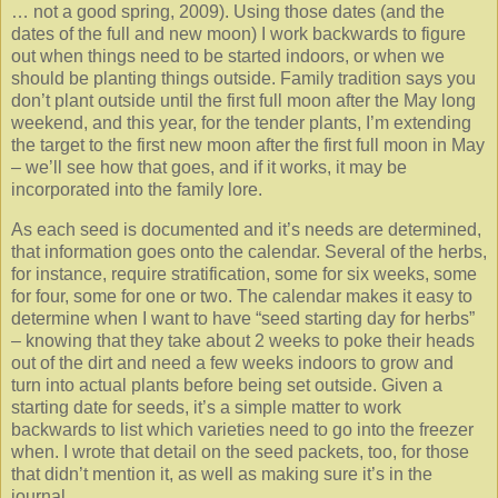
… not a good spring, 2009). Using those dates (and the
dates of the full and new moon) I work backwards to figure
out when things need to be started indoors, or when we
should be planting things outside. Family tradition says you
don’t plant outside until the first full moon after the May long
weekend, and this year, for the tender plants, I’m extending
the target to the first new moon after the first full moon in May
– we’ll see how that goes, and if it works, it may be
incorporated into the family lore.
As each seed is documented and it’s needs are determined,
that information goes onto the calendar. Several of the herbs,
for instance, require stratification, some for six weeks, some
for four, some for one or two. The calendar makes it easy to
determine when I want to have “seed starting day for herbs”
– knowing that they take about 2 weeks to poke their heads
out of the dirt and need a few weeks indoors to grow and
turn into actual plants before being set outside. Given a
starting date for seeds, it’s a simple matter to work
backwards to list which varieties need to go into the freezer
when. I wrote that detail on the seed packets, too, for those
that didn’t mention it, as well as making sure it’s in the
journal.