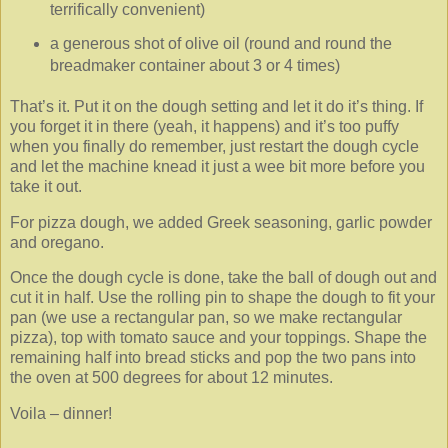
terrifically convenient)
a generous shot of olive oil (round and round the
breadmaker container about 3 or 4 times)
That’s it. Put it on the dough setting and let it do it’s thing. If
you forget it in there (yeah, it happens) and it’s too puffy
when you finally do remember, just restart the dough cycle
and let the machine knead it just a wee bit more before you
take it out.
For pizza dough, we added Greek seasoning, garlic powder
and oregano.
Once the dough cycle is done, take the ball of dough out and
cut it in half. Use the rolling pin to shape the dough to fit your
pan (we use a rectangular pan, so we make rectangular
pizza), top with tomato sauce and your toppings. Shape the
remaining half into bread sticks and pop the two pans into
the oven at 500 degrees for about 12 minutes.
Voila – dinner!