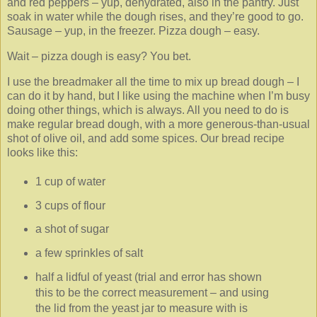
and red peppers – yup, dehydrated, also in the pantry. Just
soak in water while the dough rises, and they’re good to go.
Sausage – yup, in the freezer. Pizza dough – easy.
Wait – pizza dough is easy? You bet.
I use the breadmaker all the time to mix up bread dough – I
can do it by hand, but I like using the machine when I’m busy
doing other things, which is always. All you need to do is
make regular bread dough, with a more generous-than-usual
shot of olive oil, and add some spices. Our bread recipe
looks like this:
1 cup of water
3 cups of flour
a shot of sugar
a few sprinkles of salt
half a lidful of yeast (trial and error has shown
this to be the correct measurement – and using
the lid from the yeast jar to measure with is