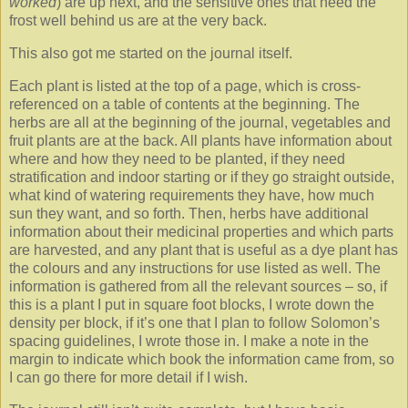
worked
) are up next, and the sensitive ones that need the
frost well behind us are at the very back.
This also got me started on the journal itself.
Each plant is listed at the top of a page, which is cross-
referenced on a table of contents at the beginning. The
herbs are all at the beginning of the journal, vegetables and
fruit plants are at the back. All plants have information about
where and how they need to be planted, if they need
stratification and indoor starting or if they go straight outside,
what kind of watering requirements they have, how much
sun they want, and so forth. Then, herbs have additional
information about their medicinal properties and which parts
are harvested, and any plant that is useful as a dye plant has
the colours and any instructions for use listed as well. The
information is gathered from all the relevant sources – so, if
this is a plant I put in square foot blocks, I wrote down the
density per block, if it’s one that I plan to follow Solomon’s
spacing guidelines, I wrote those in. I make a note in the
margin to indicate which book the information came from, so
I can go there for more detail if I wish.