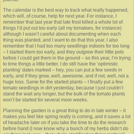
The calendar is the best way to track what really happened,
which will, of course, help for next year. For instance, I
remember that last year that late frost killed a whole lot of
things I’d put out too early (all my tomatoes, for instance)
although I wasn’t careful about documenting when each
thing was planted, and I want to do that this year. I also
remember that I had too many seedlings indoors for too long
– I started them too early, and they outgrew their little pots
before I could get them in the ground – so this year, I’m trying
to time things a little better. I do still have the ‘optimistic
planting’ dates marked – hey, you can put a few seeds in
early, and if they grow, well, awesome, and if not, well, not a
huge loss. Same for the started plants – I finally put a few
tomato seedlings in dirt yesterday, because I just couldn’t
stand the wait any longer, but the bulk of the tomato plants
won’t be started for several more weeks.
Planning the garden is a great thing to do in late winter – it
makes you feel like spring really is coming, and it saves a lot
of headache later on if you take the time to do the research
before hand (I now know why a bunch of my herbs didn’t do