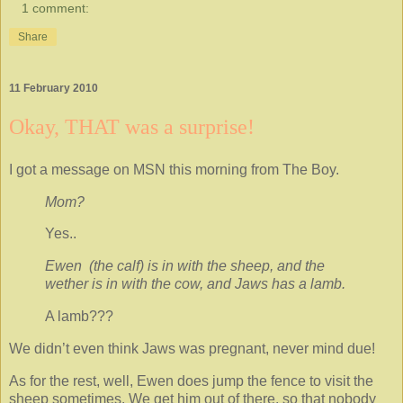
1 comment:
Share
11 February 2010
Okay, THAT was a surprise!
I got a message on MSN this morning from The Boy.
Mom?
Yes..
Ewen (the calf) is in with the sheep, and the
wether is in with the cow, and Jaws has a lamb.
A lamb???
We didn’t even think Jaws was pregnant, never mind due!
As for the rest, well, Ewen does jump the fence to visit the
sheep sometimes. We get him out of there, so that nobody