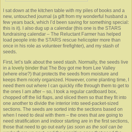
I sat down at the kitchen table with my piles of books and a
new, untouched journal (a gift from my wonderful husband a
few years back, which I’d been saving for something special:
this is it). I also dug up a calendar (this one is the STARS
fundraising calendar – The Reluctant Farmer has helped
load people into the STARS rescue helicopter more than
once in his role as volunteer firefighter), and my stash of
seeds.
First, let’s talk about the seed stash. Normally, the seeds live
in a
lovely binder
that The Boy got me from Lee Valley
(where else?) that protects the seeds from moisture and
keeps them nicely organized. However, come planting time, I
need them out where I can quickly rifle through them to get to
the ones I am after – so, I took a regular cardboard box,
chopped off the lid flaps, and sliced them so that they fit into
one another to divide the interior into seed-packet-sized
sections. The seeds are sorted into the sections based on
when I need to deal with them – the ones that are going to
need stratification and indoor starting are in the first sections,
those that need to go out early (
as soon as the soil can be