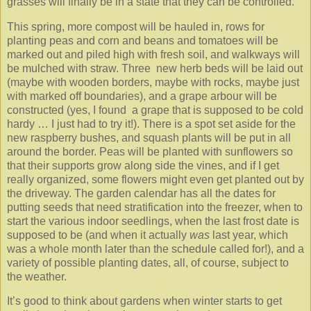
grasses will finally be in a state that they can be controlled.
This spring, more compost will be hauled in, rows for
planting peas and corn and beans and tomatoes will be
marked out and piled high with fresh soil, and walkways will
be mulched with straw. Three new herb beds will be laid out
(maybe with wooden borders, maybe with rocks, maybe just
with marked off boundaries), and a grape arbour will be
constructed (yes, I found a grape that is supposed to be cold
hardy … I just had to try it!). There is a spot set aside for the
new raspberry bushes, and squash plants will be put in all
around the border. Peas will be planted with sunflowers so
that their supports grow along side the vines, and if I get
really organized, some flowers might even get planted out by
the driveway. The garden calendar has all the dates for
putting seeds that need stratification into the freezer, when to
start the various indoor seedlings, when the last frost date is
supposed to be (and when it actually
was
last year, which
was a whole month later than the schedule called for!), and a
variety of possible planting dates, all, of course, subject to
the weather.
It’s good to think about gardens when winter starts to get