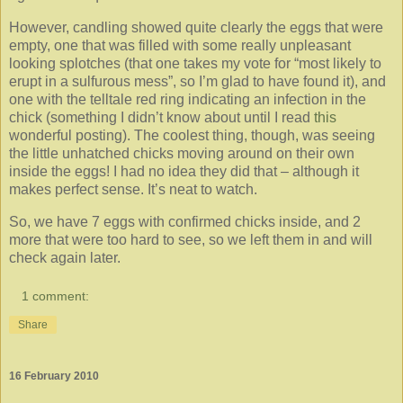
However, candling showed quite clearly the eggs that were
empty, one that was filled with some really unpleasant
looking splotches (that one takes my vote for “most likely to
erupt in a sulfurous mess”, so I’m glad to have found it), and
one with the telltale red ring indicating an infection in the
chick (something I didn’t know about until I read
this
wonderful posting). The coolest thing, though, was seeing
the little unhatched chicks moving around on their own
inside the eggs! I had no idea they did that – although it
makes perfect sense. It’s neat to watch.
So, we have 7 eggs with confirmed chicks inside, and 2
more that were too hard to see, so we left them in and will
check again later.
1 comment:
Share
16 February 2010