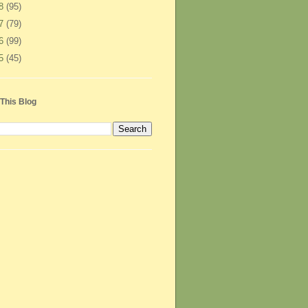
08
(95)
07
(79)
06
(99)
05
(45)
This Blog