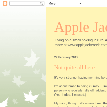
Apple Ja
Living on a small holding in rural 
more at www.applejackcreek.com
27 February 2015
Not quite all here
It's very strange, having my mind be u
I'm accustomed to being clumsy... I'm
person who regularly falls off ladders,
(Yes, I tried. I missed.)
My mind, though...it's always been the