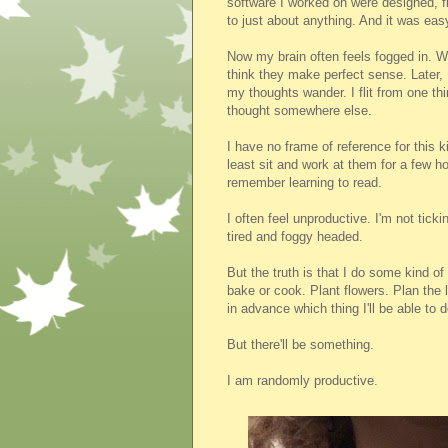
software I worked on were designed, f
to just about anything. And it was eas
Now my brain often feels fogged in. W
think they make perfect sense. Later, 
my thoughts wander. I flit from one thi
thought somewhere else.
I have no frame of reference for this k
least sit and work at them for a few h
remember learning to read.
I often feel unproductive. I'm not ticki
tired and foggy headed.
But the truth is that I do some kind of
bake or cook. Plant flowers. Plan the l
in advance which thing I'll be able to d
But there'll be something.
I am randomly productive.