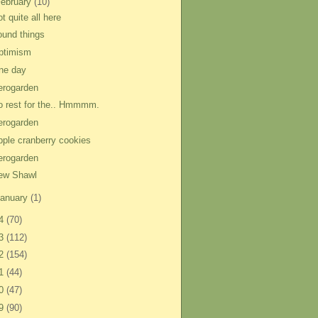
ebruary
(10)
t quite all here
ound things
ptimism
ne day
erogarden
o rest for the.. Hmmmm.
erogarden
pple cranberry cookies
erogarden
ew Shawl
anuary
(1)
14
(70)
13
(112)
12
(154)
11
(44)
10
(47)
09
(90)