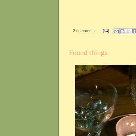
2 comments:
Found things