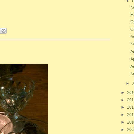
▼
F
No
F
O
O
A
N
A
A
A
N
►
J
►
20
►
20
►
20
►
20
►
20
►
20