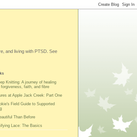
ibre, and living with PTSD. See
ks
ep Knitting: A journey of healing
 forgiveness, faith, and fibre
res at Apple Jack Creek: Part One
kie's Field Guide to Supported
g
autiful Than Before
fying Lace: The Basics