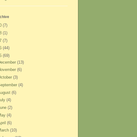
chive
20
(7)
18
(1)
17
(7)
16
(44)
15
(69)
December
(13)
November
(6)
ctober
(3)
September
(4)
August
(6)
uly
(4)
June
(2)
May
(4)
pril
(6)
March
(10)