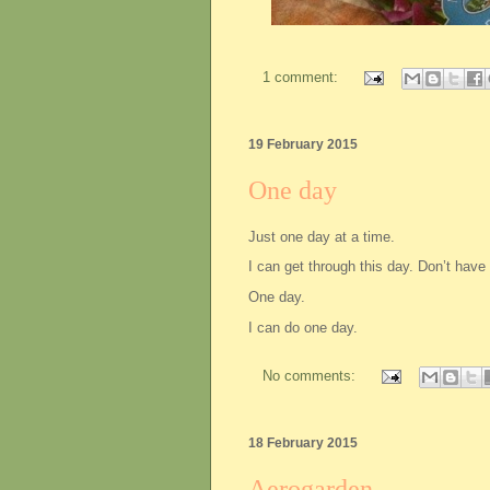
1 comment:
19 February 2015
One day
Just one day at a time.
I can get through this day. Don’t have 
One day.
I can do one day.
No comments:
18 February 2015
Aerogarden