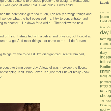
igure out solutons to process problems or design a workaround
Labels
y. I was good at what I did. I was quick. I was solid.
#Ireland
hen the adrenaline gets too much, I,do really strange things and
journal
I wonder what the hell posessed me. I try to concentrate, and
Produc
ng to another... Lie down for a while... Then follow the next
Boot Ca
day l
ind of thing. I struggled with algebra, and physics, but I could at
farming
ours at a go. And most things just came to me... I don't even
Flannel
Gardenin
dairy
ng things off the to do list. I'm disorganized, scatter brained,
Inde
infras
Knitti
 productive thing every day. A load of wash, sweep the floors,
knitt
andscaping. Knit. Work, even. It's just that I never really know
marijua
o.
permacu
PTSD S
to Sup
sheep
The Anyw
travel
u
coat
wr