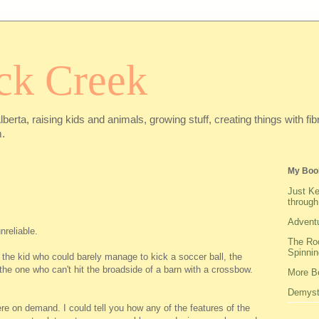
ck Creek
Alberta, raising kids and animals, growing stuff, creating things with f
.
My Boo
Just Ke
through
Adventu
nreliable.
The Roo
Spinnin
 the kid who could barely manage to kick a soccer ball, the
 the one who can't hit the broadside of a barn with a crossbow.
More Be
Demysti
re on demand. I could tell you how any of the features of the