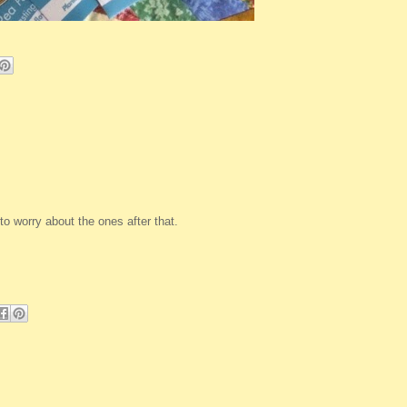
to worry about the ones after that.