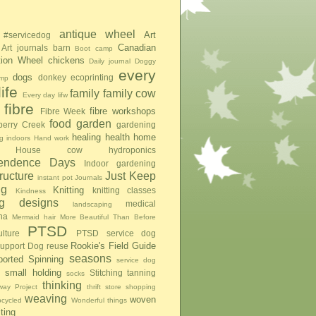
antique wheel
Art
#servicedog
Canadian
Art journals
barn
Boot camp
tion Wheel
chickens
Daily journal
Doggy
every
dogs
donkey
ecoprinting
mp
ife
family
family cow
Every day lifw
fibre
fibre workshops
Fibre Week
food
garden
berry Creek
gardening
healing
health
home
g indoors
Hand work
House cow
hydroponics
pendence Days
Indoor gardening
tructure
Just Keep
instant pot
Journals
ng
Knitting
knitting classes
Kindness
ing designs
medical
landscaping
na
Mermaid hair
More Beautiful Than Before
PTSD
lture
PTSD service dog
Rookie's Field Guide
upport Dog
reuse
seasons
ported Spinning
service dog
small holding
Stitching
tanning
socks
thinking
ay Project
thrift store shopping
weaving
woven
pcycled
Wonderful things
iting