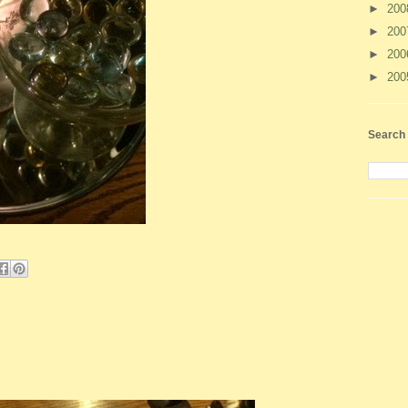
►
20
►
20
►
20
►
20
Search 