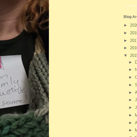
Blog Ar
►
20
►
20
►
20
►
20
▼
20
►
►
►
O
►
►
►
J
►
►
►
A
►