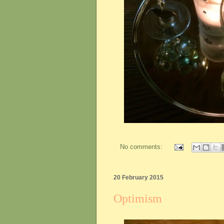
No comments:
20 February 2015
Optimism