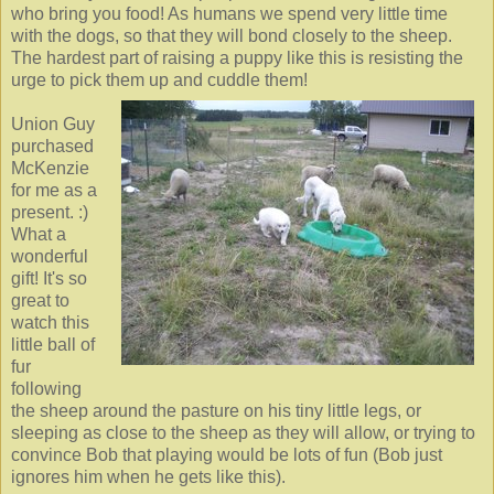
who bring you food! As humans we spend very little time
with the dogs, so that they will bond closely to the sheep.
The hardest part of raising a puppy like this is resisting the
urge to pick them up and cuddle them!
Union Guy
purchased
McKenzie
for me as a
present. :)
What a
wonderful
gift! It's so
great to
watch this
little ball of
fur
following
the sheep around the pasture on his tiny little legs, or
sleeping as close to the sheep as they will allow, or trying to
convince Bob that playing would be lots of fun (Bob just
ignores him when he gets like this).