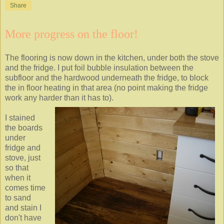
Share
More progress on the floor!
The flooring is now down in the kitchen, under both the stove
and the fridge. I put foil bubble insulation between the
subfloor and the hardwood underneath the fridge, to block
the in floor heating in that area (no point making the fridge
work any harder than it has to).
I stained
the boards
under
fridge and
stove, just
so that
when it
comes time
to sand
and stain I
don't have