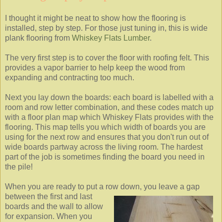
I thought it might be neat to show how the flooring is
installed, step by step. For those just tuning in, this is wide
plank flooring from
Whiskey Flats Lumber
.
The very first step is to cover the floor with roofing felt. This
provides a vapor barrier to help keep the wood from
expanding and contracting too much.
Next you lay down the boards: each board is labelled with a
room and row letter combination, and these codes match up
with a floor plan map which Whiskey Flats provides with the
flooring. This map tells you which width of boards you are
using for the next row and ensures that you don't run out of
wide boards partway across the living room. The hardest
part of the job is sometimes finding the board you need in
the pile!
When you are ready to put a row down, you leave a gap
between
the first and last
boards and the wall to allow
for expansion. When you