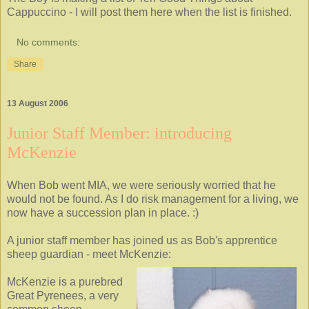
Cappuccino - I will post them here when the list is finished.
No comments:
Share
13 August 2006
Junior Staff Member: introducing
McKenzie
When Bob went MIA, we were seriously worried that he
would not be found. As I do risk management for a living, we
now have a succession plan in place. :)
A junior staff member has joined us as Bob's apprentice
sheep guardian - meet McKenzie:
McKenzie is a purebred
Great Pyrenees, a very