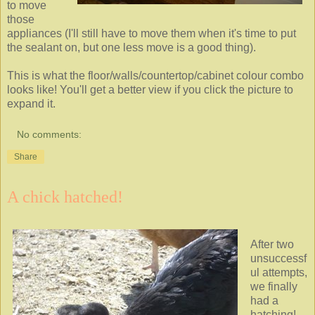
to move
those
appliances (I'll still have to move them when it's time to put
the sealant on, but one less move is a good thing).
This is what the floor/walls/countertop/cabinet colour combo
looks like! You'll get a better view if you click the picture to
expand it.
No comments:
Share
A chick hatched!
After two
unsuccessf
ul attempts,
we finally
had a
hatching!