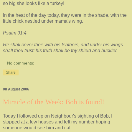
so big she looks like a turkey!
In the heat of the day today, they were in the shade, with the
little chick nestled under mama's wing.
Psalm 91:4
He shall cover thee with his feathers, and under his wings
shalt thou trust: his truth shall be thy shield and buckler.
No comments:
Share
08 August 2006
Miracle of the Week: Bob is found!
Today I followed up on Neighbour's sighting of Bob, I
stopped at a few houses and left my number hoping
someone would see him and call.