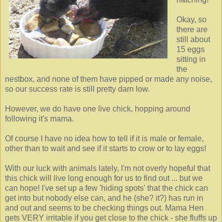
Okay, so
there are
still about
15 eggs
sitting in
the
nestbox, and none of them have pipped or made any noise,
so our success rate is still pretty darn low.
However, we do have one live chick, hopping around
following it's mama.
Of course I have no idea how to tell if it is male or female,
other than to wait and see if it starts to crow or to lay eggs!
With our luck with animals lately, I'm not overly hopeful that
this chick will live long enough for us to find out ... but we
can hope! I've set up a few 'hiding spots' that the chick can
get into but nobody else can, and he (she? it?) has run in
and out and seems to be checking things out. Mama Hen
gets VERY irritable if you get close to the chick - she fluffs up