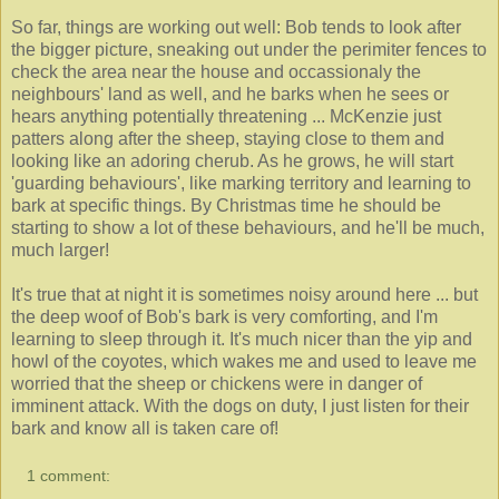
So far, things are working out well: Bob tends to look after
the bigger picture, sneaking out under the perimiter fences to
check the area near the house and occassionaly the
neighbours' land as well, and he barks when he sees or
hears anything potentially threatening ... McKenzie just
patters along after the sheep, staying close to them and
looking like an adoring cherub. As he grows, he will start
'guarding behaviours', like marking territory and learning to
bark at specific things. By Christmas time he should be
starting to show a lot of these behaviours, and he'll be much,
much larger!
It's true that at night it is sometimes noisy around here ... but
the deep woof of Bob's bark is very comforting, and I'm
learning to sleep through it. It's much nicer than the yip and
howl of the coyotes, which wakes me and used to leave me
worried that the sheep or chickens were in danger of
imminent attack. With the dogs on duty, I just listen for their
bark and know all is taken care of!
1 comment: