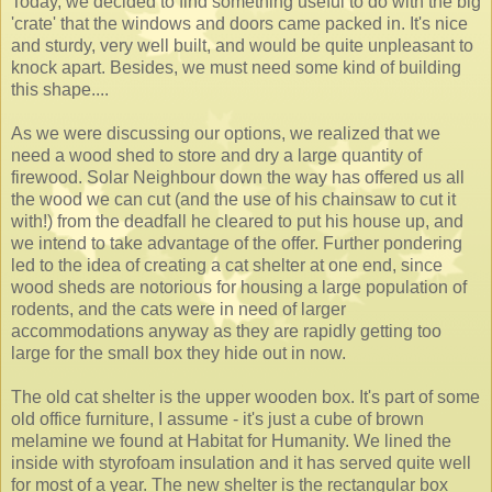
Today, we decided to find something useful to do with the big
'crate' that the windows and doors came packed in. It's nice
and sturdy, very well built, and would be quite unpleasant to
knock apart. Besides, we must need some kind of building
this shape....
As we were discussing our options, we realized that we
need a wood shed to store and dry a large quantity of
firewood. Solar Neighbour down the way has offered us all
the wood we can cut (and the use of his chainsaw to cut it
with!) from the deadfall he cleared to put his house up, and
we intend to take advantage of the offer. Further pondering
led to the idea of creating a cat shelter at one end, since
wood sheds are notorious for housing a large population of
rodents, and the cats were in need of larger
accommodations anyway as they are rapidly getting too
large for the small box they hide out in now.
The old cat shelter is the upper wooden box. It's part of some
old office furniture, I assume - it's just a cube of brown
melamine we found at Habitat for Humanity. We lined the
inside with styrofoam insulation and it has served quite well
for most of a year. The new shelter is the rectangular box