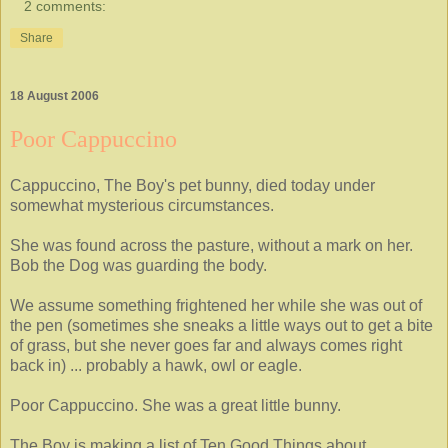
2 comments:
Share
18 August 2006
Poor Cappuccino
Cappuccino, The Boy's pet bunny, died today under
somewhat mysterious circumstances.
She was found across the pasture, without a mark on her.
Bob the Dog was guarding the body.
We assume something frightened her while she was out of
the pen (sometimes she sneaks a little ways out to get a bite
of grass, but she never goes far and always comes right
back in) ... probably a hawk, owl or eagle.
Poor Cappuccino. She was a great little bunny.
The Boy is making a list of Ten Good Things about