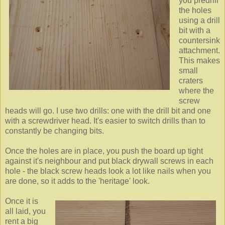
you predrill
the holes
using a drill
bit with a
countersink
attachment.
This makes
small
craters
where the
screw
heads will go. I use two drills: one with the drill bit and one
with a screwdriver head. It's easier to switch drills than to
constantly be changing bits.
Once the holes are in place, you push the board up tight
against it's neighbour and put black drywall screws in each
hole - the black screw heads look a lot like nails when you
are done, so it adds to the 'heritage' look.
Once it is
all laid, you
rent a big