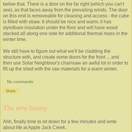
below that. There is a door on the far right (which you can't
see), as that faces away from the prevailing winds. The door
on this end is removeable for cleaning and access - the cube
is filled with straw. It should be nice and warm, it has
styrofoam insulation under the floor and will have wood
stacked all along one side for additional thermal mass in the
winter time.
We still have to figure out what we'll be cladding the
structure with, and create some doors for the front ... and
then use Solar Neighbour's chainsaw an awful lot in order to
fill up the shed with the raw materials for a warm winter.
No comments:
Share
The new bunny
Ahh, finally time to sit down for a few minutes and write
about life at Apple Jack Creek.