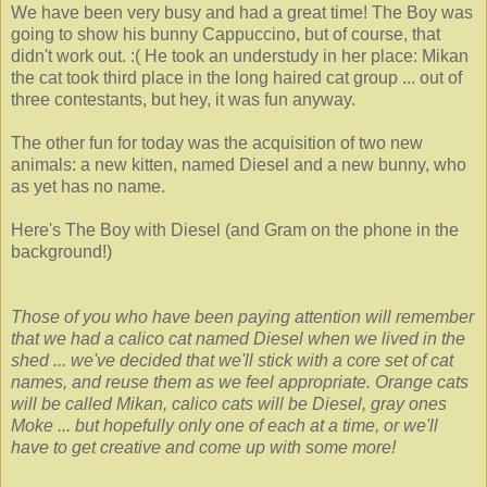
We have been very busy and had a great time! The Boy was
going to show his bunny Cappuccino, but of course, that
didn't work out. :( He took an understudy in her place: Mikan
the cat took third place in the long haired cat group ... out of
three contestants, but hey, it was fun anyway.
The other fun for today was the acquisition of two new
animals: a new kitten, named Diesel and a new bunny, who
as yet has no name.
Here's The Boy with Diesel (and Gram on the phone in the
background!)
Those of you who have been paying attention will remember
that we had a calico cat named Diesel when we lived in the
shed ... we've decided that we'll stick with a core set of cat
names, and reuse them as we feel appropriate. Orange cats
will be called Mikan, calico cats will be Diesel, gray ones
Moke ... but hopefully only one of each at a time, or we'll
have to get creative and come up with some more!