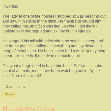
It worked!
The lady at one of the houses I stopped at was heading out
and saw him sitting in the ditch. Her husband caught him,
they called me, and Bob was tied up when I got there -
looking very bedraggled and skinny but no injuries.
He wagged his tail with relief when he saw his sheep and
the home pen. He sniffed at everything and lay down in a
heap of exhaustion. He hasn't even had a drink or anything
to eat - I'm sure he'll decide to do that in a bit.
Oh, what a huge relief to have him back. St Francis, patron
saint of animals, must have been watching out for Apple
Jack Creek this week!
2 comments:
Share
Flooring Step by Step