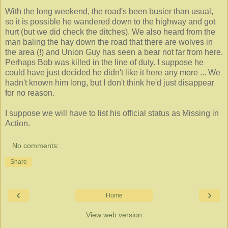
With the long weekend, the road's been busier than usual,
so it is possible he wandered down to the highway and got
hurt (but we did check the ditches). We also heard from the
man baling the hay down the road that there are wolves in
the area (!) and Union Guy has seen a bear not far from here.
Perhaps Bob was killed in the line of duty. I suppose he
could have just decided he didn't like it here any more ...
We
hadn't known him long, but I don't think he'd just disappear
for no reason.
I suppose we will have to list his official status as Missing in
Action.
No comments:
Share
‹
›
Home
View web version