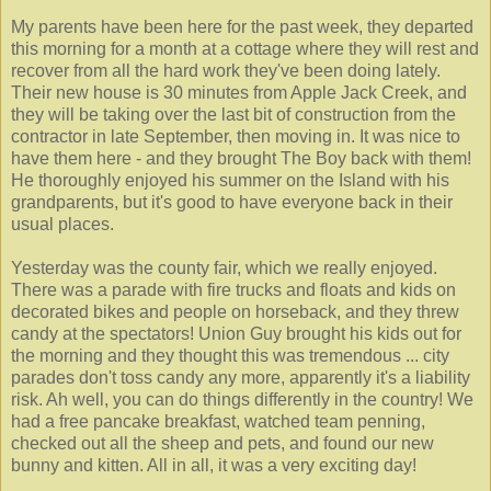
My parents have been here for the past week, they departed
this morning for a month at a cottage where they will rest and
recover from all the hard work they've been doing lately.
Their new house is 30 minutes from Apple Jack Creek, and
they will be taking over the last bit of construction from the
contractor in late September, then moving in. It was nice to
have them here - and they brought The Boy back with them!
He thoroughly enjoyed his summer on the Island with his
grandparents, but it's good to have everyone back in their
usual places.
Yesterday was the county fair, which we really enjoyed.
There was a parade with fire trucks and floats and kids on
decorated bikes and people on horseback, and they threw
candy at the spectators! Union Guy brought his kids out for
the morning and they thought this was tremendous ... city
parades don't toss candy any more, apparently it's a liability
risk. Ah well, you can do things differently in the country! We
had a free pancake breakfast, watched team penning,
checked out all the sheep and pets, and found our new
bunny and kitten. All in all, it was a very exciting day!