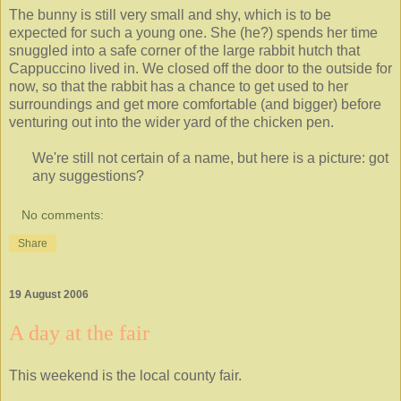
The bunny is still very small and shy, which is to be
expected for such a young one. She (he?) spends her time
snuggled into a safe corner of the large rabbit hutch that
Cappuccino lived in. We closed off the door to the outside for
now, so that the rabbit has a chance to get used to her
surroundings and get more comfortable (and bigger) before
venturing out into the wider yard of the chicken pen.
We're still not certain of a name, but here is a picture: got
any suggestions?
No comments:
Share
19 August 2006
A day at the fair
This weekend is the local county fair.