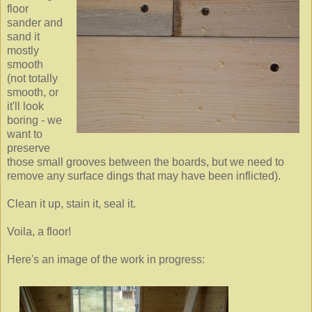
floor
sander and
sand it
mostly
smooth
(not totally
smooth, or
it'll look
boring - we
want to
preserve
those small grooves between the boards, but we need to
remove any surface dings that may have been inflicted).
Clean it up, stain it, seal it.
Voila, a floor!
Here's an image of the work in progress: