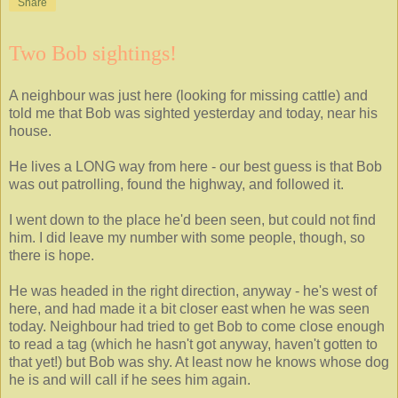
Share
Two Bob sightings!
A neighbour was just here (looking for missing cattle) and
told me that Bob was sighted yesterday and today, near his
house.
He lives a LONG way from here - our best guess is that Bob
was out patrolling, found the highway, and followed it.
I went down to the place he'd been seen, but could not find
him. I did leave my number with some people, though, so
there is hope.
He was headed in the right direction, anyway - he's west of
here, and had made it a bit closer east when he was seen
today. Neighbour had tried to get Bob to come close enough
to read a tag (which he hasn't got anyway, haven't gotten to
that yet!) but Bob was shy. At least now he knows whose dog
he is and will call if he sees him again.