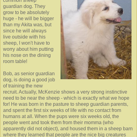
common sheep
guardian dog. They
grow to be absolutely
huge - he will be bigger
than my Akita was, but
since he will always
live outside with his
sheep, I won't have to
worry about him putting
his nose on the dining
room table!
Bob, as senior guardian
dog, is doing a good job
of training the new
recruit. Actually, McKenzie shows a very strong instinctive
need to be near the sheep - which is exactly what we hope
for! He was born in the pasture to sheep guardian parents,
and spent the first six weeks of life with no contact from
humans at all. When the pups were six weeks old, the
people went and took them from their momma (who
apparently did not object), and housed them in a sheep barn
where they learned that people are the nice big creatures