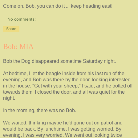
Come on, Bob, you can do it ... keep heading east!
No comments:
Share
Bob: MIA
Bob the Dog disappeared sometime Saturday night.
At bedtime, I let the beagle inside from his last run of the
evening, and Bob was there by the door, looking interested
in the house. "Get with your sheep," I said, and he trotted off
towards them. I closed the door, and all was quiet for the
night.
In the morning, there was no Bob.
We waited, thinking maybe he'd gone out on patrol and
would be back. By lunchtime, I was getting worried. By
evening, I was very worried. We went out looking twice