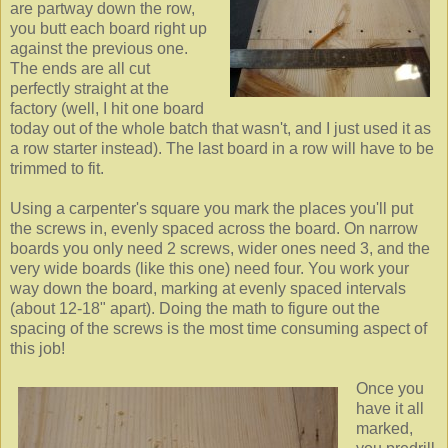
are partway down the row,
you butt each board right up
against the previous one.
The ends are all cut
perfectly straight at the
factory (well, I hit one board
today out of the whole batch that wasn't, and I just used it as
a row starter instead). The last board in a row will have to be
trimmed to fit.
Using a carpenter's square you mark the places you'll put
the screws in, evenly spaced across the board. On narrow
boards you only need 2 screws, wider ones need 3, and the
very wide boards (like this one) need four. You work your
way down the board, marking at evenly spaced intervals
(about 12-18" apart). Doing the math to figure out the
spacing of the screws is the most time consuming aspect of
this job!
Once you
have it all
marked,