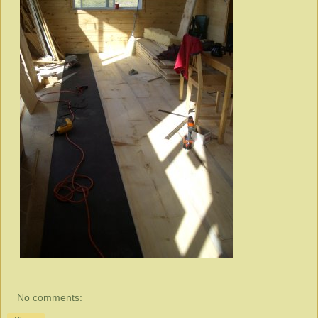
No comments: