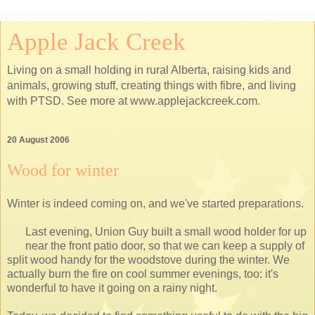
Apple Jack Creek
Living on a small holding in rural Alberta, raising kids and
animals, growing stuff, creating things with fibre, and living
with PTSD. See more at www.applejackcreek.com.
20 August 2006
Wood for winter
Winter is indeed coming on, and we've started preparations.
Last evening, Union Guy built a small wood holder for up
near the front patio door, so that we can keep a supply of
split wood handy for the woodstove during the winter. We
actually burn the fire on cool summer evenings, too: it's
wonderful to have it going on a rainy night.