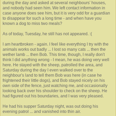
during the day and asked at several neighbours' houses,
and nobody had seen him. We left contact information in
case anyone does see him, but it is very odd for a guardian
to disappear for such a long time - and when have you
known a dog to miss two meals?
As of today, Tuesday, he still has not appeared. :(
I am heartbroken - again. I feel like everything I try with the
animals works out badly ... I lost so many cats ... then the
wether lamb ... then Bob. This time, though, I really don't
think I did anything wrong - I mean, he was doing very well
here. He stayed with the sheep, patrolled the area, and
Saturday during the day I even walked over to the
neighbour's land to tell them Bob was here (in case he
frightened their little dogs), and Bob stayed nicely on his
own side of the fence, just watching me, and occasionally
looking back over his shoulder to check on the sheep. He
had figured out his boundaries, and I was very pleased.
He had his supper Saturday night, was out doing his
evening patrol ... and vanished into thin air.