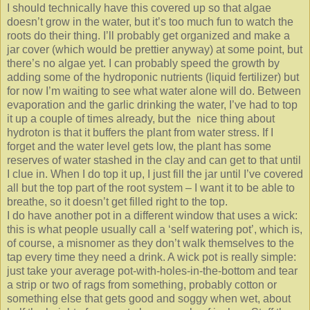
I should technically have this covered up so that algae
doesn’t grow in the water, but it’s too much fun to watch the
roots do their thing. I’ll probably get organized and make a
jar cover (which would be prettier anyway) at some point, but
there’s no algae yet. I can probably speed the growth by
adding some of the hydroponic nutrients (liquid fertilizer) but
for now I’m waiting to see what water alone will do. Between
evaporation and the garlic drinking the water, I’ve had to top
it up a couple of times already, but the nice thing about
hydroton is that it buffers the plant from water stress. If I
forget and the water level gets low, the plant has some
reserves of water stashed in the clay and can get to that until
I clue in. When I do top it up, I just fill the jar until I’ve covered
all but the top part of the root system – I want it to be able to
breathe, so it doesn’t get filled right to the top.
I do have another pot in a different window that uses a wick:
this is what people usually call a ‘self watering pot’, which is,
of course, a misnomer as they don’t walk themselves to the
tap every time they need a drink. A wick pot is really simple:
just take your average pot-with-holes-in-the-bottom and tear
a strip or two of rags from something, probably cotton or
something else that gets good and soggy when wet, about