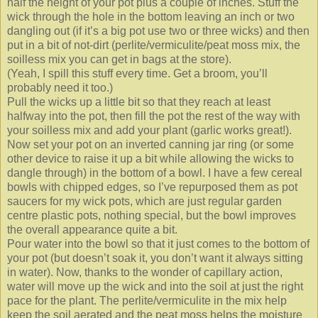
half the height of your pot plus a couple of inches. Stuff the
wick through the hole in the bottom leaving an inch or two
dangling out (if it’s a big pot use two or three wicks) and then
put in a bit of not-dirt (perlite/vermiculite/peat moss mix, the
soilless mix you can get in bags at the store).
(Yeah, I spill this stuff every time. Get a broom, you’ll
probably need it too.)
Pull the wicks up a little bit so that they reach at least
halfway into the pot, then fill the pot the rest of the way with
your soilless mix and add your plant (garlic works great!).
Now set your pot on an inverted canning jar ring (or some
other device to raise it up a bit while allowing the wicks to
dangle through) in the bottom of a bowl. I have a few cereal
bowls with chipped edges, so I’ve repurposed them as pot
saucers for my wick pots, which are just regular garden
centre plastic pots, nothing special, but the bowl improves
the overall appearance quite a bit.
Pour water into the bowl so that it just comes to the bottom of
your pot (but doesn’t soak it, you don’t want it always sitting
in water). Now, thanks to the wonder of capillary action,
water will move up the wick and into the soil at just the right
pace for the plant. The perlite/vermiculite in the mix help
keep the soil aerated and the peat moss helps the moisture