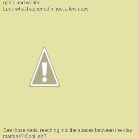
garlic and waited.
Look what happened in just a few days!
See those roots, reaching into the spaces between the clay
marbles? Cool, eh?