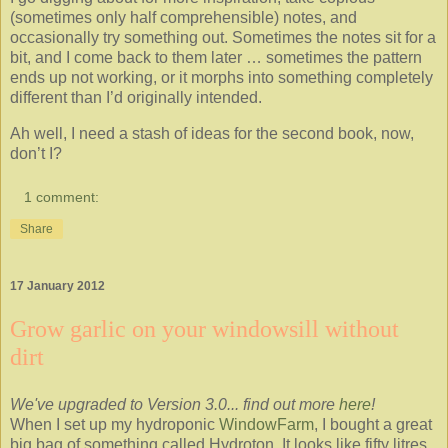
(sometimes only half comprehensible) notes, and
occasionally try something out. Sometimes the notes sit for a
bit, and I come back to them later … sometimes the pattern
ends up not working, or it morphs into something completely
different than I’d originally intended.
Ah well, I need a stash of ideas for the second book, now,
don’t I?
1 comment:
Share
17 January 2012
Grow garlic on your windowsill without
dirt
We've upgraded to Version 3.0... find out more
here
!
When I set up my hydroponic
WindowFarm
, I bought a great
big bag of something called Hydroton. It looks like fifty litres