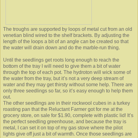
The troughs are supported by loops of metal cut from an old
venetian blind wired to the shelf brackets. By adjusting the
length of the loops a bit of an angle can be created so that
the water will drain down and do the marble-run thing.
Until the seedlings get roots long enough to reach the
bottom of the tray I will need to give them a bit of water
through the top of each pot. The hydroton will wick some of
the water from the tray, but it’s not a very deep stream of
water and they may get thirsty without some help. There are
only three seedlings so far, so it’s easy enough to help them
out.
The other seedlings are in their rockwool cubes in a turkey
roasting pan that the Reluctant Farmer got for me at the
grocery store, on sale for $1.90, complete with plastic lid! It’s
the perfect seedling greenhouse, and because the tray is
metal, I can set it on top of my gas stove where the pilot
lights give off just a bit of warmth. Once those seedlings are