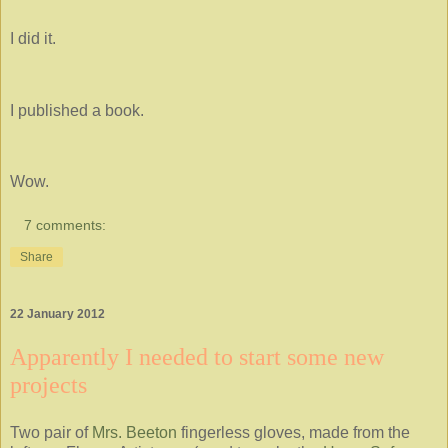
I did it.
I published a book.
Wow.
7 comments:
Share
22 January 2012
Apparently I needed to start some new
projects
Two pair of
Mrs. Beeton
fingerless gloves, made from the