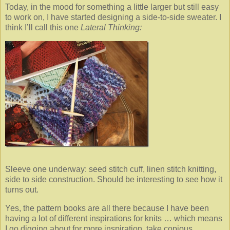
Today, in the mood for something a little larger but still easy
to work on, I have started designing a side-to-side sweater. I
think I’ll call this one
Lateral Thinking:
Sleeve one underway: seed stitch cuff, linen stitch knitting,
side to side construction. Should be interesting to see how it
turns out.
Yes, the pattern books are all there because I have been
having a lot of different inspirations for knits … which means
I go digging about for more inspiration, take copious