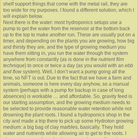
shelf support things that come with the metal rail, they are
too wide for my purposes. I found a different solution, which I
will explain below.
Next there is the water: most hydroponics setups use a
pump to get the water from the reservoir at the bottom back
up to the top to make another run. These are usually put on a
timer, and depending on the plants you are growing, how big
and thirsty they are, and the type of growing medium you
have them sitting in, you run the water through the system
anywhere from constantly (as is done in the
nutrient film
technique
) to once or twice a day (as you would with an
ebb
and flow system
). Well, I don’t want a pump going all the
time, so NFT is out. Due to the fact that we have a farm and
animals, someone is here every day anyhow, so a manual
system (perhaps with a pump for backup in case of long
absences) is workable … and affordable. So, gravity feed is
our starting assumption, and the growing medium needs to
be selected to provide reasonable water retention while not
drowning the plant roots. I found a hydroponics shop in the
city and made a trip there to pick up some Hydroton growing
medium: a big bag of clay marbles, basically. They hold
water and nutrients while allowing air to get to the roots. I