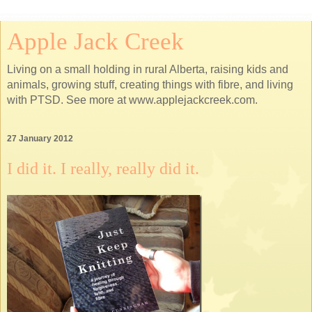
Apple Jack Creek
Living on a small holding in rural Alberta, raising kids and
animals, growing stuff, creating things with fibre, and living
with PTSD. See more at www.applejackcreek.com.
27 January 2012
I did it. I really, really did it.