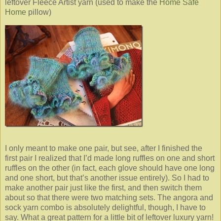
leftover Fleece Artist yarn (used to make the
Home Safe
Home
pillow)
I only meant to make one pair, but see, after I finished the
first pair I realized that I’d made long ruffles on one and short
ruffles on the other (in fact, each glove should have one long
and one short, but that’s another issue entirely). So I had to
make another pair just like the first, and then switch them
about so that there were two matching sets. The angora and
sock yarn combo is absolutely delightful, though, I have to
say. What a great pattern for a little bit of leftover luxury yarn!