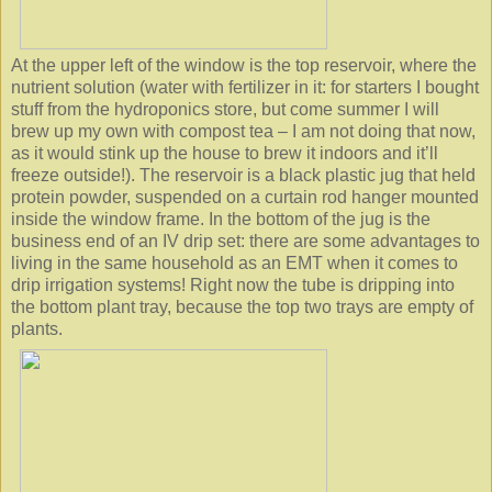
At the upper left of the window is the top reservoir, where the
nutrient solution (water with fertilizer in it: for starters I bought
stuff from the hydroponics store, but come summer I will
brew up my own with compost tea – I am not doing that now,
as it would stink up the house to brew it indoors and it’ll
freeze outside!). The reservoir is a black plastic jug that held
protein powder, suspended on a curtain rod hanger mounted
inside the window frame. In the bottom of the jug is the
business end of an IV drip set: there are some advantages to
living in the same household as an EMT when it comes to
drip irrigation systems! Right now the tube is dripping into
the bottom plant tray, because the top two trays are empty of
plants.