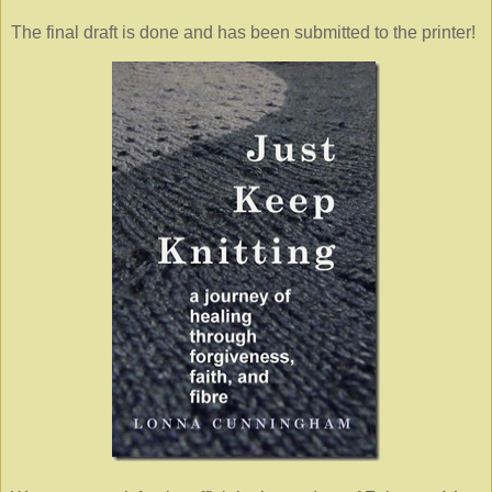
The final draft is done and has been submitted to the printer!