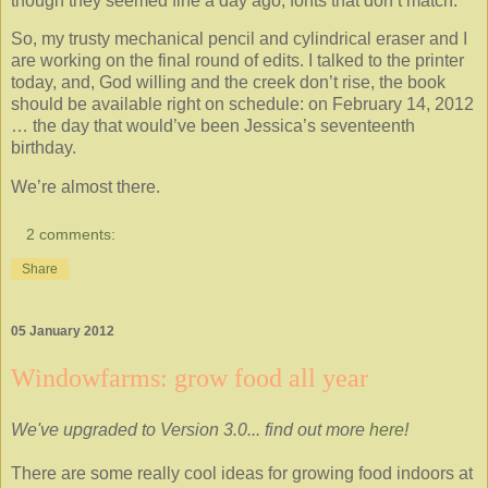
though they seemed fine a day ago, fonts that don’t match.
So, my trusty mechanical pencil and cylindrical eraser and I
are working on the final round of edits. I talked to the printer
today, and, God willing and the creek don’t rise, the book
should be available right on schedule: on February 14, 2012
… the day that would’ve been Jessica’s seventeenth
birthday.
We’re almost there.
2 comments:
Share
05 January 2012
Windowfarms: grow food all year
We've upgraded to Version 3.0... find out more
here
!
There are some really cool ideas for growing food indoors at