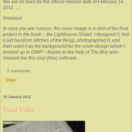
We are on track for the official release date of February 14,
2012 …
Woohoo!
In case you are curious, the cover image is a shot of the final
project in the book – the Lighthouse Shawl. I designed it, knit
it (all bazillion stitches of the thing), photographed it, and
then used it as the background for the cover design which I
worked up in
GIMP
– thanks to the help of The Boy who
showed me this cool (free) software.
2 comments:
Share
10 January 2012
Final Edits