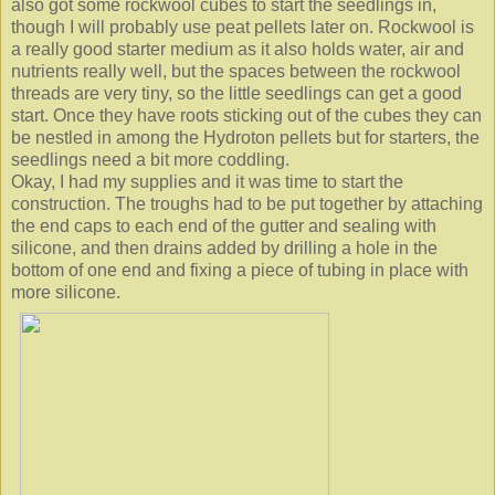
also got some rockwool cubes to start the seedlings in,
though I will probably use peat pellets later on. Rockwool is
a really good starter medium as it also holds water, air and
nutrients really well, but the spaces between the rockwool
threads are very tiny, so the little seedlings can get a good
start. Once they have roots sticking out of the cubes they can
be nestled in among the Hydroton pellets but for starters, the
seedlings need a bit more coddling.
Okay, I had my supplies and it was time to start the
construction. The troughs had to be put together by attaching
the end caps to each end of the gutter and sealing with
silicone, and then drains added by drilling a hole in the
bottom of one end and fixing a piece of tubing in place with
more silicone.