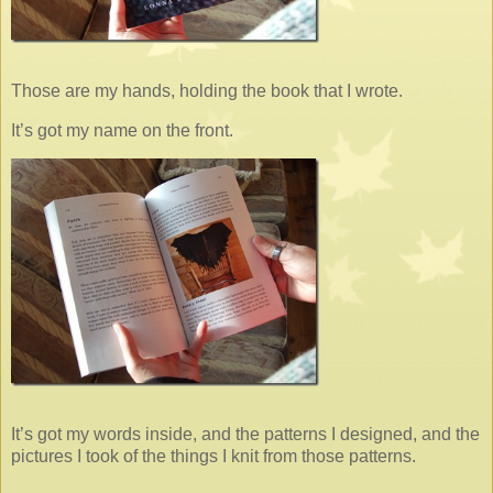
Those are my hands, holding the book that I wrote.
It’s got my name on the front.
It’s got my words inside, and the patterns I designed, and the
pictures I took of the things I knit from those patterns.