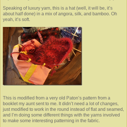
Speaking of luxury yarn, this is a hat (well, it will be, it’s
about half done) in a mix of angora, silk, and bamboo. Oh
yeah, it’s soft.
This is modified from a very old Paton’s pattern from a
booklet my aunt sent to me. It didn’t need a lot of changes,
just modified to work in the round instead of flat and seamed,
and I’m doing some different things with the yarns involved
to make some interesting patterning in the fabric.