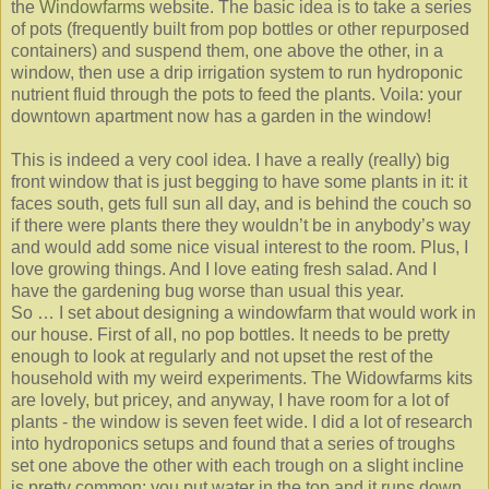
the
Windowfarms
website. The basic idea is to take a series
of pots (frequently built from pop bottles or other repurposed
containers) and suspend them, one above the other, in a
window, then use a drip irrigation system to run hydroponic
nutrient fluid through the pots to feed the plants. Voila: your
downtown apartment now has a garden in the window!
This is indeed a very cool idea. I have a really (really) big
front window that is just begging to have some plants in it: it
faces south, gets full sun all day, and is behind the couch so
if there were plants there they wouldn’t be in anybody’s way
and would add some nice visual interest to the room. Plus, I
love growing things. And I love eating fresh salad. And I
have the gardening bug worse than usual this year.
So … I set about designing a windowfarm that would work in
our house. First of all, no pop bottles. It needs to be pretty
enough to look at regularly and not upset the rest of the
household with my weird experiments. The Widowfarms kits
are lovely, but pricey, and anyway, I have room for a lot of
plants - the window is seven feet wide. I did a lot of research
into hydroponics setups and found that a series of troughs
set one above the other with each trough on a slight incline
is pretty common: you put water in the top and it runs down