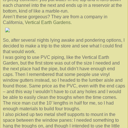
each channel into the next and ends up in a reservoir at the
bottom, kind of like a marble-run.
Aren’t these gorgeous? They are from a company in
California,
Vertical Earth Gardens.
So, after several nights lying awake and pondering options, I
decided to make a trip to the store and see what I could find
that would work.
I was going to use PVC piping, like the Vertical Earth
Garden, but the first store was out of the size I needed and
the next place had the pipe, but didn’t have enough end
caps. Then I remembered that some people use vinyl
window gutters instead, so I headed to the lumber aisle and
found those. Same price as the PVC, even with the end caps
– and this way I wouldn’t have to cut any holes and I would
be able to easily clean the troughs when the time comes.
The nice man cut the 10’ lengths in half for me, so I had
enough materials to build four troughs.
I also picked up two metal shelf supports to mount in the
space between the window panes: I needed something to
hang the troughs on, and though I intended to use the little