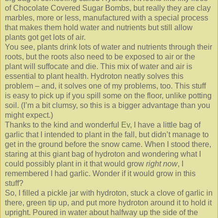
of Chocolate Covered Sugar Bombs, but really they are clay
marbles, more or less, manufactured with a special process
that makes them hold water and nutrients but still allow
plants got get lots of air.
You see, plants drink lots of water and nutrients through their
roots, but the roots also need to be exposed to air or the
plant will suffocate and die. This mix of water and air is
essential to plant health. Hydroton neatly solves this
problem – and, it solves one of my problems, too. This stuff
is easy to pick up if you spill some on the floor, unlike potting
soil. (I’m a bit clumsy, so this is a bigger advantage than you
might expect.)
Thanks to the kind and wonderful
Ev
, I have a little bag of
garlic that I intended to plant in the fall, but didn’t manage to
get in the ground before the snow came. When I stood there,
staring at this giant bag of hydroton and wondering what I
could possibly plant in it that would grow
right now
, I
remembered I had garlic. Wonder if it would grow in this
stuff?
So, I filled a pickle jar with hydroton, stuck a clove of garlic in
there, green tip up, and put more hydroton around it to hold it
upright. Poured in water about halfway up the side of the