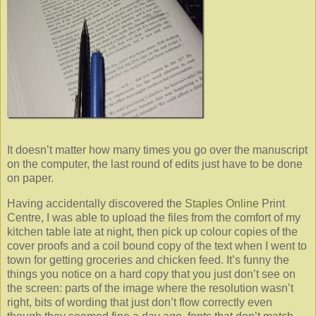
It doesn’t matter how many times you go over the manuscript
on the computer, the last round of edits just have to be done
on paper.
Having accidentally discovered the
Staples Online
Print
Centre, I was able to upload the files from the comfort of my
kitchen table late at night, then pick up colour copies of the
cover proofs and a coil bound copy of the text when I went to
town for getting groceries and chicken feed. It’s funny the
things you notice on a hard copy that you just don’t see on
the screen: parts of the image where the resolution wasn’t
right, bits of wording that just don’t flow correctly even