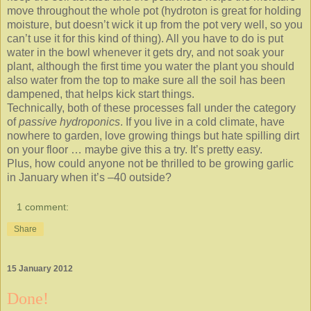
move throughout the whole pot (hydroton is great for holding
moisture, but doesn’t wick it up from the pot very well, so you
can’t use it for this kind of thing). All you have to do is put
water in the bowl whenever it gets dry, and not soak your
plant, although the first time you water the plant you should
also water from the top to make sure all the soil has been
dampened, that helps kick start things.
Technically, both of these processes fall under the category
of
passive hydroponics
. If you live in a cold climate, have
nowhere to garden, love growing things but hate spilling dirt
on your floor … maybe give this a try. It’s pretty easy.
Plus, how could anyone not be thrilled to be growing garlic
in January when it’s –40 outside?
1 comment:
Share
15 January 2012
Done!