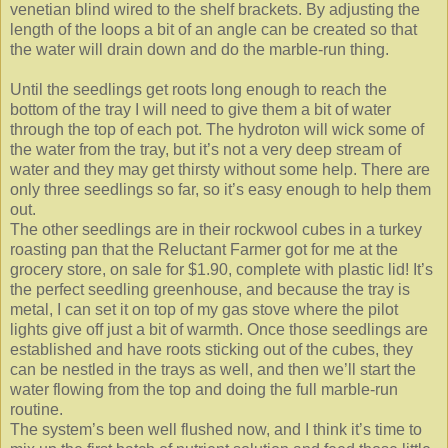
venetian blind wired to the shelf brackets. By adjusting the
length of the loops a bit of an angle can be created so that
the water will drain down and do the marble-run thing.
Until the seedlings get roots long enough to reach the
bottom of the tray I will need to give them a bit of water
through the top of each pot. The hydroton will wick some of
the water from the tray, but it’s not a very deep stream of
water and they may get thirsty without some help. There are
only three seedlings so far, so it’s easy enough to help them
out.
The other seedlings are in their rockwool cubes in a turkey
roasting pan that the Reluctant Farmer got for me at the
grocery store, on sale for $1.90, complete with plastic lid! It’s
the perfect seedling greenhouse, and because the tray is
metal, I can set it on top of my gas stove where the pilot
lights give off just a bit of warmth. Once those seedlings are
established and have roots sticking out of the cubes, they
can be nestled in the trays as well, and then we’ll start the
water flowing from the top and doing the full marble-run
routine.
The system’s been well flushed now, and I think it’s time to