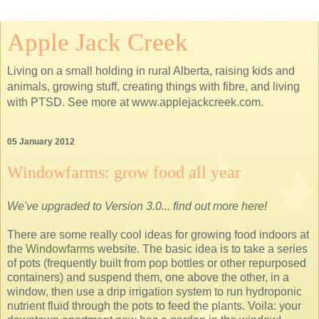
Apple Jack Creek
Living on a small holding in rural Alberta, raising kids and
animals, growing stuff, creating things with fibre, and living
with PTSD. See more at www.applejackcreek.com.
05 January 2012
Windowfarms: grow food all year
We've upgraded to Version 3.0... find out more
here
!
There are some really cool ideas for growing food indoors at
the
Windowfarms
website. The basic idea is to take a series
of pots (frequently built from pop bottles or other repurposed
containers) and suspend them, one above the other, in a
window, then use a drip irrigation system to run hydroponic
nutrient fluid through the pots to feed the plants. Voila: your