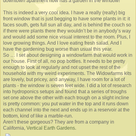
downtown apartment now has a garden in the window!
This is indeed a very cool idea. I have a really (really) big
front window that is just begging to have some plants in it: it
faces south, gets full sun all day, and is behind the couch so
if there were plants there they wouldn’t be in anybody’s way
and would add some nice visual interest to the room. Plus, I
love growing things. And I love eating fresh salad. And I
have the gardening bug worse than usual this year.
So … I set about designing a windowfarm that would work in
our house. First of all, no pop bottles. It needs to be pretty
enough to look at regularly and not upset the rest of the
household with my weird experiments. The Widowfarms kits
are lovely, but pricey, and anyway, I have room for a lot of
plants - the window is seven feet wide. I did a lot of research
into hydroponics setups and found that a series of troughs
set one above the other with each trough on a slight incline
is pretty common: you put water in the top and it runs down
each channel into the next and ends up in a reservoir at the
bottom, kind of like a marble-run.
Aren’t these gorgeous? They are from a company in
California,
Vertical Earth Gardens.