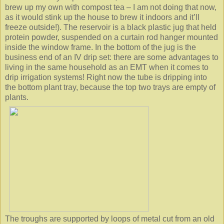
brew up my own with compost tea – I am not doing that now,
as it would stink up the house to brew it indoors and it’ll
freeze outside!). The reservoir is a black plastic jug that held
protein powder, suspended on a curtain rod hanger mounted
inside the window frame. In the bottom of the jug is the
business end of an IV drip set: there are some advantages to
living in the same household as an EMT when it comes to
drip irrigation systems! Right now the tube is dripping into
the bottom plant tray, because the top two trays are empty of
plants.
The troughs are supported by loops of metal cut from an old