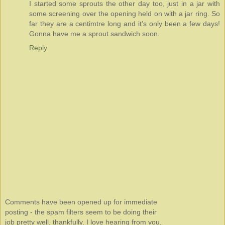
I started some sprouts the other day too, just in a jar with
some screening over the opening held on with a jar ring. So
far they are a centimtre long and it's only been a few days!
Gonna have me a sprout sandwich soon.
Reply
Comments have been opened up for immediate
posting - the spam filters seem to be doing their
job pretty well, thankfully. I love hearing from you,