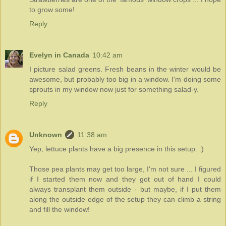
to grow some!
Reply
Evelyn in Canada
10:42 am
I picture salad greens. Fresh beans in the winter would be
awesome, but probably too big in a window. I'm doing some
sprouts in my window now just for something salad-y.
Reply
Unknown
11:38 am
Yep, lettuce plants have a big presence in this setup. :)
Those pea plants may get too large, I'm not sure ... I figured
if I started them now and they got out of hand I could
always transplant them outside - but maybe, if I put them
along the outside edge of the setup they can climb a string
and fill the window!