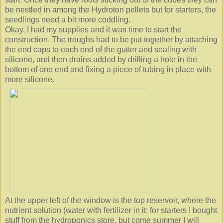
be nestled in among the Hydroton pellets but for starters, the
seedlings need a bit more coddling.
Okay, I had my supplies and it was time to start the
construction. The troughs had to be put together by attaching
the end caps to each end of the gutter and sealing with
silicone, and then drains added by drilling a hole in the
bottom of one end and fixing a piece of tubing in place with
more silicone.
At the upper left of the window is the top reservoir, where the
nutrient solution (water with fertilizer in it: for starters I bought
stuff from the hydroponics store, but come summer I will