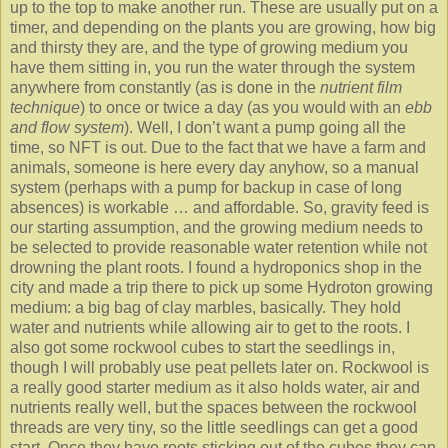
up to the top to make another run. These are usually put on a
timer, and depending on the plants you are growing, how big
and thirsty they are, and the type of growing medium you
have them sitting in, you run the water through the system
anywhere from constantly (as is done in the
nutrient film
technique
) to once or twice a day (as you would with an
ebb
and flow system
). Well, I don’t want a pump going all the
time, so NFT is out. Due to the fact that we have a farm and
animals, someone is here every day anyhow, so a manual
system (perhaps with a pump for backup in case of long
absences) is workable … and affordable. So, gravity feed is
our starting assumption, and the growing medium needs to
be selected to provide reasonable water retention while not
drowning the plant roots. I found a hydroponics shop in the
city and made a trip there to pick up some Hydroton growing
medium: a big bag of clay marbles, basically. They hold
water and nutrients while allowing air to get to the roots. I
also got some rockwool cubes to start the seedlings in,
though I will probably use peat pellets later on. Rockwool is
a really good starter medium as it also holds water, air and
nutrients really well, but the spaces between the rockwool
threads are very tiny, so the little seedlings can get a good
start. Once they have roots sticking out of the cubes they can