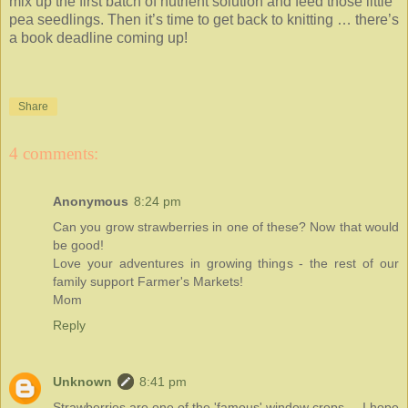
mix up the first batch of nutrient solution and feed those little
pea seedlings. Then it’s time to get back to knitting … there’s
a book deadline coming up!
Share
4 comments:
Anonymous
8:24 pm
Can you grow strawberries in one of these? Now that would
be good!
Love your adventures in growing things - the rest of our
family support Farmer's Markets!
Mom
Reply
Unknown
8:41 pm
Strawberries are one of the 'famous' window crops ... I hope