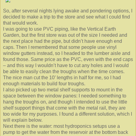
So, after several nights lying awake and pondering options, I
decided to make a trip to the store and see what I could find
that would work.
I was going to use PVC piping, like the Vertical Earth
Garden, but the first store was out of the size I needed and
the next place had the pipe, but didn’t have enough end
caps. Then I remembered that some people use vinyl
window gutters instead, so I headed to the lumber aisle and
found those. Same price as the PVC, even with the end caps
– and this way I wouldn’t have to cut any holes and I would
be able to easily clean the troughs when the time comes.
The nice man cut the 10’ lengths in half for me, so I had
enough materials to build four troughs.
I also picked up two metal shelf supports to mount in the
space between the window panes: I needed something to
hang the troughs on, and though I intended to use the little
shelf support things that come with the metal rail, they are
too wide for my purposes. I found a different solution, which I
will explain below.
Next there is the water: most hydroponics setups use a
pump to get the water from the reservoir at the bottom back