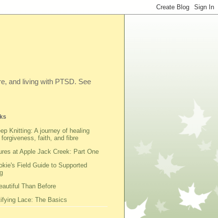
ibre, and living with PTSD. See
ks
ep Knitting: A journey of healing
 forgiveness, faith, and fibre
res at Apple Jack Creek: Part One
kie's Field Guide to Supported
g
autiful Than Before
fying Lace: The Basics