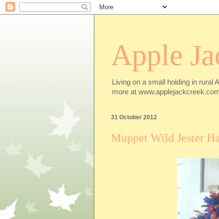
Apple Ja
Living on a small holding in rural 
more at www.applejackcreek.com
31 October 2012
Muppet Wild Jester Ha