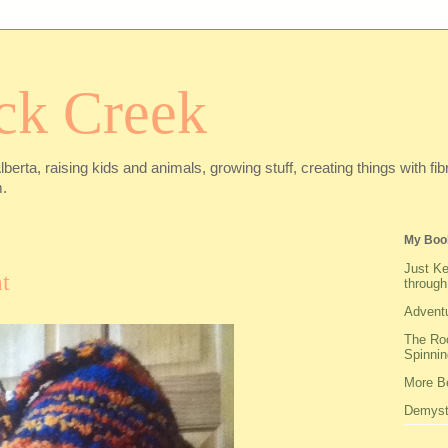
ck Creek
Alberta, raising kids and animals, growing stuff, creating things with f
.
My Boo
Just Ke
t
through
Adventu
The Roo
Spinnin
More Be
Demysti