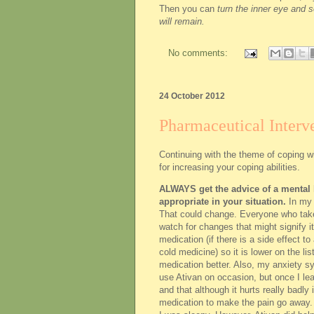
Then you can
turn the inner eye and s
will remain.
No comments:
24 October 2012
Pharmaceutical Interve
Continuing with the theme of coping wi
for increasing your coping abilities.
ALWAYS get the advice of a mental h
appropriate in your situation.
In my 
That could change. Everyone who takes
watch for changes that might signify it
medication (if there is a side effect to 
cold medicine) so it is lower on the l
medication better. Also, my anxiety sy
use Ativan on occasion, but once I lea
and that although it hurts really badly i
medication to make the pain go away. I