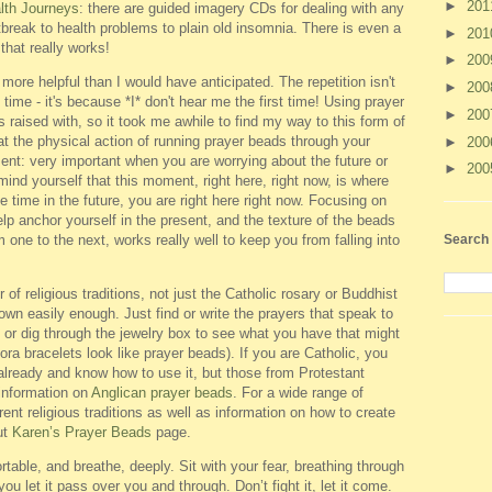
►
20
lth Journeys
: there are guided imagery CDs for dealing with any
break to health problems to plain old insomnia. There is even a
►
20
that really works!
►
20
r more helpful than I would have anticipated. The repetition isn't
►
20
ime - it's because *I* don't hear me the first time! Using prayer
►
20
as raised with, so it took me awhile to find my way to this form of
at the physical action of running prayer beads through your
►
20
sent: very important when you are worrying about the future or
►
20
nd yourself that this moment, right here, right now, is where
 time in the future, you are right here right now. Focusing on
p anchor yourself in the present, and the texture of the beads
Search 
 one to the next, works really well to keep you from falling into
f religious traditions, not just the Catholic rosary or Buddhist
wn easily enough. Just find or write the prayers that speak to
 or dig through the jewelry box to see what you have that might
ora bracelets look like prayer beads). If you are Catholic, you
already and know how to use it, but those from Protestant
information on
Anglican prayer beads
. For a wide range of
ent religious traditions as well as information on how to create
ut
Karen’s Prayer Beads
page.
table, and breathe, deeply. Sit with your fear, breathing through
 you let it pass over you and through. Don’t fight it, let it come.