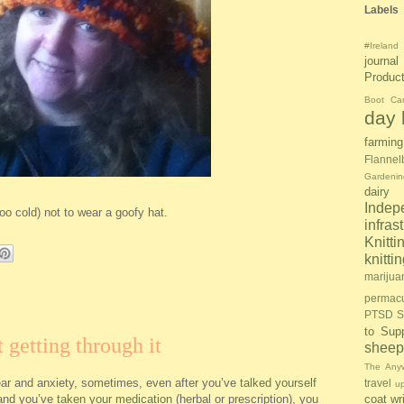
Labels
#Ireland
journal
Produc
Boot Ca
day l
farming
Flannel
Gardenin
dairy
Inde
too cold) not to wear a goofy hat.
infras
Knitti
knitt
marijua
permacu
PTSD S
to Sup
 getting through it
sheep
The Anyw
ear and anxiety, sometimes, even after you’ve
talked yourself
travel
u
and you’ve
taken your medication
(herbal or prescription), you
coat
wr