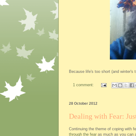
Because life's too short (and winter's 
1 comment:
28 October 2012
Dealing with Fear: Just
Continuing the theme of coping with f
through the fear
as much as you can 