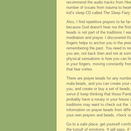
recommend the audio tracks from
Hea
number of issues from trauma to heart
kid’s sleep CD called
The Sleep Fairy
Also, I find repetitive prayers to be fa
because God doesn't hear me the first t
beads is not part of the traditions I w
meditation and prayer. I discovered th
fingers helps to anchor you in the pre
remembering the past. You need to remi
you are, not back then and not at some
physical sensations is how you can hel
in your fingers, moving constantly from
that fear vortex.
There are prayer beads for any number o
mala beads, and you can create your o
you, and create or buy a set of beads,
serve (I keep thinking that those Pand
probably have a rosary in your house 
traditions may want to check out the 
information on prayer beads from differ
your own prayers and beads, check o
Go to a safe place, get yourself comfor
the tumult of emotions. It will pass, if