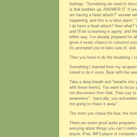
feelings: "Something we need to discu
is that bubbles up, ANSWER IT. If you g
am having a heart attack?" answer wit
happening, and this is a false alarm." 
I do have a heart attack? then what? W
and I'll be screaming in agony, and the
either way, I've already prepared for a
given it every chance to convince you
it's prompted you to take care of, and
Then you have to do the breathing / ce
Something I learned from my acupunctur
intend to do it more. Bear with the we
Take a deep breath and "breathe into y
with these terms). You want to focus y
not disconnect from that. Then say to 
awareness" - basically, you acknowledge
not going to chase it away".
The more you chase the fear, the more 
There are some good audio programs th
worrying about things you can’t contro
player, iPod, MP3 player or computer n