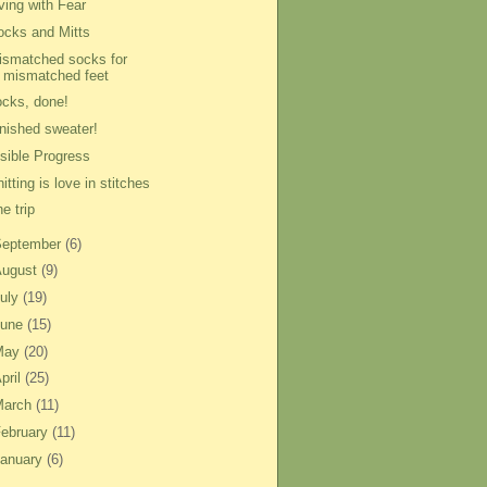
ving with Fear
ocks and Mitts
ismatched socks for
mismatched feet
ocks, done!
inished sweater!
isible Progress
itting is love in stitches
e trip
September
(6)
August
(9)
uly
(19)
June
(15)
May
(20)
pril
(25)
March
(11)
ebruary
(11)
anuary
(6)