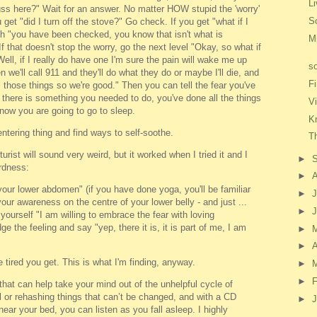
Li
ss here?" Wait for an answer. No matter HOW stupid the 'worry'
S
et "did I turn off the stove?" Go check. If you get "what if I
h "you have been checked, you know that isn't what is
M
If that doesn't stop the worry, go the next level "Okay, so what if
ell, if I really do have one I'm sure the pain will wake me up
s
n we'll call 911 and they'll do what they do or maybe I'll die, and
F
ll those things so we're good." Then you can tell the fear you've
 there is something you needed to do, you've done all the things
V
 now you are going to go to sleep.
Kn
ntering thing and find ways to self-soothe.
Th
ist will sound very weird, but it worked when I tried it and I
►
irdness:
►
our lower abdomen" (if you have done yoga, you'll be familiar
►
J
our awareness on the centre of your lower belly - and just ...
►
yourself "I am willing to embrace the fear with loving
 the feeling and say "yep, there it is, it is part of me, I am
►
►
A
tired you get. This is what I'm finding, anyway.
►
►
F
at can help take your mind out of the unhelpful cycle of
l or rehashing things that can’t be changed, and with a CD
►
J
ear your bed, you can listen as you fall asleep. I highly