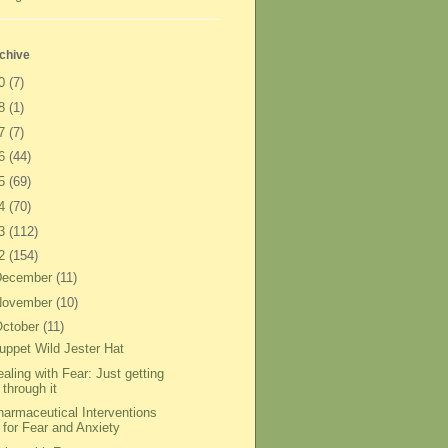
chive
20
(7)
18
(1)
17
(7)
16
(44)
15
(69)
14
(70)
13
(112)
12
(154)
December
(11)
November
(10)
ctober
(11)
uppet Wild Jester Hat
aling with Fear: Just getting
through it
harmaceutical Interventions
for Fear and Anxiety