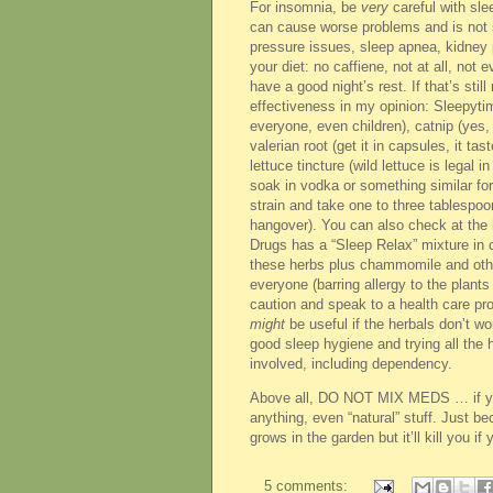
For insomnia, be
very
careful with slee
can cause worse problems and is not s
pressure issues, sleep apnea, kidney pr
your diet: no caffiene, not at all, not
have a good night’s rest. If that’s stil
effectiveness in my opinion: Sleepytim
everyone, even children), catnip (yes,
valerian root (get it in capsules, it t
lettuce tincture (wild lettuce is legal
soak in vodka or something similar for
strain and take one to three tablespoo
hangover). You can also check at the h
Drugs has a “Sleep Relax” mixture in c
these herbs plus chammomile and other
everyone (barring allergy to the plan
caution and speak to a health care pr
might
be useful if the herbals don’t w
good sleep hygiene and trying all the h
involved, including dependency.
Above all, DO NOT MIX MEDS … if you 
anything, even “natural” stuff. Just 
grows in the garden but it’ll kill you if 
5 comments: