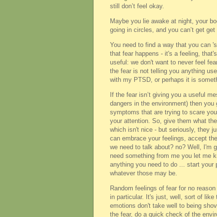
still don’t feel okay.
Maybe you lie awake at night, your b
going in circles, and you can’t get ge
You need to find a way that you can 'st
that fear happens - it's a feeling, that
useful: we don't want to never feel fea
the fear is not telling you anything use
with my PTSD, or perhaps it is somethi
If the fear isn’t giving you a useful 
dangers in the environment) then you ge
symptoms that are trying to scare you.
your attention. So, give them what th
which isn't nice - but seriously, they
can embrace your feelings, accept the
we need to talk about? no? Well, I'm go
need something from me you let me know
anything you need to do ... start your
whatever those may be.
Random feelings of fear for no reason a
in particular. It's just, well, sort of 
emotions don't take well to being sh
the fear, do a quick check of the envir