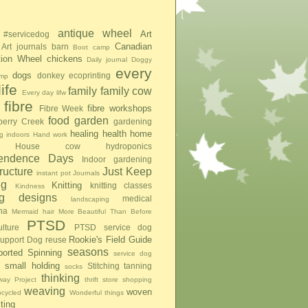
antique wheel
Art
#servicedog
Canadian
Art journals
barn
Boot camp
tion Wheel
chickens
Daily journal
Doggy
every
dogs
donkey
ecoprinting
mp
ife
family
family cow
Every day lifw
fibre
fibre workshops
Fibre Week
food
garden
berry Creek
gardening
healing
health
home
g indoors
Hand work
House cow
hydroponics
pendence Days
Indoor gardening
tructure
Just Keep
instant pot
Journals
ng
Knitting
knitting classes
Kindness
ing designs
medical
landscaping
na
Mermaid hair
More Beautiful Than Before
PTSD
lture
PTSD service dog
Rookie's Field Guide
upport Dog
reuse
seasons
ported Spinning
service dog
small holding
Stitching
tanning
socks
thinking
ay Project
thrift store shopping
weaving
woven
pcycled
Wonderful things
iting