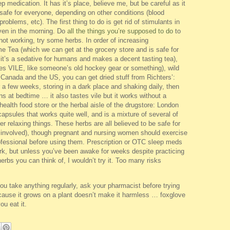
p medication. It has it’s place, believe me, but be careful as it
afe for everyone, depending on other conditions (blood
oblems, etc). The first thing to do is get rid of stimulants in
 even in the morning. Do
all the things you’re supposed to do
to
l not working, try some herbs. In order of increasing
e Tea (which we can get at the grocery store and is safe for
 it’s a sedative for humans and makes a decent tasting tea),
astes VILE, like someone’s old hockey gear or something), wild
 in Canada and the US, you can get dried stuff from Richters’:
 a few weeks, storing in a dark place and shaking daily, then
ns at bedtime … it also tastes vile but it works without a
ealth food store or the herbal aisle of the drugstore: London
apsules that works quite well, and is a mixture of several of
 relaxing things. These herbs are all believed to be safe for
ts involved), though pregnant and nursing women should exercise
ofessional before using them. Prescription or OTC sleep meds
ork, but unless you’ve been awake for weeks despite practicing
erbs you can think of, I wouldn’t try it. Too many risks
take anything regularly, ask your pharmacist before trying
because it grows on a plant doesn’t make it harmless … foxglove
you eat it.