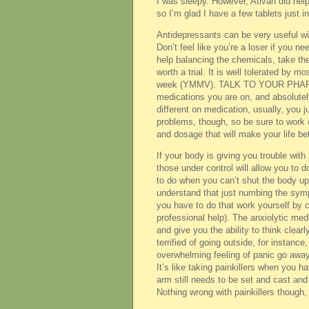
I was sleepy. However, Ativan did he
so I’m glad I have a few tablets just i
Antidepressants can be very useful wit
Don’t feel like you’re a loser if you ne
help balancing the chemicals, take the
worth a trial. It is well tolerated by m
week (YMMV). TALK TO YOUR PHARMACI
medications you are on, and absolutel
different on medication, usually, you j
problems, though, so be sure to work 
and dosage that will make your life be
If your body is giving you trouble wit
those under control will allow you to 
to do when you can’t shut the body up l
understand that just numbing the sy
you have to do that work yourself by c
professional help). The anxiolytic me
and give you the ability to think clear
terrified of going outside, for instan
overwhelming feeling of panic go away, 
It’s like taking painkillers when you 
arm still needs to be set and cast and t
Nothing wrong with painkillers though,