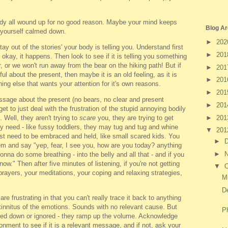
ody all wound up for no good reason. Maybe your mind keeps
Blog Ar
t yourself calmed down.
►
20
ay out of the stories' your body is telling you. Understand first
►
20
's okay, it happens. Then look to see if it is telling you something
r, or we won't run away from the bear on the hiking path! But if
►
20
ful about the present, then maybe it is an old feeling, as it is
►
20
ng else that wants your attention for it's own reasons.
►
20
message about the present (no bears, no clear and present
►
20
t to just deal with the frustration of the stupid annoying bodily
►
20
 Well, they aren't trying to
scare
you, they are trying to get
ey need - like fussy toddlers, they may tug and tug and whine
▼
20
 just need to be embraced and held, like small scared kids. You
►
m and say "yep, fear, I see you, how are you today? anything
►
nna do some breathing - into the belly and all that - and if you
." Then after five minutes of listening, if you're not getting
▼
O
 prayers, your meditations, your coping and relaxing strategies,
M
De
re frustrating in that you can't really trace it back to anything
like tinnitus of the emotions. Sounds with no relevant cause. But
P
oved down or ignored - they ramp up the volume. Acknowledge
onment to see if it is a relevant message, and if not, ask your