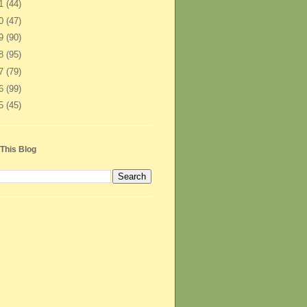
11
(44)
10
(47)
09
(90)
08
(95)
07
(79)
06
(99)
05
(45)
This Blog