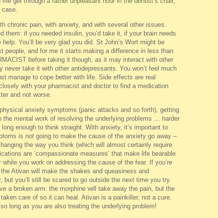
lp me get through
a rather unpleasant hour in the dentist’s chair
,
n case.
h chronic pain, with anxiety, and with several other issues.
ed them: if you needed insulin, you’d take it, if your brain needs
 help. You’ll be very glad you did. St John’s Wort might be
ost people, and for me it starts making a difference in less than
ST before taking it though, as it may interact with other
y never take it with other antidepressants. You won’t feel much
ust manage to cope better with life. Side effects are real
closely with your pharmacist and doctor to find a medication
tter and not worse.
h physical anxiety symptoms (panic attacks and so forth), getting
do the mental work of resolving the underlying problems … harder
ong enough to think straight. With anxiety, it’s important to
mptoms is
not
going to make the cause of the anxiety go away –
hanging the way you think (which will almost certainly require
dications are ‘compassionate measures’ that make life bearable
ly while you work on addressing the cause of the fear. If you’re
ce, the Ativan will make the shakes and queasiness and
but you’ll still be scared to go outside the next time you try.
have a broken arm: the morphine will take away the pain, but the
aken care of so it can heal. Ativan is a painkiller, not a cure.
 so long as you are also treating the underlying problem!