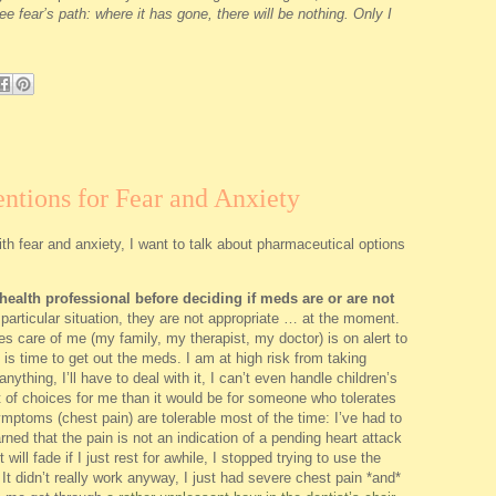
ee fear’s path: where it has gone, there will be nothing. Only I
ntions for Fear and Anxiety
th fear and anxiety, I want to talk about pharmaceutical options
ealth professional before deciding if meds are or are not
particular situation, they are not appropriate … at the moment.
 care of me (my family, my therapist, my doctor) is on alert to
 is time to get out the meds. I am at high risk from taking
anything, I’ll have to deal with it, I can’t even handle children’s
ist of choices for me than it would be for someone who tolerates
mptoms (chest pain) are tolerable most of the time: I’ve had to
rned that the pain is not an indication of a pending heart attack
t will fade if I just rest for awhile, I stopped trying to use the
t didn’t really work anyway, I just had severe chest pain *and*