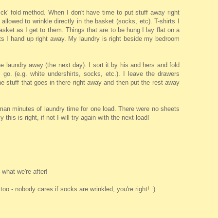
ck' fold method. When I don't have time to put stuff away right
 allowed to wrinkle directly in the basket (socks, etc). T-shirts I
basket as I get to them. Things that are to be hung I lay flat on a
rts I hand up right away. My laundry is right beside my bedroom
e laundry away (the next day). I sort it by his and hers and fold
ll go. (e.g. white undershirts, socks, etc.). I leave the drawers
e stuff that goes in there right away and then put the rest away
man minutes of laundry time for one load. There were no sheets
 this is right, if not I will try again with the next load!
what we're after!
, too - nobody cares if socks are wrinkled, you're right! :)