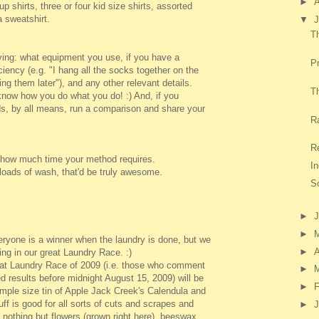
►
p shirts, three or four kid size shirts, assorted
 sweatshirt.
▼
J
T
ying: what equipment you use, if you have a
Pr
iciency (e.g. "I hang all the socks together on the
ng them later"), and any other relevant details.
Th
know how you do what you do! :) And, if you
s, by all means, run a comparison and share your
R
Re
us how much time your method requires.
I
loads of wash, that'd be truly awesome.
So
►
►
ryone is a winner when the laundry is done, but we
►
A
ting in our great Laundry Race. :)
reat Laundry Race of 2009 (i.e. those who comment
►
ed results before midnight August 15, 2009) will be
►
F
ample size tin of Apple Jack Creek's Calendula and
ff is good for all sorts of cuts and scrapes and
►
J
 nothing but flowers (grown right here), beeswax