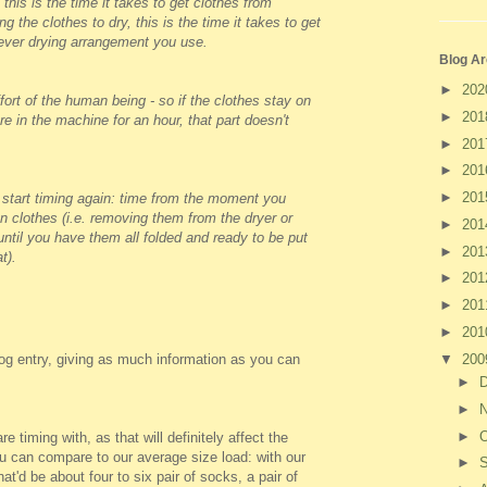
 this is the time it takes to get clothes from
g the clothes to dry, this is the time it takes to get
tever drying arrangement you use.
Blog Ar
►
20
fort of the human being - so if the clothes stay on
►
20
are in the machine for an hour, that part doesn't
►
20
►
20
►
20
 start timing again: time from the moment you
n clothes (i.e. removing them from the dryer or
►
20
 until you have them all folded and ready to be put
►
20
t).
►
20
►
20
►
20
▼
20
og entry, giving as much information as you can
►
►
►
O
e timing with, as that will definitely affect the
ou can compare to our average size load: with our
►
at'd be about four to six pair of socks, a pair of