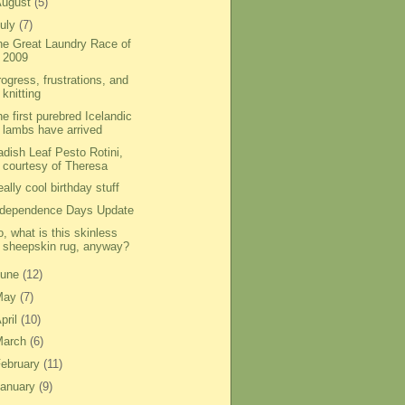
August
(5)
uly
(7)
he Great Laundry Race of
2009
ogress, frustrations, and
knitting
e first purebred Icelandic
lambs have arrived
adish Leaf Pesto Rotini,
courtesy of Theresa
ally cool birthday stuff
ndependence Days Update
, what is this skinless
sheepskin rug, anyway?
June
(12)
May
(7)
pril
(10)
March
(6)
ebruary
(11)
anuary
(9)