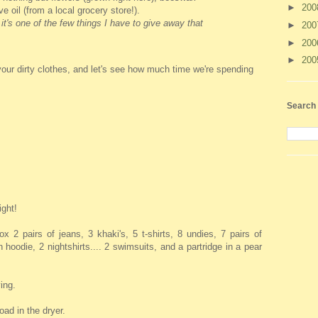
►
20
ve oil (from a local grocery store!).
 it's one of the few things I have to give away that
►
20
►
20
►
20
your dirty clothes, and let's see how much time we're spending
Search 
ight!
x 2 pairs of jeans, 3 khaki's, 5 t-shirts, 8 undies, 7 pairs of
hoodie, 2 nightshirts.... 2 swimsuits, and a partridge in a pear
ying.
oad in the dryer.