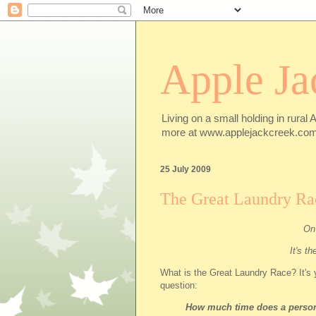
Apple Ja
Living on a small holding in rural 
more at www.applejackcreek.com
25 July 2009
The Great Laundry Ra
On 
It's t
What is the Great Laundry Race? It's y
question:
How much time does a person 