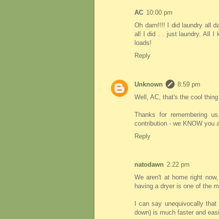
AC
10:00 pm
Oh darn!!!! I did laundry all 
all I did . . just laundry. All
loads!
Reply
Unknown
8:59 pm
Well, AC, that's the cool thing
Thanks for remembering us,
contribution - we KNOW you ar
Reply
natodawn
2:22 pm
We aren't at home right now, 
having a dryer is one of the m
I can say unequivocally that 
down) is much faster and easie