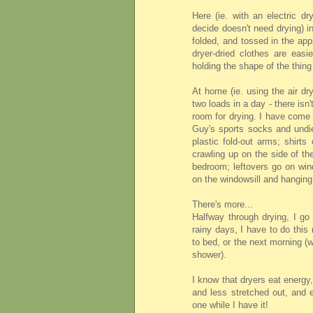
Here (ie. with an electric d
decide doesn't need drying) i
folded, and tossed in the appr
dryer-dried clothes are easi
holding the shape of the thing
At home (ie. using the air dr
two loads in a day - there isn
room for drying. I have come
Guy's sports socks and undie
plastic fold-out arms; shirt
crawling up on the side of th
bedroom; leftovers go on wind
on the windowsill and hanging
There's more...
Halfway through drying, I go 
rainy days, I have to do this 
to bed, or the next morning 
shower).
I know that dryers eat energy
and less stretched out, and e
one while I have it!