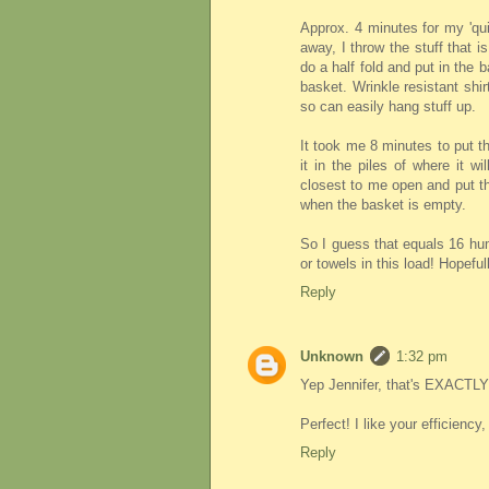
Approx. 4 minutes for my 'qui
away, I throw the stuff that is
do a half fold and put in the 
basket. Wrinkle resistant shi
so can easily hang stuff up.
It took me 8 minutes to put th
it in the piles of where it wi
closest to me open and put th
when the basket is empty.
So I guess that equals 16 hu
or towels in this load! Hopefully
Reply
Unknown
1:32 pm
Yep Jennifer, that's EXACTLY 
Perfect! I like your efficiency
Reply