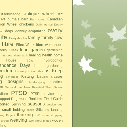
antique wheel
Art
#servicedog
Canadian
Art journals
barn
Boot camp
tion Wheel
chickens
Daily journal
Doggy
every
dogs
donkey
ecoprinting
mp
ife
family
family cow
Every day lifw
fibre
fibre workshops
Fibre Week
food
garden
berry Creek
gardening
healing
health
home
g indoors
Hand work
House cow
hydroponics
pendence Days
Indoor gardening
tructure
Just Keep
instant pot
Journals
ng
Knitting
knitting classes
Kindness
ing designs
medical
landscaping
na
Mermaid hair
More Beautiful Than Before
PTSD
lture
PTSD service dog
Rookie's Field Guide
upport Dog
reuse
seasons
ported Spinning
service dog
small holding
Stitching
tanning
socks
thinking
ay Project
thrift store shopping
weaving
woven
pcycled
Wonderful things
iting