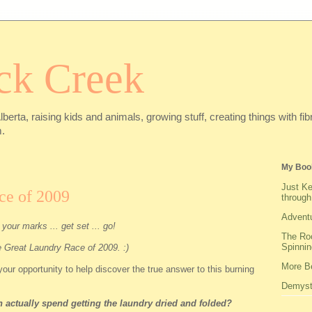
ck Creek
Alberta, raising kids and animals, growing stuff, creating things with f
.
My Boo
Just Ke
ce of 2009
through
Adventu
your marks ... get set ... go!
The Roo
Spinnin
he Great Laundry Race of 2009. :)
More Be
our opportunity to help discover the true answer to this burning
Demysti
actually spend getting the laundry dried and folded?