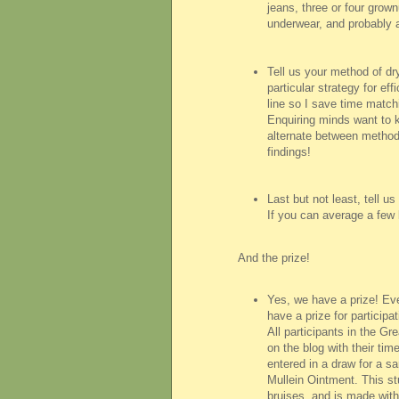
jeans, three or four grownu
underwear, and probably a
Tell us your method of dr
particular strategy for eff
line so I save time matchi
Enquiring minds want to 
alternate between method
findings!
Last but not least, tell 
If you can average a few 
And the prize!
Yes, we have a prize! Eve
have a prize for participa
All participants in the G
on the blog with their tim
entered in a draw for a s
Mullein Ointment. This stu
bruises, and is made with