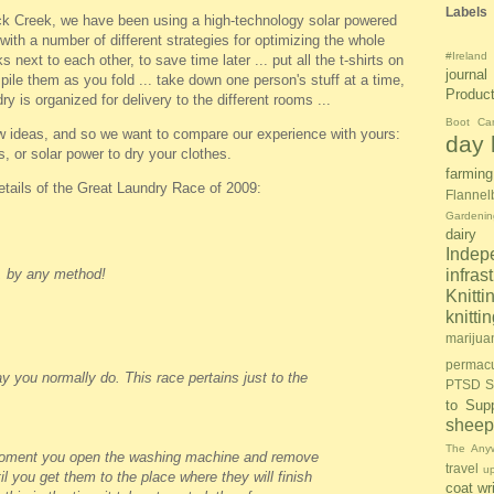
Labels
k Creek, we have been using a high-technology solar powered
ith a number of different strategies for optimizing the whole
#Ireland
 next to each other, to save time later ... put all the t-shirts on
journal
pile them as you fold ... take down one person's stuff at a time,
Produc
dry is organized for delivery to the different rooms ...
Boot Ca
w ideas, and so we want to compare our experience with yours:
day l
s, or solar power to dry your clothes.
farming
details of the Great Laundry Race of 2009:
Flannel
Gardenin
dairy
Inde
, by any method!
infras
Knitti
knitt
marijua
permacu
 you normally do. This race pertains just to the
PTSD S
to Sup
sheep
The Anyw
moment you open the washing machine and remove
travel
u
il you get them to the place where they will finish
coat
wr