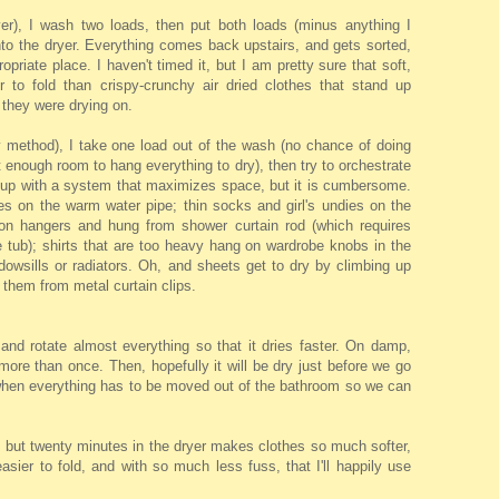
ryer), I wash two loads, then put both loads (minus anything I
nto the dryer. Everything comes back upstairs, and gets sorted,
opriate place. I haven't timed it, but I am pretty sure that soft,
er to fold than crispy-crunchy air dried clothes that stand up
 they were drying on.
y method), I take one load out of the wash (no chance of doing
't enough room to hang everything to dry), then try to orchestrate
 up with a system that maximizes space, but it is cumbersome.
s on the warm water pipe; thin socks and girl's undies on the
s on hangers and hung from shower curtain rod (which requires
e tub); shirts that are too heavy hang on wardrobe knobs in the
owsills or radiators. Oh, and sheets get to dry by climbing up
 them from metal curtain clips.
and rotate almost everything so that it dries faster. On damp,
more than once. Then, hopefully it will be dry just before we go
(when everything has to be moved out of the bathroom so we can
, but twenty minutes in the dryer makes clothes so much softer,
asier to fold, and with so much less fuss, that I'll happily use