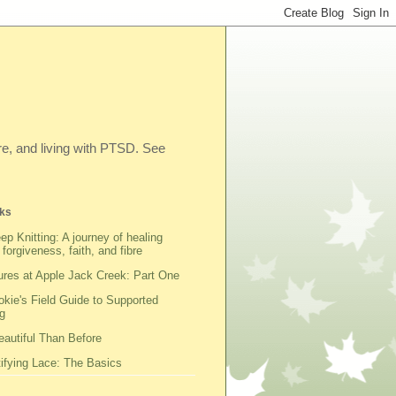
ibre, and living with PTSD. See
ks
ep Knitting: A journey of healing
 forgiveness, faith, and fibre
res at Apple Jack Creek: Part One
kie's Field Guide to Supported
g
autiful Than Before
fying Lace: The Basics