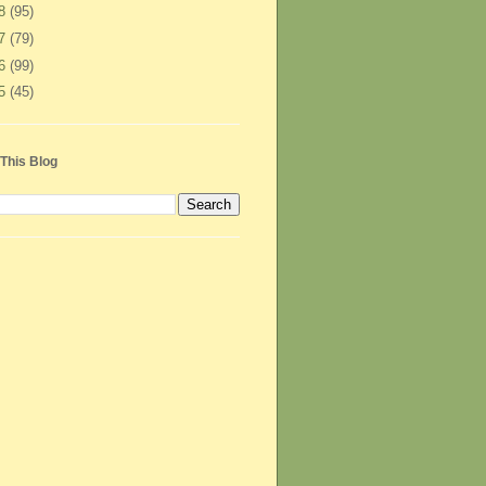
08
(95)
07
(79)
06
(99)
05
(45)
This Blog