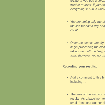
drying. If you use a dryer,
washer to dryer; if you han
everything set up in wha
You are timing only the ef
the line for half a day or 
count.
Once the clothes are dry,
begin processing the clea
taking them off the line),
away (however you do tha
Recording your results:
Add a comment to this bl
including….
The size of the load you ar
results. As a baseline, y
small front load washer, th