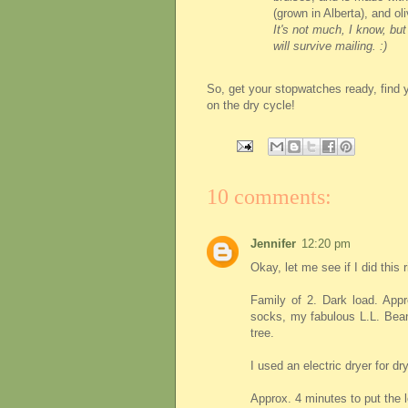
(grown in Alberta), and oli
It's not much, I know, but
will survive mailing. :)
So, get your stopwatches ready, find 
on the dry cycle!
10 comments:
Jennifer
12:20 pm
Okay, let me see if I did this r
Family of 2. Dark load. Appro
socks, my fabulous L.L. Bean 
tree.
I used an electric dryer for dr
Approx. 4 minutes to put the l