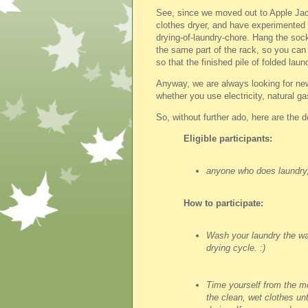
See, since we moved out to Apple Jac
clothes dryer, and have experimented w
drying-of-laundry-chore. Hang the socks
the same part of the rack, so you can 
so that the finished pile of folded laun
Anyway, we are always looking for ne
whether you use electricity, natural ga
So, without further ado, here are the 
Eligible participants:
anyone who does laundry
How to participate:
Wash your laundry the way
drying cycle. :)
Time yourself from the 
the clean, wet clothes unt