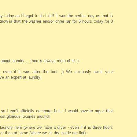
day today and forgot to do this!! It was the perfect day as that is
 I know is that the washer and/or dryer ran for 5 hours today for 3
 about laundry ... there's always more of it! :)
 even if it was after the fact. ;) We anxiously await your
e an expert at laundry!
so I can't officially compare, but... I would have to argue that
ost glorious luxuries around!
laundry here (where we have a dryer - even if it is three floors
r than at home (where we air dry inside our flat).