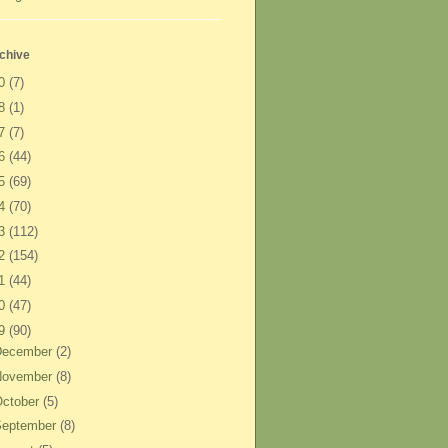
chive
20
(7)
18
(1)
17
(7)
16
(44)
15
(69)
14
(70)
13
(112)
12
(154)
11
(44)
10
(47)
09
(90)
December
(2)
November
(8)
ctober
(5)
September
(8)