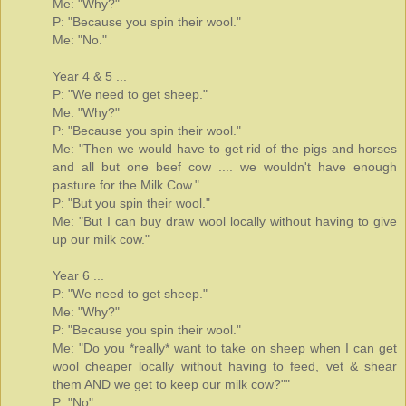
Me: "Why?"
P: "Because you spin their wool."
Me: "No."
Year 4 & 5 ...
P: "We need to get sheep."
Me: "Why?"
P: "Because you spin their wool."
Me: "Then we would have to get rid of the pigs and horses
and all but one beef cow .... we wouldn't have enough
pasture for the Milk Cow."
P: "But you spin their wool."
Me: "But I can buy draw wool locally without having to give
up our milk cow."
Year 6 ...
P: "We need to get sheep."
Me: "Why?"
P: "Because you spin their wool."
Me: "Do you *really* want to take on sheep when I can get
wool cheaper locally without having to feed, vet & shear
them AND we get to keep our milk cow?""
P: "No"