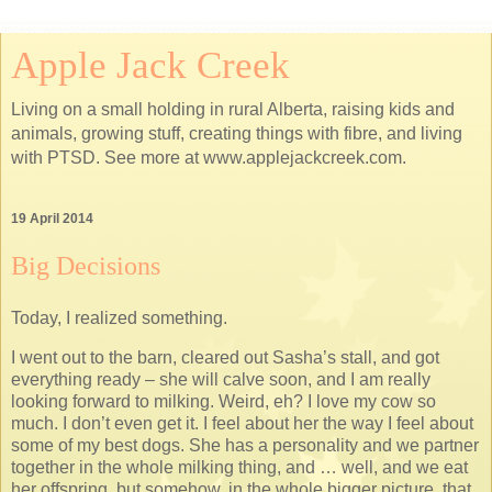
Apple Jack Creek
Living on a small holding in rural Alberta, raising kids and
animals, growing stuff, creating things with fibre, and living
with PTSD. See more at www.applejackcreek.com.
19 April 2014
Big Decisions
Today, I realized something.
I went out to the barn, cleared out Sasha’s stall, and got
everything ready – she will calve soon, and I am really
looking forward to milking. Weird, eh? I love my cow so
much. I don’t even get it. I feel about her the way I feel about
some of my best dogs. She has a personality and we partner
together in the whole milking thing, and … well, and we eat
her offspring, but somehow, in the whole bigger picture, that