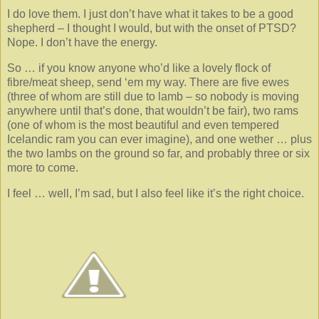
I do love them. I just don’t have what it takes to be a good
shepherd – I thought I would, but with the onset of PTSD?
Nope. I don’t have the energy.
So … if you know anyone who’d like a lovely flock of
fibre/meat sheep, send ‘em my way. There are five ewes
(three of whom are still due to lamb – so nobody is moving
anywhere until that’s done, that wouldn’t be fair), two rams
(one of whom is the most beautiful and even tempered
Icelandic ram you can ever imagine), and one wether … plus
the two lambs on the ground so far, and probably three or six
more to come.
I feel … well, I’m sad, but I also feel like it’s the right choice.