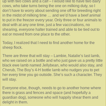
up with two cows and a calf – I would like to have two dairy
cows, who take turns being the one on milking duty, so I
don’t have to worry about sending one off for breeding right
in the midst of milking time … and we’d have a beef animal
to put in the freezer every year. Only three or four animals to
deal with at any one time, just a few vaccinations, no
shearing, everyone halter trained and able to be tied out to
eat or moved from one place to the other.
Today, I realized that I need to find another home for the
sheep flock.
There are three that will stay – Lambie, Natalie’s last lamb,
who we raised on a bottle and who just gave us a pretty little
black ewe lamb named Jellybean, who would also stay, and
Cherub, The Boy’s 4-H bottle lamb who nudges you to pet
her every time you go outside. She’s such a character. They
will stay.
Everyone else, though, needs to go to another home where
there is grass and fences and space (and hopefully a
guardian dog), someone who will happily shear them and
delight in them.