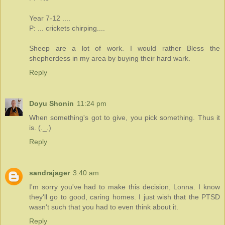
Year 7-12 ....
P: ... crickets chirping....
Sheep are a lot of work. I would rather Bless the
shepherdess in my area by buying their hard wark.
Reply
Doyu Shonin
11:24 pm
When something's got to give, you pick something. Thus it
is. (._.)
Reply
sandrajager
3:40 am
I'm sorry you've had to make this decision, Lonna. I know
they'll go to good, caring homes. I just wish that the PTSD
wasn't such that you had to even think about it.
Reply