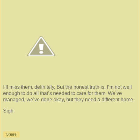
I’ll miss them, definitely. But the honest truth is, I’m not well
enough to do all that’s needed to care for them. We’ve
managed, we’ve done okay, but they need a different home.
Sigh.
Share