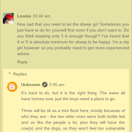
Louisa
10:44 am
How sad that you need to let the sheep go! Sometimes you
just have to do for yourself first even if you don't want to. Do
you think keeping only 3 is enough though? I've heard that
4 or 5 is absolute minimum for sheep to be happy. I'm a city
girl however so you probably need to get more experienced
advice.
Reply
Replies
Unknown
5:05 am
It's hard to do, but it is the right thing. The ewes all
have homes now, just the boys need a place to go.
Three will be ok as a mini flock here, mostly because of
who they are - the two older ones were both bottle fed
and so like the people a lot, plus they will have the
cow(s) and the dogs, so they won't feel too vulnerable