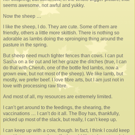
seems awesome, not awful and yukky.
Now the sheep …
I like the sheep, I do. They are cute. Some of them are
friendly, others a little more skittish. There is nothing so
adorable as lambs doing the sproinging thing around the
pasture in the spring.
But sheep need much tighter fences than cows. I can put
Sasha on a tie out and let her graze the ditches (true, I can
do that with Cherub, one of the bottle fed lambs, now a
grown ewe, but not most of the sheep). We like lamb, but
mostly, we prefer beef. I love fibre arts, but I am just not in
love with processing raw fibre.
And most of all, my resources are extremely limited.
I can’t get around to the feedings, the shearing, the
vaccinations … I can’t do it all. The Boy has, thankfully,
picked up most of the slack, but really, I can’t keep up.
I can keep up with a cow, though. In fact, I think I could keep