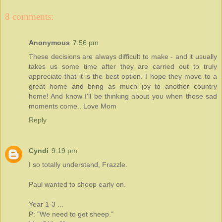
8 comments:
Anonymous
7:56 pm
These decisions are always difficult to make - and it usually
takes us some time after they are carried out to truly
appreciate that it is the best option. I hope they move to a
great home and bring as much joy to another country
home! And know I'll be thinking about you when those sad
moments come.. Love Mom
Reply
Cyndi
9:19 pm
I so totally understand, Frazzle.
Paul wanted to sheep early on.
Year 1-3 ...
P: "We need to get sheep."