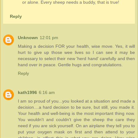
or alone. Every sheep needs a buddy, that is true!
Reply
Unknown
12:01 pm
Making a decision FOR your health, wise move. Yes, it will
hurt to give up those wee lives so I can see it may be
necessary to select their new 'herd hand' carefully and then
hand over in peace. Gentle hugs and congratulations.
Reply
kath1996
6:16 am
I am so proud of you...you looked at a situation and made a
decision....a hard decision to be sure, but still, you made it.
Your health and well-being is the most important thing now.
You wouldn't and couldn't give the sheep the care they
need if you are sick yourself. On an airplane they tell you to
put your oxygen mask on first and then attend to your