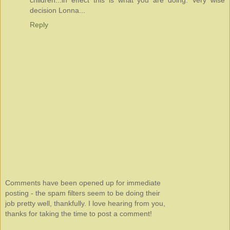
children...in effect this is what you are doing. Very wise
decision Lonna...
Reply
Comments have been opened up for immediate
posting - the spam filters seem to be doing their
job pretty well, thankfully. I love hearing from you,
thanks for taking the time to post a comment!