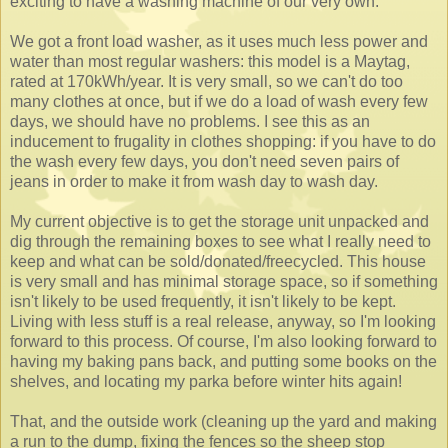
exciting to have a washing machine of our very own.
We got a front load washer, as it uses much less power and
water than most regular washers: this model is a Maytag,
rated at 170kWh/year. It is very small, so we can't do too
many clothes at once, but if we do a load of wash every few
days, we should have no problems. I see this as an
inducement to frugality in clothes shopping: if you have to do
the wash every few days, you don't need seven pairs of
jeans in order to make it from wash day to wash day.
My current objective is to get the storage unit unpacked and
dig through the remaining boxes to see what I really need to
keep and what can be sold/donated/freecycled. This house
is very small and has minimal storage space, so if something
isn't likely to be used frequently, it isn't likely to be kept.
Living with less stuff is a real release, anyway, so I'm looking
forward to this process. Of course, I'm also looking forward to
having my baking pans back, and putting some books on the
shelves, and locating my parka before winter hits again!
That, and the outside work (cleaning up the yard and making
a run to the dump, fixing the fences so the sheep stop