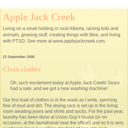
Apple Jack Creek
Living on a small holding in rural Alberta, raising kids and
animals, growing stuff, creating things with fibre, and living
with PTSD. See more at www.applejackcreek.com.
22 September 2006
Clean clothes
Oh, such excitement today at Apple Jack Creek! Sears
had a sale, and we got a new washing machine!
Our first load of clothes is in the wash as I write, spinning
free of mud and dirt. The drying rack is set up in the living
room awaiting jeans and shirts and socks. For the past year,
laundry has been done at Union Guy's house (or on
occasion, at the laundromat near the office!) and so it is very