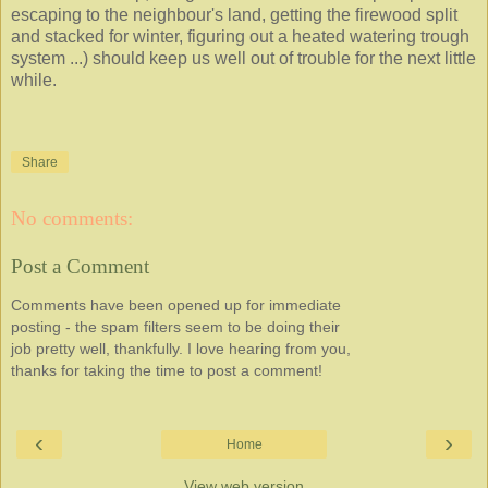
escaping to the neighbour's land, getting the firewood split
and stacked for winter, figuring out a heated watering trough
system ...) should keep us well out of trouble for the next little
while.
Share
No comments:
Post a Comment
Comments have been opened up for immediate
posting - the spam filters seem to be doing their
job pretty well, thankfully. I love hearing from you,
thanks for taking the time to post a comment!
‹
›
Home
View web version