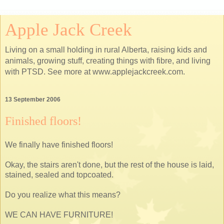
Apple Jack Creek
Living on a small holding in rural Alberta, raising kids and
animals, growing stuff, creating things with fibre, and living
with PTSD. See more at www.applejackcreek.com.
13 September 2006
Finished floors!
We finally have finished floors!
Okay, the stairs aren't done, but the rest of the house is laid,
stained, sealed and topcoated.
Do you realize what this means?
WE CAN HAVE FURNITURE!