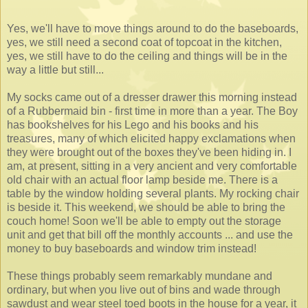
Yes, we'll have to move things around to do the baseboards,
yes, we still need a second coat of topcoat in the kitchen,
yes, we still have to do the ceiling and things will be in the
way a little but still...
My socks came out of a dresser drawer this morning instead
of a Rubbermaid bin - first time in more than a year. The Boy
has bookshelves for his Lego and his books and his
treasures, many of which elicited happy exclamations when
they were brought out of the boxes they've been hiding in. I
am, at present, sitting in a very ancient and very comfortable
old chair with an actual floor lamp beside me. There is a
table by the window holding several plants. My rocking chair
is beside it. This weekend, we should be able to bring the
couch home! Soon we'll be able to empty out the storage
unit and get that bill off the monthly accounts ... and use the
money to buy baseboards and window trim instead!
These things probably seem remarkably mundane and
ordinary, but when you live out of bins and wade through
sawdust and wear steel toed boots in the house for a year, it