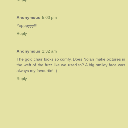
Anonymous
5:03 pm
Yepppyyy!!!!
Reply
Anonymous
1:32 am
The gold chair looks so comfy. Does Nolan make pictures in
the weft of the fuzz like we used to? A big smiley face was
always my favourite! :)
Reply