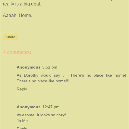
really is a big deal.
Aaaah. Home.
Share
4 comments:
Anonymous
9:51 pm
As Dorothy would say . . There's no place like home!
There's no place like home!!!
Reply
Anonymous
12:47 pm
Awesome! It looks so cozy!
Jo Mc
Reply