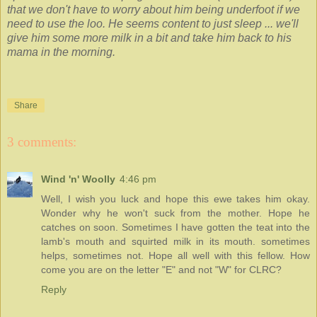
that we don't have to worry about him being underfoot if we
need to use the loo. He seems content to just sleep ... we'll
give him some more milk in a bit and take him back to his
mama in the morning.
Share
3 comments:
Wind 'n' Woolly
4:46 pm
Well, I wish you luck and hope this ewe takes him okay.
Wonder why he won't suck from the mother. Hope he
catches on soon. Sometimes I have gotten the teat into the
lamb's mouth and squirted milk in its mouth. sometimes
helps, sometimes not. Hope all well with this fellow. How
come you are on the letter "E" and not "W" for CLRC?
Reply