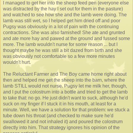
I managed to get her into the sheep feed pen (everyone else
was distracted by the hay I set out for them in the pasture)
and watched to see how she and the lamb were doing. The
lamb was still wet, so I helped get him dried off and poor
Pugsy was obviously in a lot of pain with the continuing
contractions. She was also famished! She ate and grunted
and ate more hay and pawed at the ground and fussed some
more. The lamb wouldn't nurse for some reason ... but I
thought maybe he was still a bit dazed from birth and she
was obviously not comfortable so a few more minutes
wouldn't hurt.
The Reluctant Farmer and The Boy came home right about
then and helped me get the sheep into the barn, where the
lamb STILL would not nurse. Pugsy let me milk her, though,
and I put the colostrum into a bottle and tried to get the lamb
to take that: no go. He just didn't want to suck, although he'd
suck on my finger if I stuck it in his mouth, at least for a
minute. Well, we have a solution for that problem: we stuck a
tube down his throat (and checked to make sure he'd
swallowed it and not inhaled it) and poured the colostrum
directly into him. That strategy ignores his opinion of the