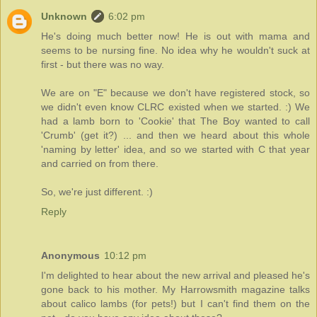
Unknown
6:02 pm
He's doing much better now! He is out with mama and
seems to be nursing fine. No idea why he wouldn't suck at
first - but there was no way.
We are on "E" because we don't have registered stock, so
we didn't even know CLRC existed when we started. :) We
had a lamb born to 'Cookie' that The Boy wanted to call
'Crumb' (get it?) ... and then we heard about this whole
'naming by letter' idea, and so we started with C that year
and carried on from there.
So, we're just different. :)
Reply
Anonymous
10:12 pm
I'm delighted to hear about the new arrival and pleased he's
gone back to his mother. My Harrowsmith magazine talks
about calico lambs (for pets!) but I can't find them on the