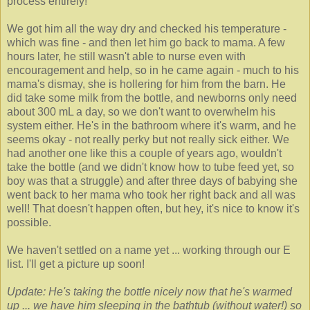
process entirely!
We got him all the way dry and checked his temperature -
which was fine - and then let him go back to mama. A few
hours later, he still wasn't able to nurse even with
encouragement and help, so in he came again - much to his
mama's dismay, she is hollering for him from the barn. He
did take some milk from the bottle, and newborns only need
about 300 mL a day, so we don't want to overwhelm his
system either. He's in the bathroom where it's warm, and he
seems okay - not really perky but not really sick either. We
had another one like this a couple of years ago, wouldn't
take the bottle (and we didn't know how to tube feed yet, so
boy was that a struggle) and after three days of babying she
went back to her mama who took her right back and all was
well! That doesn't happen often, but hey, it's nice to know it's
possible.
We haven't settled on a name yet ... working through our E
list. I'll get a picture up soon!
Update: He's taking the bottle nicely now that he's warmed
up ... we have him sleeping in the bathtub (without water!) so