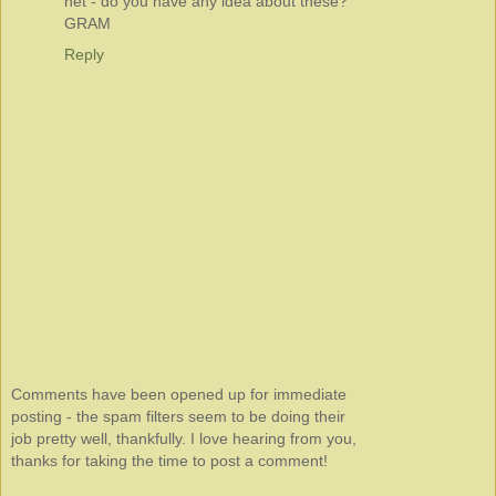
net - do you have any idea about these?
GRAM
Reply
Comments have been opened up for immediate
posting - the spam filters seem to be doing their
job pretty well, thankfully. I love hearing from you,
thanks for taking the time to post a comment!