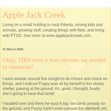
Apple Jack Creek
Living on a small holding in rural Alberta, raising kids and
animals, growing stuff, creating things with fibre, and living
with PTSD. See more at www.applejackcreek.com.
21 March 2009
Okay, THIS time it was obvious we needed
to intervene!
I went outside around five tonight to do chores and check on
things, and I noticed Pugsy was all by herself in the sheep
shelter, pawing at the ground. Ah, good, I thought, finally
she's going to have that lamb!
I headed over and there he was! A big ram lamb already on
the ground, and Pugsy hadn't even passed the afterbirth yet.