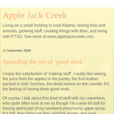
Apple Jack Creek
Living on a small holding in rural Alberta, raising kids and
animals, growing stuff, creating things with fibre, and living
with PTSD. See more at www.applejackcreek.com.
17 September 2009
Spreading the joy of ‘good work’
I enjoy the satisfaction of ‘making stuff’. I really like seeing
the juice from the apples in the pantry, the fruit leather
packed in kids’ lunches, the dried onions on the counter. It’s
the feeling of having done good work.
Of course, I talk about this kind of stuff with my coworkers,
who quite often look at me as though I’m a wee bit daft for
having spent part of my weekend processing apple syrup,
but still, they bring me their windfall apples and save