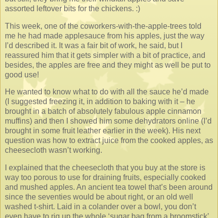
assorted leftover bits for the chickens. :)
This week, one of the coworkers-with-the-apple-trees told
me he had made applesauce from his apples, just the way
I’d described it. It was a fair bit of work, he said, but I
reassured him that it gets simpler with a bit of practice, and
besides, the apples are free and they might as well be put to
good use!
He wanted to know what to do with all the sauce he’d made
(I suggested freezing it, in addition to baking with it – he
brought in a batch of absolutely fabulous apple cinnamon
muffins) and then I showed him some dehydrators online (I’d
brought in some fruit leather earlier in the week). His next
question was how to extract juice from the cooked apples, as
cheesecloth wasn’t working.
I explained that the cheesecloth that you buy at the store is
way too porous to use for draining fruits, especially cooked
and mushed apples. An ancient tea towel that’s been around
since the seventies would be about right, or an old well
washed t-shirt. Laid in a colander over a bowl, you don’t
even have to rig up the whole ‘sugar bag from a broomstick’