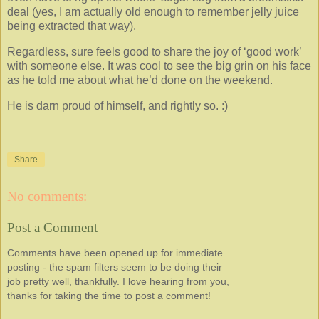
deal (yes, I am actually old enough to remember jelly juice
being extracted that way).
Regardless, sure feels good to share the joy of ‘good work’
with someone else. It was cool to see the big grin on his face
as he told me about what he’d done on the weekend.
He is darn proud of himself, and rightly so. :)
Share
No comments:
Post a Comment
Comments have been opened up for immediate
posting - the spam filters seem to be doing their
job pretty well, thankfully. I love hearing from you,
thanks for taking the time to post a comment!