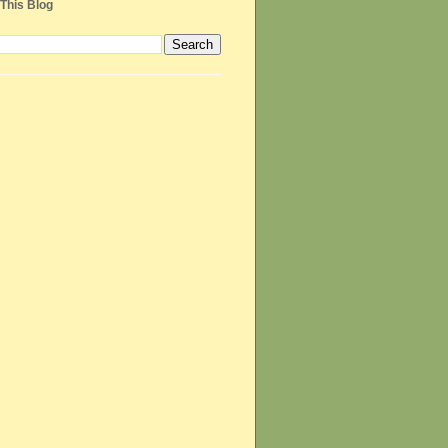
This Blog