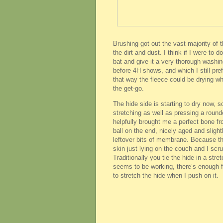
Brushing got out the vast majority of 
the dirt and dust. I think if I were to d
bat and give it a very thorough washi
before 4H shows, and which I still pref
that way the fleece could be drying whi
the get-go.
The hide side is starting to dry now, so
stretching as well as pressing a round
helpfully brought me a perfect bone f
ball on the end, nicely aged and slight
leftover bits of membrane. Because th
skin just lying on the couch and I scrub
Traditionally you tie the hide in a stre
seems to be working, there’s enough fl
to stretch the hide when I push on it.