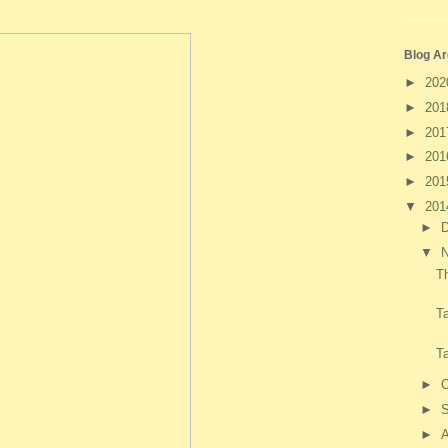
Blog Ar
►
20
►
20
►
20
►
20
►
20
▼
20
►
▼
T
T
T
►
O
►
►