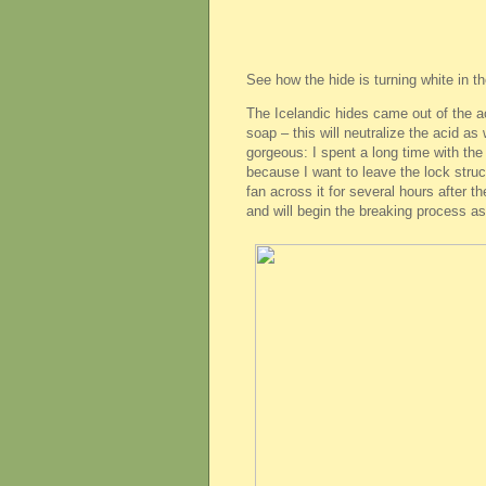
See how the hide is turning white in t
The Icelandic hides came out of the a
soap – this will neutralize the acid as
gorgeous: I spent a long time with th
because I want to leave the lock struct
fan across it for several hours after th
and will begin the breaking process as 