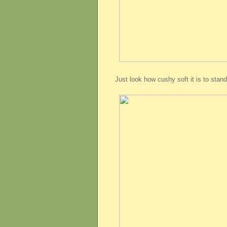
Just look how cushy soft it is to stand