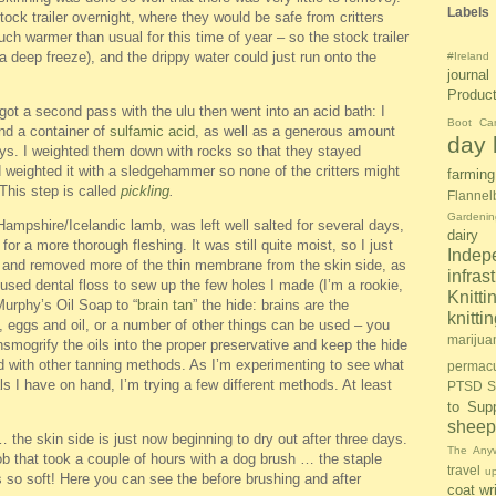
Labels
tock trailer overnight, where they would be safe from critters
much warmer than usual for this time of year – so the stock trailer
n a deep freeze), and the drippy water could just run onto the
#Ireland
journal
Produc
got a second pass with the ulu then went into an acid bath: I
Boot Ca
and a container of
sulfamic acid
, as well as a generous amount
day l
days. I weighted them down with rocks so that they stayed
d weighted it with a sledgehammer so none of the critters might
farming
. This step is called
pickling
.
Flannel
Gardenin
ampshire/Icelandic lamb, was left well salted for several days,
dairy
or a more thorough fleshing. It was still quite moist, so I just
Inde
u and removed more of the thin membrane from the skin side, as
infras
I used dental floss to sew up the few holes I made (I’m a rookie,
Knitti
Murphy’s Oil Soap to “
brain tan
” the hide: brains are the
knitt
l, eggs and oil, or a number of other things can be used – you
marijua
nsmogrify the oils into the proper preservative and keep the hide
ed with other tanning methods. As I’m experimenting to see what
permacu
ls I have on hand, I’m trying a few different methods. At least
PTSD S
to Sup
sheep
 the skin side is just now beginning to dry out after three days.
The Anyw
job that took a couple of hours with a dog brush … the staple
travel
u
s so soft! Here you can see the before brushing and after
coat
wr