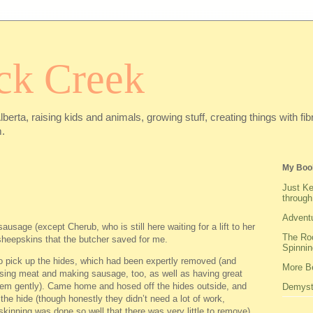
ck Creek
Alberta, raising kids and animals, growing stuff, creating things with f
.
My Boo
Just Ke
through
Adventu
sausage (except Cherub, who is still here waiting for a lift to her
The Roo
sheepskins that the butcher saved for me.
Spinnin
to pick up the hides, which had been expertly removed (and
More Be
ssing meat and making sausage, too, as well as having great
them gently). Came home and hosed off the hides outside, and
Demysti
h the hide (though honestly they didn’t need a lot of work,
l skinning was done so well that there was very little to remove).