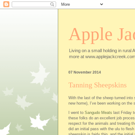
Apple Ja
Living on a small holding in rural 
more at www.applejackcreek.com
07 November 2014
Tanning Sheepskins
With the last of the sheep turned into 
new home), I’ve been working on the 
I went to
Sangudo Meats
last Friday 
these folks do an excellent job proce
respect for the animals and treating 
did an initial pass with the ulu to fles
sheepskin is fairly thin, and the initia