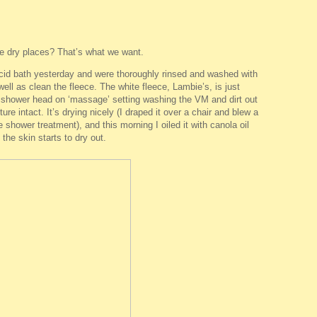
he dry places? That’s what we want.
cid bath yesterday and were thoroughly rinsed and washed with
 well as clean the fleece. The white fleece, Lambie’s, is just
e shower head on ‘massage’ setting washing the VM and dirt out
ure intact. It’s drying nicely (I draped it over a chair and blew a
e shower treatment), and this morning I oiled it with canola oil
the skin starts to dry out.