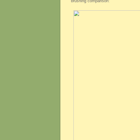
brushing comparison: