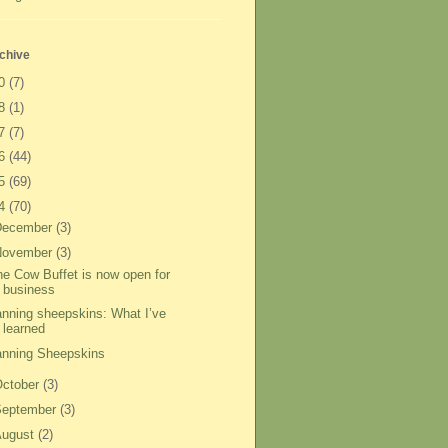
chive
20
(7)
18
(1)
17
(7)
16
(44)
15
(69)
14
(70)
December
(3)
November
(3)
he Cow Buffet is now open for
business
anning sheepskins: What I’ve
learned
anning Sheepskins
ctober
(3)
September
(3)
August
(2)