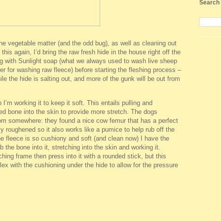
Search 
the vegetable matter (and the odd bug), as well as cleaning out
o this again, I’d bring the raw fresh hide in the house right off the
ng with Sunlight soap (what we always used to wash live sheep
er for washing raw fleece) before starting the fleshing process –
le the hide is salting out, and more of the gunk will be out from
 I’m working it to keep it soft. This entails pulling and
ed bone into the skin to provide more stretch. The dogs
rom somewhere: they found a nice cow femur that has a perfect
ly roughened so it also works like a pumice to help rub off the
e fleece is so cushiony and soft (and clean now) I have the
 the bone into it, stretching into the skin and working it.
tching frame then press into it with a rounded stick, but this
ex with the cushioning under the hide to allow for the pressure