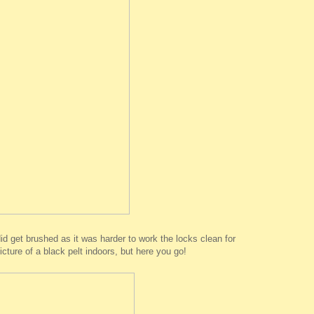
did get brushed as it was harder to work the locks clean for
cture of a black pelt indoors, but here you go!