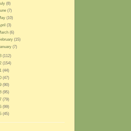
uly
(8)
June
(7)
May
(10)
pril
(3)
March
(6)
ebruary
(15)
anuary
(7)
13
(112)
12
(154)
11
(44)
10
(47)
09
(90)
08
(95)
07
(79)
06
(99)
05
(45)