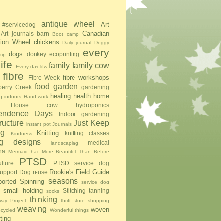
antique wheel
Art
#servicedog
Canadian
Art journals
barn
Boot camp
tion Wheel
chickens
Daily journal
Doggy
every
dogs
donkey
ecoprinting
mp
ife
family
family cow
Every day lifw
fibre
fibre workshops
Fibre Week
food
garden
berry Creek
gardening
healing
health
home
g indoors
Hand work
House cow
hydroponics
pendence Days
Indoor gardening
tructure
Just Keep
instant pot
Journals
ng
Knitting
knitting classes
Kindness
ing designs
medical
landscaping
na
Mermaid hair
More Beautiful Than Before
PTSD
lture
PTSD service dog
Rookie's Field Guide
upport Dog
reuse
seasons
ported Spinning
service dog
small holding
Stitching
tanning
socks
thinking
ay Project
thrift store shopping
weaving
woven
pcycled
Wonderful things
iting