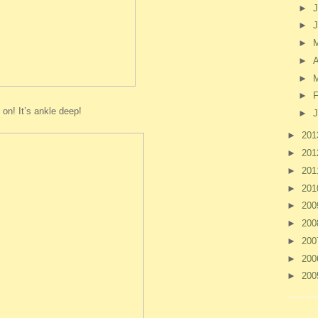
►
J
►
►
►
A
►
►
F
 on! It’s ankle deep!
►
J
►
20
►
20
►
20
►
20
►
20
►
20
►
20
►
20
►
20