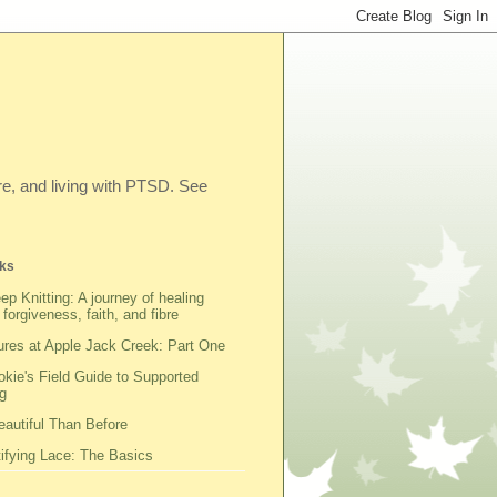
ibre, and living with PTSD. See
ks
ep Knitting: A journey of healing
 forgiveness, faith, and fibre
res at Apple Jack Creek: Part One
kie's Field Guide to Supported
g
autiful Than Before
fying Lace: The Basics