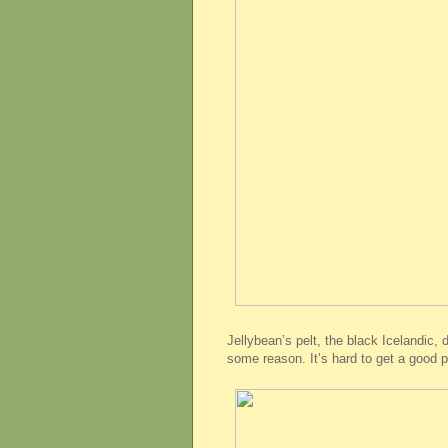
Jellybean’s pelt, the black Icelandic, 
some reason. It’s hard to get a good pi