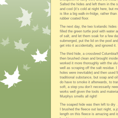
Salted the hides and left them in the s
and cool (it’s cold at night here, but 
is like a big walk-in-fridge, rather tha
rubber coated floor.
The next day, the two Icelandic hides 
filled the green turtle pool with water 
of salt, and let them soak for a few 
submerged, put the lid on the pool an
get into it accidentally, and ignored it
The third hide, a crossbred Columbia/H
then brushed clean and brought inside f
worked it more thoroughly with the ul
well as scraping off the salt residue. 
holes were inevitable) and then used 
traditional substance, but soap and oi
do have to smoke it afterwards, to tra
soft, a step you don’t necessarily ne
works well given the tools and materia
Murphys smells all right!
The soaped hide was then left to dry …
I brushed the fleece out last night, a 
length on this fleece is amazing and i