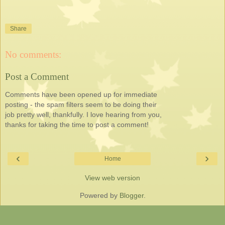
Share
No comments:
Post a Comment
Comments have been opened up for immediate
posting - the spam filters seem to be doing their
job pretty well, thankfully. I love hearing from you,
thanks for taking the time to post a comment!
‹
›
Home
View web version
Powered by
Blogger
.