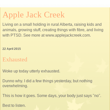
Apple Jack Creek
Living on a small holding in rural Alberta, raising kids and
animals, growing stuff, creating things with fibre, and living
with PTSD. See more at www.applejackcreek.com.
22 April 2015
Exhausted
Woke up today utterly exhausted.
Dunno why. I did a few things yesterday, but nothing
overwhelming.
This is how it goes. Some days, your body just says "no".
Best to listen.