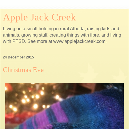
Apple Jack Creek
Living on a small holding in rural Alberta, raising kids and
animals, growing stuff, creating things with fibre, and living
with PTSD. See more at www.applejackcreek.com.
24 December 2015
Christmas Eve