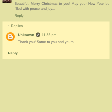
Beautiful. Merry Christmas to you! May your New Year be
filled with peace and joy...
Reply
Replies
Unknown
11:35 pm
Thank you! Same to you and yours.
Reply