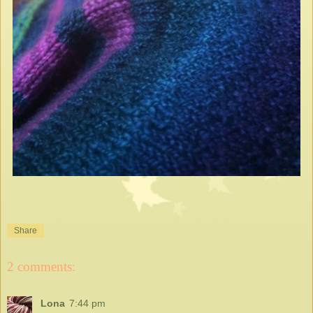
Share
2 comments:
Lona
7:44 pm