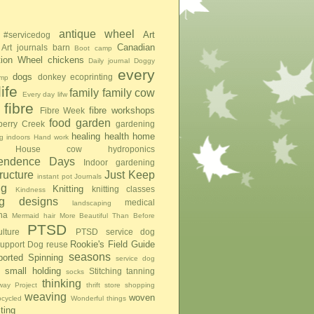
antique wheel
Art
#servicedog
Canadian
Art journals
barn
Boot camp
tion Wheel
chickens
Daily journal
Doggy
every
dogs
donkey
ecoprinting
mp
ife
family
family cow
Every day lifw
fibre
fibre workshops
Fibre Week
food
garden
berry Creek
gardening
healing
health
home
g indoors
Hand work
House cow
hydroponics
pendence Days
Indoor gardening
tructure
Just Keep
instant pot
Journals
ng
Knitting
knitting classes
Kindness
ing designs
medical
landscaping
na
Mermaid hair
More Beautiful Than Before
PTSD
lture
PTSD service dog
Rookie's Field Guide
upport Dog
reuse
seasons
ported Spinning
service dog
small holding
Stitching
tanning
socks
thinking
ay Project
thrift store shopping
weaving
woven
pcycled
Wonderful things
iting