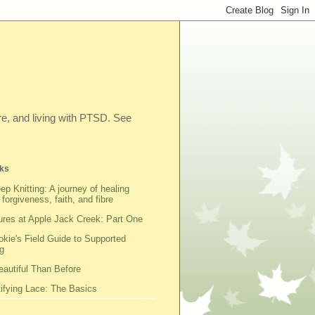
ibre, and living with PTSD. See
ks
ep Knitting: A journey of healing
 forgiveness, faith, and fibre
res at Apple Jack Creek: Part One
kie's Field Guide to Supported
g
autiful Than Before
fying Lace: The Basics