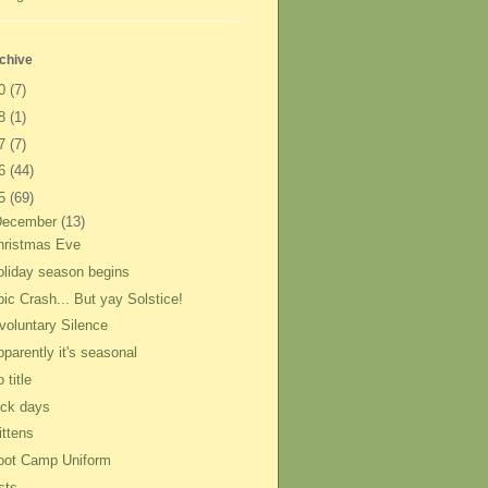
chive
20
(7)
18
(1)
17
(7)
16
(44)
15
(69)
December
(13)
hristmas Eve
oliday season begins
pic Crash... But yay Solstice!
nvoluntary Silence
parently it's seasonal
 title
ick days
ittens
oot Camp Uniform
sts