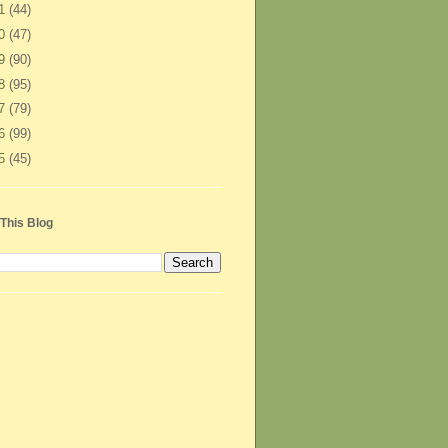
11
(44)
10
(47)
09
(90)
08
(95)
07
(79)
06
(99)
05
(45)
This Blog