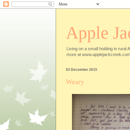
Apple Ja
Living on a small holding in rural 
more at www.applejackcreek.com
03 December 2015
Weary