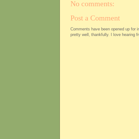
No comments:
Post a Comment
Comments have been opened up for imm
pretty well, thankfully. I love hearing