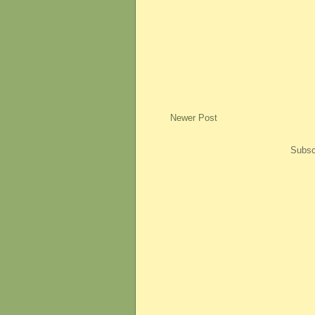
Newer Post
Subsc