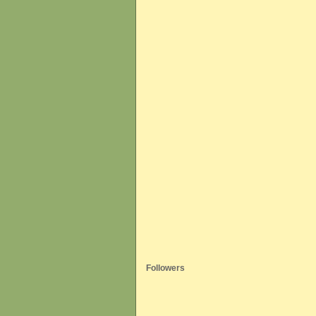
Followers