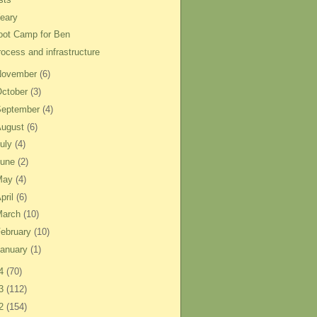
eary
oot Camp for Ben
rocess and infrastructure
November
(6)
ctober
(3)
September
(4)
August
(6)
uly
(4)
June
(2)
May
(4)
pril
(6)
March
(10)
ebruary
(10)
anuary
(1)
14
(70)
13
(112)
12
(154)