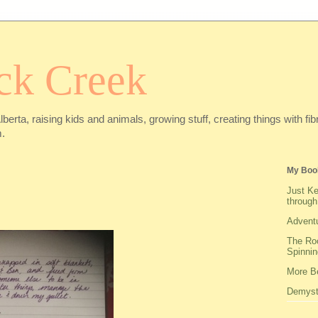
ck Creek
Alberta, raising kids and animals, growing stuff, creating things with f
.
My Boo
Just Ke
through
Adventu
The Roo
Spinnin
More Be
Demysti