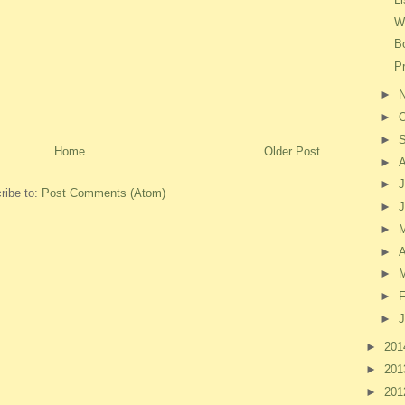
W
B
P
►
►
O
►
Home
Older Post
►
►
J
ribe to:
Post Comments (Atom)
►
►
►
A
►
►
F
►
J
►
20
►
20
►
20