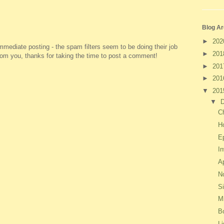
Blog Ar
►
20
ediate posting - the spam filters seem to be doing their job
►
20
 from you, thanks for taking the time to post a comment!
►
20
►
20
▼
20
▼
C
H
E
I
Ap
No
S
M
B
Li