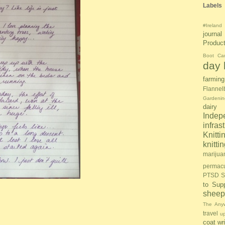
Labels
#Ireland
journal
Produc
Boot Ca
day l
farming
Flannel
Gardenin
dairy
Inde
infras
Knitti
knitt
marijua
permacu
PTSD S
to Sup
sheep
The Anyw
travel
u
coat
wr