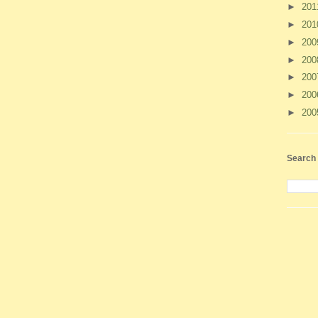
►
20
►
20
►
20
►
20
►
20
►
20
►
20
Search 