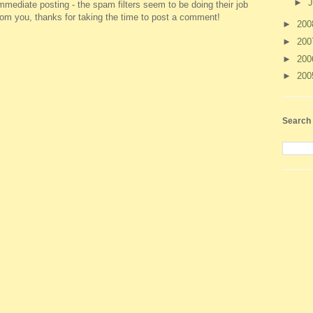
►
J
ediate posting - the spam filters seem to be doing their job
 from you, thanks for taking the time to post a comment!
►
20
►
20
►
20
►
20
Search 