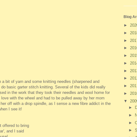
Blog Ar
►
20
►
20
►
20
►
20
►
20
►
20
►
20
►
20
n a bit of yarn and some knitting needles (sharpened and
►
20
 basic garter stitch knitting. Several of the kids did really
sed in the work that they took their needles and wool home for
►
20
 in love with the wheel and had to be pulled away by her mom
▼
20
her off with a drop spindle, as I sense a new fibre addict in the
►
hen I see it!
►
►
O
 offered to bring
►
ar', and I said
ouse!