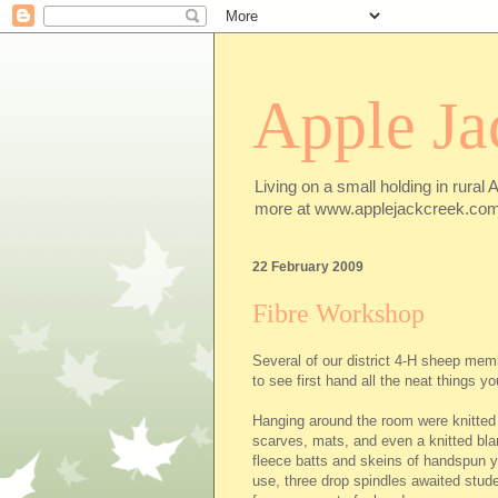
Apple Ja
Living on a small holding in rural 
more at www.applejackcreek.com
22 February 2009
Fibre Workshop
Several of our district 4-H sheep mem
to see first hand all the neat things y
Hanging around the room were knitted
scarves, mats, and even a knitted bla
fleece batts and skeins of handspun y
use, three drop spindles awaited stud