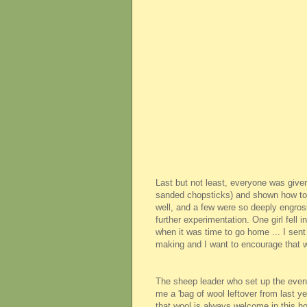
Last but not least, everyone was give
sanded chopsticks) and shown how to do
well, and a few were so deeply engros
further experimentation. One girl fell
when it was time to go home ... I sent 
making and I want to encourage that w
The sheep leader who set up the event
me a 'bag of wool leftover from last ye
that wool is always welcome in this h