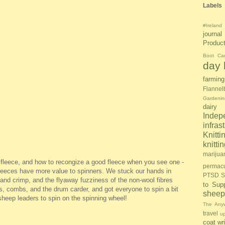
Labels
#Ireland
journal
Produc
Boot Ca
day l
farming
Flannel
Gardenin
dairy
Inde
infras
Knitti
knitt
marijua
f fleece, and how to recongize a good fleece when you see one -
permacu
fleeces have more value to spinners. We stuck our hands in
PTSD S
 and crimp, and the flyaway fuzziness of the non-wool fibres
to Sup
rs, combs, and the drum carder, and got everyone to spin a bit
sheep
 sheep leaders to spin on the spinning wheel!
The Anyw
travel
u
coat
wr