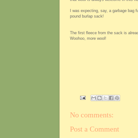
I was expecting, say, a garbage bag full
pound burlap sack!
The first fleece from the sack is alrea
Woohoo, more wool!
No comments:
Post a Comment