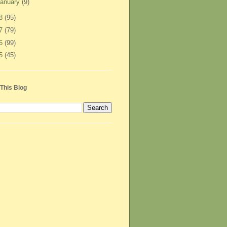
anuary
(9)
08
(95)
07
(79)
06
(99)
05
(45)
This Blog