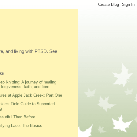
ibre, and living with PTSD. See
ks
ep Knitting: A journey of healing
 forgiveness, faith, and fibre
res at Apple Jack Creek: Part One
kie's Field Guide to Supported
g
autiful Than Before
fying Lace: The Basics