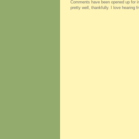
Comments have been opened up for imm
pretty well, thankfully. I love hearing