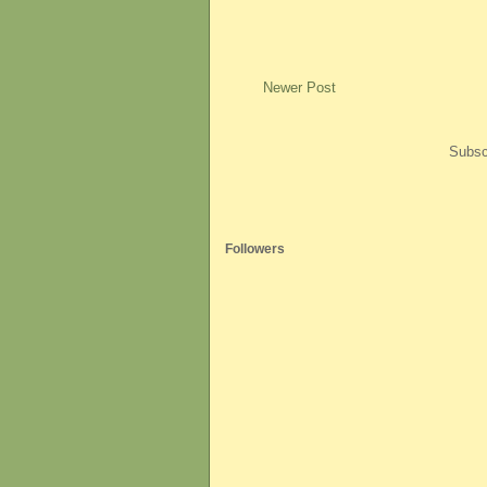
Newer Post
Subsc
Followers