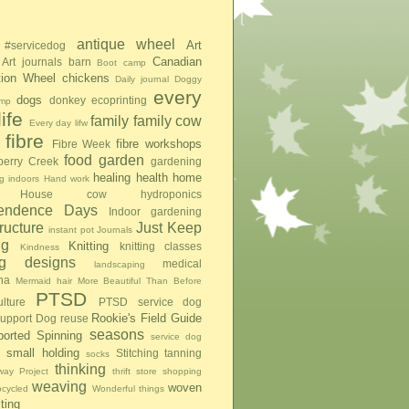
antique wheel
Art
#servicedog
Canadian
Art journals
barn
Boot camp
tion Wheel
chickens
Daily journal
Doggy
every
dogs
donkey
ecoprinting
mp
ife
family
family cow
Every day lifw
fibre
fibre workshops
Fibre Week
food
garden
berry Creek
gardening
healing
health
home
g indoors
Hand work
House cow
hydroponics
pendence Days
Indoor gardening
tructure
Just Keep
instant pot
Journals
ng
Knitting
knitting classes
Kindness
ing designs
medical
landscaping
na
Mermaid hair
More Beautiful Than Before
PTSD
lture
PTSD service dog
Rookie's Field Guide
upport Dog
reuse
seasons
ported Spinning
service dog
small holding
Stitching
tanning
socks
thinking
ay Project
thrift store shopping
weaving
woven
pcycled
Wonderful things
iting