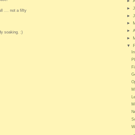
►
►
J
 .... not a fifty
►
►
►
A
dy soaking. :)
►
▼
F
In
P
F
Ge
O
M
L
M
N
S
W