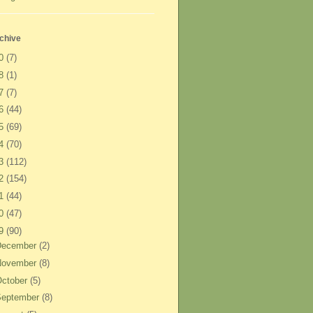
chive
20
(7)
18
(1)
17
(7)
16
(44)
15
(69)
14
(70)
13
(112)
12
(154)
11
(44)
10
(47)
09
(90)
December
(2)
November
(8)
ctober
(5)
September
(8)