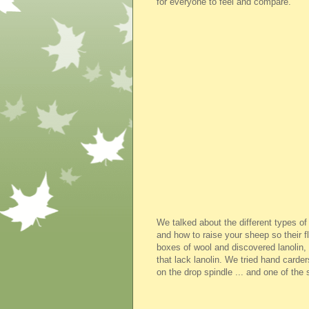
for everyone to feel and compare.
We talked about the different types o
and how to raise your sheep so their 
boxes of wool and discovered lanolin,
that lack lanolin. We tried hand carde
on the drop spindle ... and one of the