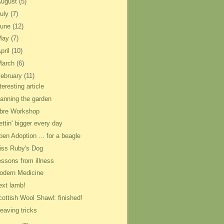
August
(5)
uly
(7)
June
(12)
May
(7)
pril
(10)
March
(6)
ebruary
(11)
teresting article
lanning the garden
ibre Workshop
ttin' bigger every day
pen Adoption ... for a beagle
iss Ruby's Dog
essons from illness
odern Medicine
ext lamb!
cottish Wool Shawl: finished!
eaving tricks