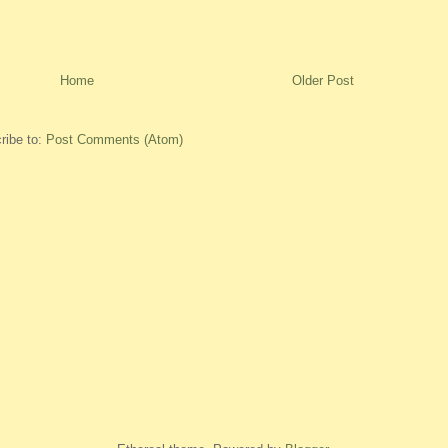
Home
Older Post
ribe to:
Post Comments (Atom)