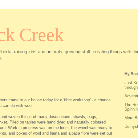
ck Creek
Alberta, raising kids and animals, growing stuff, creating things with f
.
My Boo
Just Ke
through
Adventu
bers came to our house today for a 'fibre workshop' - a chance
The Roo
ou can do with wool.
Spinnin
 and woven things of many descriptions: shawls, bags,
More Be
nket. Piled on tables were hand dyed and naturally coloured
Demysti
arn. Work in progress was on the loom, the wheel was ready to
ents, and boxes of wool and llama and alpaca fibre were set out