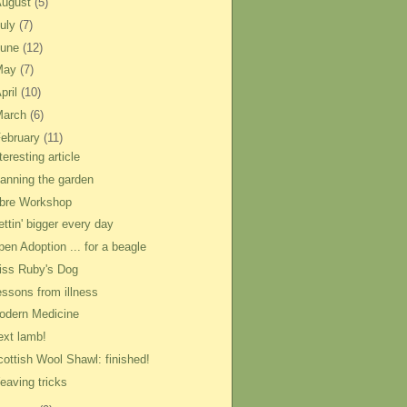
August
(5)
uly
(7)
June
(12)
May
(7)
pril
(10)
March
(6)
ebruary
(11)
teresting article
lanning the garden
ibre Workshop
ttin' bigger every day
pen Adoption ... for a beagle
iss Ruby's Dog
essons from illness
odern Medicine
ext lamb!
cottish Wool Shawl: finished!
eaving tricks