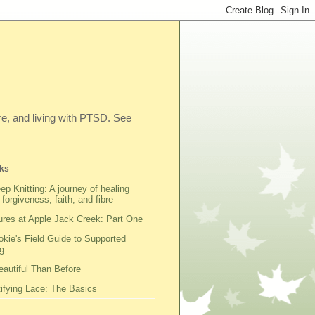
ibre, and living with PTSD. See
ks
ep Knitting: A journey of healing
 forgiveness, faith, and fibre
res at Apple Jack Creek: Part One
kie's Field Guide to Supported
g
autiful Than Before
fying Lace: The Basics