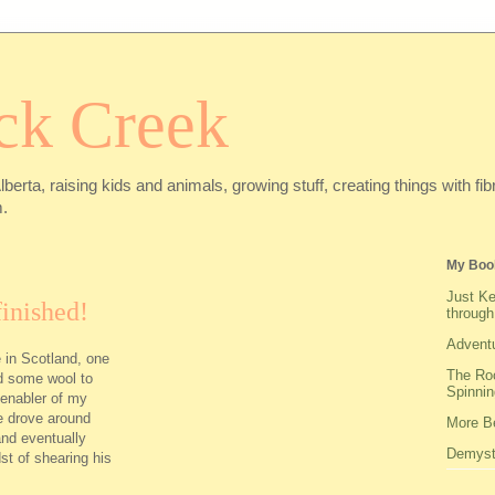
ck Creek
Alberta, raising kids and animals, growing stuff, creating things with f
.
My Boo
Just Ke
inished!
through
Adventu
 in Scotland, one
The Roo
nd some wool to
Spinnin
 enabler of my
he drove around
More Be
and eventually
Demysti
st of shearing his