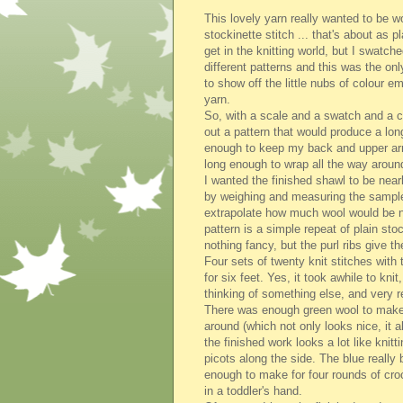
This lovely yarn really wanted to be w
stockinette stitch ... that's about as 
get in the knitting world, but I swatche
different patterns and this was the on
to show off the little nubs of colour e
yarn.
So, with a scale and a swatch and a ca
out a pattern that would produce a lon
enough to keep my back and upper a
long enough to wrap all the way arou
I wanted the finished shawl to be nearl
by weighing and measuring the sample
extrapolate how much wool would be ne
pattern is a simple repeat of plain sto
nothing fancy, but the purl ribs give th
Four sets of twenty knit stitches with 
for six feet. Yes, it took awhile to kn
thinking of something else, and very r
There was enough green wool to make 
around (which not only looks nice, it 
the finished work looks a lot like knit
picots along the side. The blue really
enough to make for four rounds of croch
in a toddler's hand.