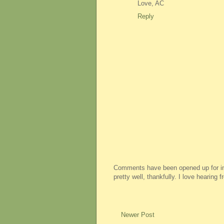
Love, AC
Reply
Comments have been opened up for imm
pretty well, thankfully. I love hearing
Newer Post