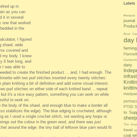
Labels
orked up in
plain as you can
#Ireland
d it in several
journal
ly one that worked
Produc
mbedded in the
Boot Ca
day l
lculator, I figured
g shawl, wide
farming
rms covered and
Flannel
nd my body. I knew
Gardenin
y 6 feet long, and
dairy
 I was able to
Inde
eded to create the finished product ... and, I had enough. The
infras
ckinette with two purl stitches inserted every twenty stitches:
Knitti
e plain knitting a bit of definition and add some visual interest.
knitt
two purl stitches on either side of each knitted band ... repeat
marijua
it, but it's a nice easy pattern, something you can work on while
estful to work on.
permacu
the body of the shawl, and enough blue to make a border all
PTSD S
also stabilizes the edge). The blue edging is crocheted, although
to Sup
ting as I used a single crochet stitch, not wanting any loops or
sheep
 brings out the colour in the green wool, and there was
just
The Anyw
et around the edge: the tiny ball of leftover blue yarn would fit
travel
u
coat
wr