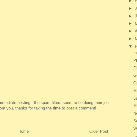
►
►
J
►
►
►
A
►
▼
F
In
P
F
Ge
O
M
L
ediate posting - the spam filters seem to be doing their job
M
 from you, thanks for taking the time to post a comment!
N
S
W
Home
Older Post