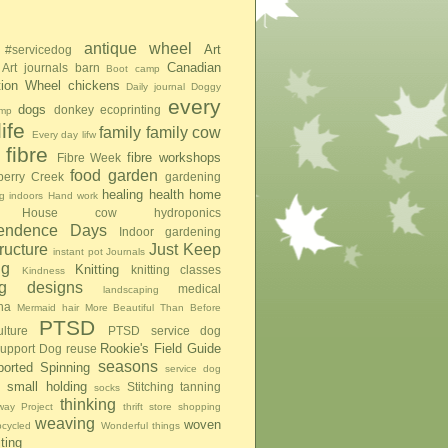
antique wheel
Art
#servicedog
Canadian
Art journals
barn
Boot camp
tion Wheel
chickens
Daily journal
Doggy
every
dogs
donkey
ecoprinting
mp
ife
family
family cow
Every day lifw
fibre
fibre workshops
Fibre Week
food
garden
berry Creek
gardening
healing
health
home
g indoors
Hand work
House cow
hydroponics
pendence Days
Indoor gardening
tructure
Just Keep
instant pot
Journals
ng
Knitting
knitting classes
Kindness
ing designs
medical
landscaping
na
Mermaid hair
More Beautiful Than Before
PTSD
lture
PTSD service dog
Rookie's Field Guide
upport Dog
reuse
seasons
ported Spinning
service dog
small holding
Stitching
tanning
socks
thinking
ay Project
thrift store shopping
weaving
woven
pcycled
Wonderful things
iting