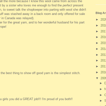
t all the more because I know this wool came from across the
t by a sister who loves me enough to find the
perfect
present
 to sweet talk the shopkeeper into parting with wool she didn't
Blog Ar
tuff was stashed away in a back room and only offered for sale
r in Canada was relayed).
►
20
 for the great yarn, and to her wonderful husband for his part
►
20
rope!
►
20
►
20
►
20
►
20
►
20
►
20
►
20
►
20
he best thing to show off good yarn is the simplest stitch.
▼
20
►
►
►
O
 girls you did a GREAT job!!! I'm proud of you both!!
►