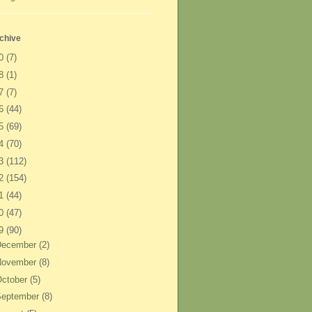
chive
20
(7)
18
(1)
17
(7)
16
(44)
15
(69)
14
(70)
13
(112)
12
(154)
11
(44)
10
(47)
09
(90)
December
(2)
November
(8)
ctober
(5)
September
(8)