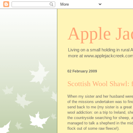
Apple Ja
Living on a small holding in rural 
more at www.applejackcreek.com
02 February 2009
Scottish Wool Shawl: f
When my sister and her husband were
of the missions undertaken was to fi
send back to me (my sister is a great
wool addiction: on a trip to Ireland, s
the countryside searching for sheep, 
managed to talk a shepherd in the mid
flock out of some raw fleece!).