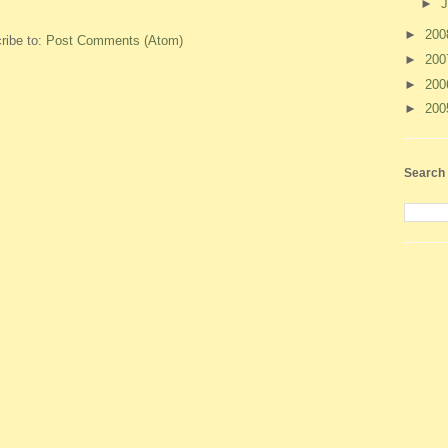
►
J
►
20
ribe to:
Post Comments (Atom)
►
20
►
20
►
20
Search 