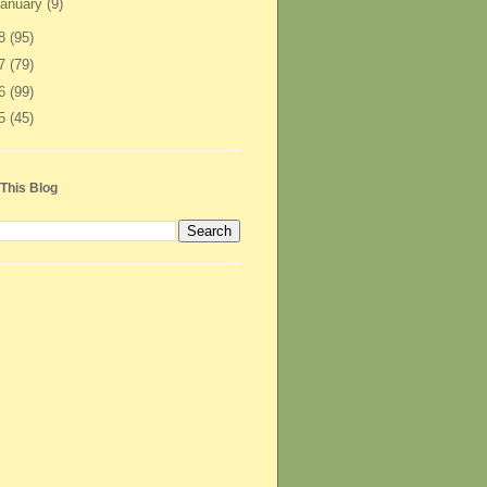
anuary
(9)
08
(95)
07
(79)
06
(99)
05
(45)
This Blog