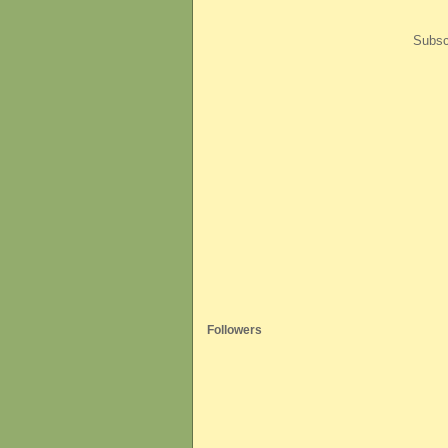
Subsc
Followers