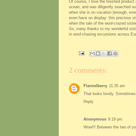
Of course, I love the finished produc
ocean, and was diligently searched ou
when she is on vacation (enough, even,
even have on display: this precious s
when the tale of the wool-crazed siste
So, many thanks to my wonderful sister
in wool-chasing excursions across Eu
2 comments:
Flannelberry
11:35 am
That looks lovely. Sometimes t
Reply
Anonymous
9:19 pm
Wow!!! Between the two of you