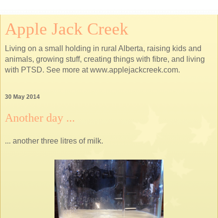
Apple Jack Creek
Living on a small holding in rural Alberta, raising kids and
animals, growing stuff, creating things with fibre, and living
with PTSD. See more at www.applejackcreek.com.
30 May 2014
Another day ...
... another three litres of milk.