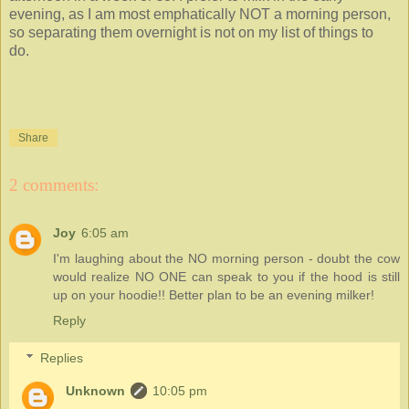
evening, as I am most emphatically NOT a morning person,
so separating them overnight is not on my list of things to
do.
Share
2 comments:
Joy
6:05 am
I'm laughing about the NO morning person - doubt the cow
would realize NO ONE can speak to you if the hood is still
up on your hoodie!! Better plan to be an evening milker!
Reply
Replies
Unknown
10:05 pm