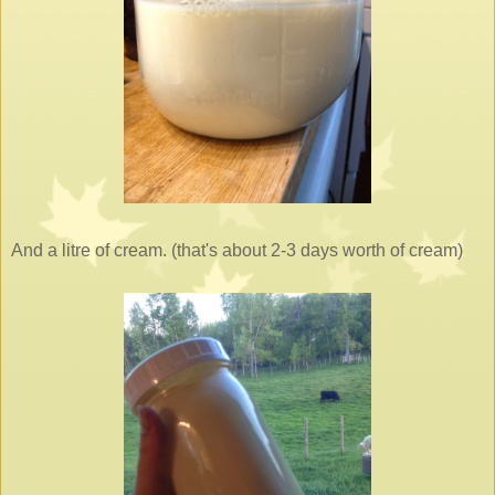
And a litre of cream. (that's about 2-3 days worth of cream)