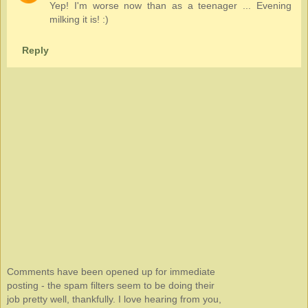
Yep! I'm worse now than as a teenager ... Evening
milking it is! :)
Reply
Comments have been opened up for immediate
posting - the spam filters seem to be doing their
job pretty well, thankfully. I love hearing from you,