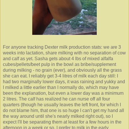
For anyone tracking Dexter milk production stats: we are 3
weeks into lactation, share milking with no separation of cow
and calf as yet. Sasha gets about 4 lbs of mixed alfalfa
cubes/pellets/beet pulp in the bowl as bribe/supplement
during milking - no grain (ever), and obviously all the grass
she can eat. I reliably get 3-4 litres of milk each day still: I
had two marginally lower days, it was raining and yukky and
I milked a little earlier than I normally do, which may have
been the explanation, but even a lower day was a minimum
2 litres. The calf has realized he can nurse off all four
quarters (though he usually leaves the left front, for which I
do not blame him, that one is so huge I can't get my hand all
the way around until she's nearly milked right out), so I
expect I'll be separating them at least for a few hours in the
afternoon in a week or so. I prefer to milk in the early