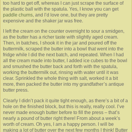
too hard to get off, whereas I can just scrape the surface of
the plastic ball with the spatula. Yes, I know you can get
paddle churns
, and I’d love one, but they are pretty
expensive and the shaker jar was free.
I left the cream on the counter overnight to sour a smidgen,
as the butter has a richer taste with slightly aged cream.
Then, in batches, I shook it in the jar and poured off the
buttermilk, scraped the butter into a bowl that went into the
fridge while I did the next batch, and repeated. When I had
all the cream made into butter, I added ice cubes to the bowl
and smushed the butter back and forth with the spatula,
working the buttermilk out, rinsing with water until it was
clear. Sprinkled the whole thing with salt, worked it a bit
more, then packed the butter into my grandfather’s antique
butter press.
Clearly I didn’t pack it quite tight enough, as there’s a bit of a
hole on the finished block, but this is really, really cool. I’ve
never made enough butter before to fill the press – that’s
nearly a pound of butter right there! From about a week’s
worth of cream. Oh yes, I am a happy person. I will be
making a lot of butter over the next few months I think! Butter