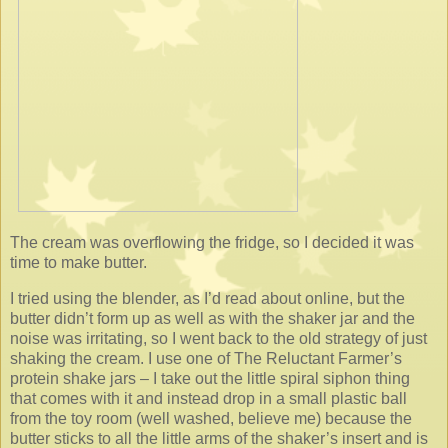
The cream was overflowing the fridge, so I decided it was
time to make butter.
I tried using the blender, as I’d read about online, but the
butter didn’t form up as well as with the shaker jar and the
noise was irritating, so I went back to the old strategy of just
shaking the cream. I use one of The Reluctant Farmer’s
protein shake jars – I take out the little spiral siphon thing
that comes with it and instead drop in a small plastic ball
from the toy room (well washed, believe me) because the
butter sticks to all the little arms of the shaker’s insert and is