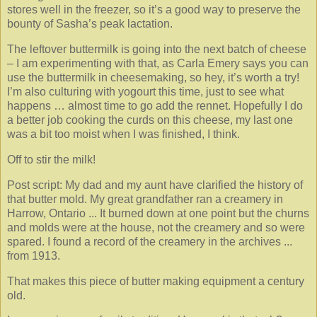
stores well in the freezer, so it’s a good way to preserve the
bounty of Sasha’s peak lactation.
The leftover buttermilk is going into the next batch of cheese
– I am experimenting with that, as Carla Emery says you can
use the buttermilk in cheesemaking, so hey, it’s worth a try!
I’m also culturing with yogourt this time, just to see what
happens … almost time to go add the rennet. Hopefully I do
a better job cooking the curds on this cheese, my last one
was a bit too moist when I was finished, I think.
Off to stir the milk!
Post script: My dad and my aunt have clarified the history of
that butter mold. My great grandfather ran a creamery in
Harrow, Ontario ... It burned down at one point but the churns
and molds were at the house, not the creamery and so were
spared. I found a record of the creamery in the archives ...
from 1913.
That makes this piece of butter making equipment a century
old.