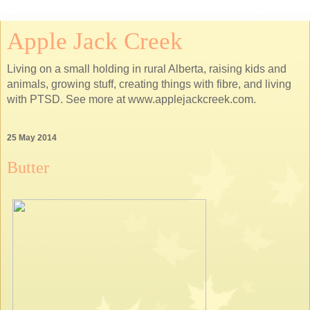
Apple Jack Creek
Living on a small holding in rural Alberta, raising kids and
animals, growing stuff, creating things with fibre, and living
with PTSD. See more at www.applejackcreek.com.
25 May 2014
Butter