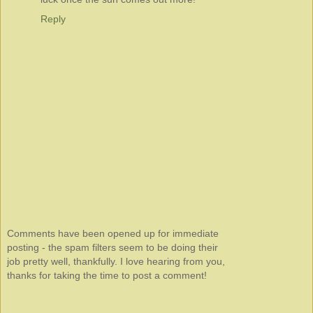
Reply
Comments have been opened up for immediate
posting - the spam filters seem to be doing their
job pretty well, thankfully. I love hearing from you,
thanks for taking the time to post a comment!