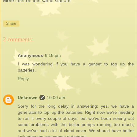
More later on this same station!
Share
2 comments:
Anonymous
8:15 pm
I was wondering if you have a genset to top up the
batteries.
Reply
Unknown
10:00 am
Sorry for the long delay in answering: yes, we have a
generator to top up the batteries. Right now we're needing
to run it every couple of days, but we've been ironing out
some problems with the boiler pumps running too much,
and we've had a lot of cloud cover. We should have better
luck once the sun comes out more!