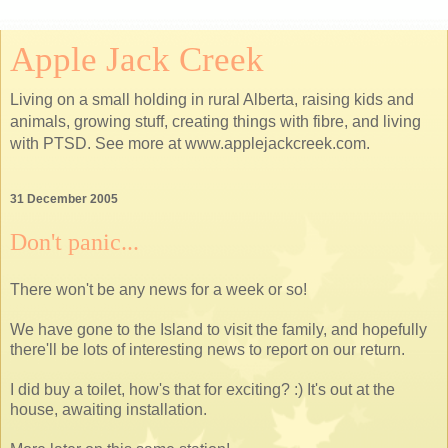
Apple Jack Creek
Living on a small holding in rural Alberta, raising kids and
animals, growing stuff, creating things with fibre, and living
with PTSD. See more at www.applejackcreek.com.
31 December 2005
Don't panic...
There won't be any news for a week or so!
We have gone to the Island to visit the family, and hopefully
there'll be lots of interesting news to report on our return.
I did buy a toilet, how's that for exciting? :) It's out at the
house, awaiting installation.