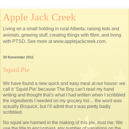
Apple Jack Creek
Living on a small holding in rural Alberta, raising kids and
animals, growing stuff, creating things with fibre, and living
with PTSD. See more at www.applejackcreek.com.
30 November 2011
Squid Pie
We have found a new quick and easy meal at our house: we
call it ‘Squid Pie’ because The Boy can’t read my hand
writing and thought that’s what I had written when I scribbled
the ingredients I needed on my grocery list… the word was
actually
Bisquick
, but I’ll admit that it was pretty badly
scribbled.
No squid are harmed in the making of this pie, trust me. We
use the title to encompass any number of variations on the