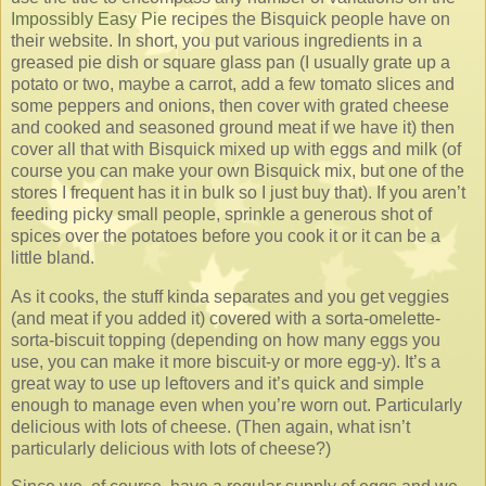
Impossibly Easy Pie
recipes the Bisquick people have on
their website. In short, you put various ingredients in a
greased pie dish or square glass pan (I usually grate up a
potato or two, maybe a carrot, add a few tomato slices and
some peppers and onions, then cover with grated cheese
and cooked and seasoned ground meat if we have it) then
cover all that with Bisquick mixed up with eggs and milk (of
course you can make your own Bisquick mix, but one of the
stores I frequent has it in bulk so I just buy that). If you aren’t
feeding picky small people, sprinkle a generous shot of
spices over the potatoes before you cook it or it can be a
little bland.
As it cooks, the stuff kinda separates and you get veggies
(and meat if you added it) covered with a sorta-omelette-
sorta-biscuit topping (depending on how many eggs you
use, you can make it more biscuit-y or more egg-y). It’s a
great way to use up leftovers and it’s quick and simple
enough to manage even when you’re worn out. Particularly
delicious with lots of cheese. (Then again, what isn’t
particularly delicious with lots of cheese?)