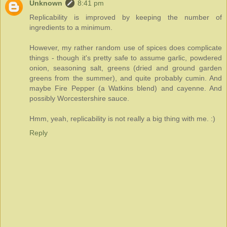
Unknown
8:41 pm
Replicability is improved by keeping the number of
ingredients to a minimum.
However, my rather random use of spices does complicate
things - though it's pretty safe to assume garlic, powdered
onion, seasoning salt, greens (dried and ground garden
greens from the summer), and quite probably cumin. And
maybe Fire Pepper (a Watkins blend) and cayenne. And
possibly Worcestershire sauce.
Hmm, yeah, replicability is not really a big thing with me. :)
Reply