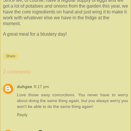
Since we, of course, have a regular supply of eggs and we
got a lot of potatoes and onions from the garden this year, we
have the core ingredients on hand and just wing it to make it
work with whatever else we have in the fridge at the
moment.
A great meal for a blustery day!
Share
2 comments:
duhgee
8:17 pm
Love those easy concoctions. You never have to worry
about doing the same thing again, but you always worry you
won't be able to do the same thing again!
Reply