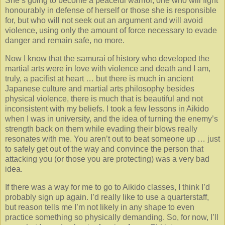
She’s going to become a peaceful warrior, one who will fight
honourably in defense of herself or those she is responsible
for, but who will not seek out an argument and will avoid
violence, using only the amount of force necessary to evade
danger and remain safe, no more.
Now I know that the samurai of history who developed the
martial arts were in love with violence and death and I am,
truly, a pacifist at heart … but there is much in ancient
Japanese culture and martial arts philosophy besides
physical violence, there is much that is beautiful and not
inconsistent with my beliefs. I took a few lessons in Aikido
when I was in university, and the idea of turning the enemy’s
strength back on them while evading their blows really
resonates with me. You aren’t out to beat someone up … just
to safely get out of the way and convince the person that
attacking you (or those you are protecting) was a very bad
idea.
If there was a way for me to go to Aikido classes, I think I’d
probably sign up again. I’d really like to use a quarterstaff,
but reason tells me I’m not likely in any shape to even
practice something so physically demanding. So, for now, I’ll