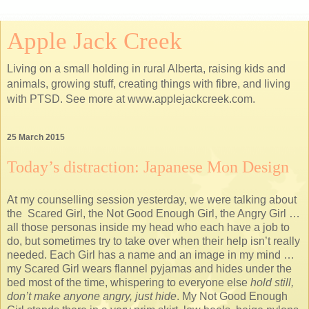
Apple Jack Creek
Living on a small holding in rural Alberta, raising kids and
animals, growing stuff, creating things with fibre, and living
with PTSD. See more at www.applejackcreek.com.
25 March 2015
Today’s distraction: Japanese Mon Design
At my counselling session yesterday, we were talking about
the Scared Girl, the Not Good Enough Girl, the Angry Girl …
all those personas inside my head who each have a job to
do, but sometimes try to take over when their help isn’t really
needed. Each Girl has a name and an image in my mind …
my Scared Girl wears flannel pyjamas and hides under the
bed most of the time, whispering to everyone else
hold still,
don’t make anyone angry, just hide
. My Not Good Enough