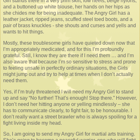
Girl stands there in a very prim skirt, low heels, beige nylons,
and a buttoned up white blouse, her hands on her hips as
she chides me for being inadequate. The Angry Girl has a
leather jacket, ripped jeans, scuffed steel toed boots, and a
pair of brass knuckles - she shouts and curses and yells and
wants to hit things.
Mostly, these troublesome girls have quieted down now that
I’m appropriately medicated, and for this I’m profoundly
grateful. Still, I know they are there if I need them … and I’m
also aware that because I’m so sensitive to stress and prone
to feeling unsafe in perfectly ordinary situations, the Girls
might jump out and try to help at times when I don’t actually
need them.
Yes, if I’m truly threatened I will need my Angry Girl to stand
up and say “No further! That’s enough! Stop there.” However,
I don’t need her hitting anyone or yelling mindlessly – she
has to communicate clearly, to fight fair, to be honourable. I
don’t really want a street brawler who is always spoiling for a
fight living inside my head.
So, I am going to send my Angry Girl for martial arts training.