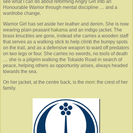
see what I can do about reforming Angry Girl into an
Honourable Warrior through mental discipline … and a
wardrobe change.
Warrior Girl has set aside her leather and denim. She is now
wearing plain peasant
hakama
and an indigo jacket. The
brass knuckles are gone, instead she carries a wooden staff
that serves as a walking stick to help climb the bumpy spots
on the trail, and as a defensive weapon to ward off predators
on two legs or four. She carries no swords, no tools of death
… she is a pilgrim walking the Tokaido Road in search of
peace, helping others as opportunity arises, always headed
towards the sea.
On her jacket, at the centre back, is the
mon
: the crest of her
family.