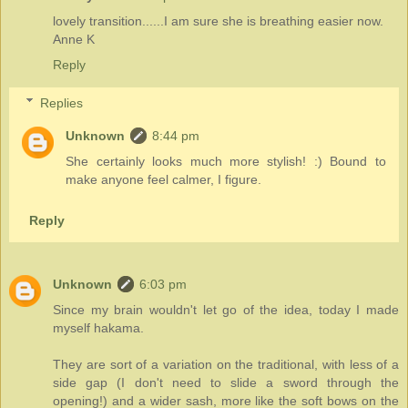
lovely transition......I am sure she is breathing easier now.
Anne K
Reply
Replies
Unknown
8:44 pm
She certainly looks much more stylish! :) Bound to
make anyone feel calmer, I figure.
Reply
Unknown
6:03 pm
Since my brain wouldn't let go of the idea, today I made
myself hakama.
They are sort of a variation on the traditional, with less of a
side gap (I don't need to slide a sword through the
opening!) and a wider sash, more like the soft bows on the