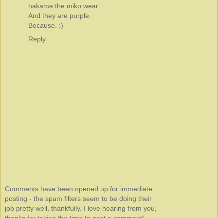
hakama the miko wear.
And they are purple.
Because. :)
Reply
Comments have been opened up for immediate
posting - the spam filters seem to be doing their
job pretty well, thankfully. I love hearing from you,
thanks for taking the time to post a comment!