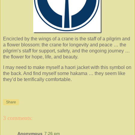
Encircled by the wings of a crane is the staff of a pilgrim and
a flower blossom: the crane for longevity and peace … the
pilgrim’s staff for support, safety, and the ongoing journey …
the flower for hope, life, and beauty.
I may need to make myself a haori jacket with this symbol on
the back. And find myself some hakama … they seem like
they’d be terrifically comfortable.
Share
3 comments:
Anonymous
7:26 pm