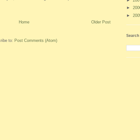
►
20
►
20
►
20
Home
Older Post
Search 
ribe to:
Post Comments (Atom)