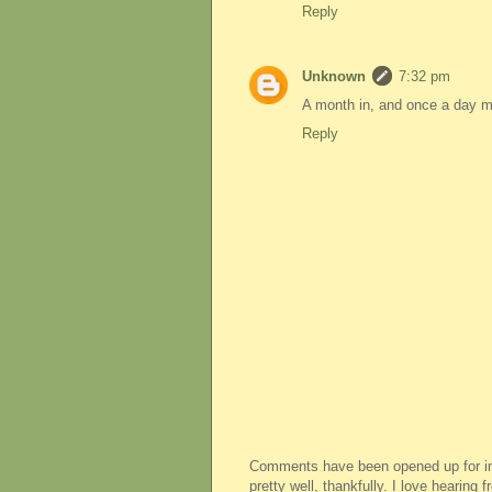
Reply
Unknown
7:32 pm
A month in, and once a day mil
Reply
Comments have been opened up for imm
pretty well, thankfully. I love hearing