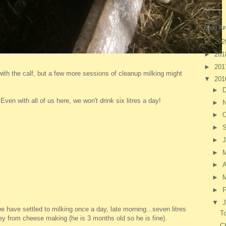
Blog Ar
►
20
►
20
►
20
ve with the calf, but a few more sessions of cleanup milking might
▼
20
►
ven with all of us here, we won't drink six litres a day!
►
►
O
►
►
J
►
►
A
►
►
F
▼
J
 have settled to milking once a day, late morning...seven litres
To
hey from cheese making (he is 3 months old so he is fine).
C