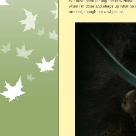
We have been getting the new Holstein c
when I'm done and slurps up what he 
amount, though not a whole lot.