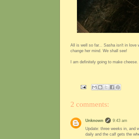
All is well so far... Sasha isn't in lo
change her mind. We shall see!
I am definitely going to make cheese. E
2 comments:
Unknown
9:43 am
Update: three weeks in, and we
daily and the calf gets the w