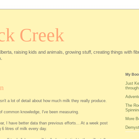
ck Creek
Alberta, raising kids and animals, growing stuff, creating things with f
.
My Boo
Just Ke
on
through
Adventu
sn't a lot of detail about how much milk they really produce.
The Roo
Spinnin
re of common knowledge, I've been measuring.
More Be
ear, I have better data than previous efforts... At a week post
Demysti
g 6 litres of milk every day.