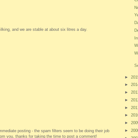
No
Y
D
king, and we are stable at about six litres a day.
D
I
W
W
S
►
20
►
20
►
20
►
20
►
20
►
20
►
20
►
20
ediate posting - the spam filters seem to be doing their job
 from you, thanks for taking the time to post a comment!