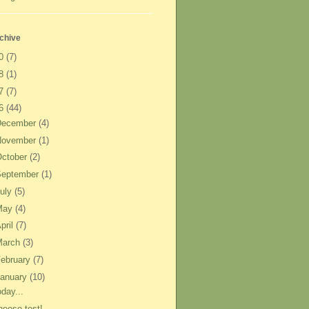
chive
20
(7)
18
(1)
17
(7)
16
(44)
December
(4)
November
(1)
ctober
(2)
September
(1)
uly
(5)
May
(4)
pril
(7)
March
(3)
ebruary
(7)
anuary
(10)
day...
heese test!