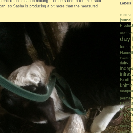
alf to do "cleanup milking" - he gets tied to the milk stall
Labels
can, so Sasha is producing a bit more than the measured
#Ireland
journal
Produc
Boot Ca
day l
farming
Flannel
Gardenin
dairy
Inde
infras
Knitti
knitt
marijua
permacu
PTSD S
to Sup
sheep
The Anyw
travel
u
coat
wr