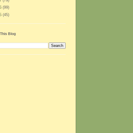
07
(79)
06
(99)
05
(45)
This Blog