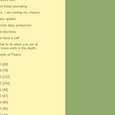
n linear journaling
es, I am ironing my cheese
airy update
exter dairy production
ntroductions
e have a calf
hat to do when you are at
loose ends in the depth...
eeds of Peace
15
(69)
14
(70)
13
(112)
12
(154)
11
(44)
10
(47)
09
(90)
08
(95)