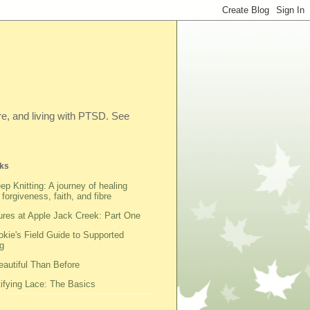
ibre, and living with PTSD. See
ks
ep Knitting: A journey of healing
 forgiveness, faith, and fibre
res at Apple Jack Creek: Part One
kie's Field Guide to Supported
g
autiful Than Before
fying Lace: The Basics