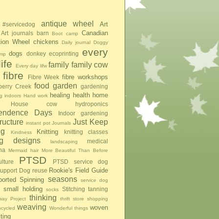
antique wheel
Art
#servicedog
Canadian
Art journals
barn
Boot camp
tion Wheel
chickens
Daily journal
Doggy
every
dogs
donkey
ecoprinting
mp
ife
family
family cow
Every day lifw
fibre
fibre workshops
Fibre Week
food
garden
berry Creek
gardening
healing
health
home
g indoors
Hand work
House cow
hydroponics
pendence Days
Indoor gardening
tructure
Just Keep
instant pot
Journals
ng
Knitting
knitting classes
Kindness
ing designs
medical
landscaping
na
Mermaid hair
More Beautiful Than Before
PTSD
lture
PTSD service dog
Rookie's Field Guide
upport Dog
reuse
seasons
ported Spinning
service dog
small holding
Stitching
tanning
socks
thinking
ay Project
thrift store shopping
weaving
woven
pcycled
Wonderful things
iting