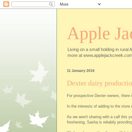
Apple Ja
Living on a small holding in rural 
more at www.applejackcreek.com
11 January 2016
Dexter dairy producti
For prospective Dexter owners, there i
In the interests of adding to the sto
As we aren't sharing with a calf this y
freshening, Sasha is reliabily providin