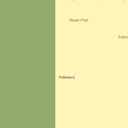
Newer Post
Subsc
Followers