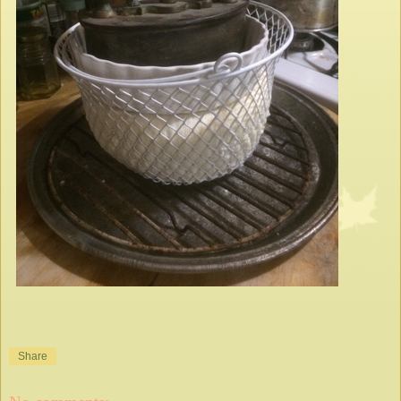
Share