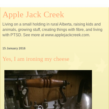
Apple Jack Creek
Living on a small holding in rural Alberta, raising kids and
animals, growing stuff, creating things with fibre, and living
with PTSD. See more at www.applejackcreek.com.
15 January 2016
Yes, I am ironing my cheese