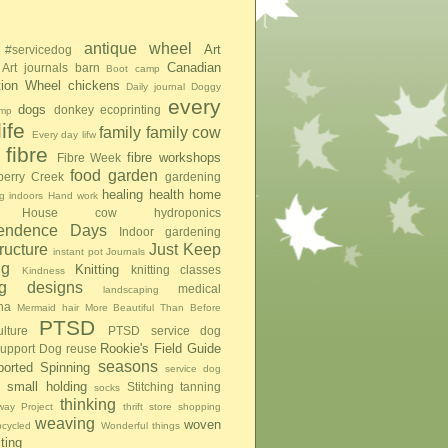
antique wheel
Art
#servicedog
Canadian
Art journals
barn
Boot camp
tion Wheel
chickens
Daily journal
Doggy
every
dogs
donkey
ecoprinting
mp
ife
family
family cow
Every day lifw
fibre
fibre workshops
Fibre Week
food
garden
berry Creek
gardening
healing
health
home
g indoors
Hand work
House cow
hydroponics
pendence Days
Indoor gardening
tructure
Just Keep
instant pot
Journals
ng
Knitting
knitting classes
Kindness
ing designs
medical
landscaping
na
Mermaid hair
More Beautiful Than Before
PTSD
lture
PTSD service dog
Rookie's Field Guide
upport Dog
reuse
seasons
ported Spinning
service dog
small holding
Stitching
tanning
socks
thinking
ay Project
thrift store shopping
weaving
woven
pcycled
Wonderful things
iting