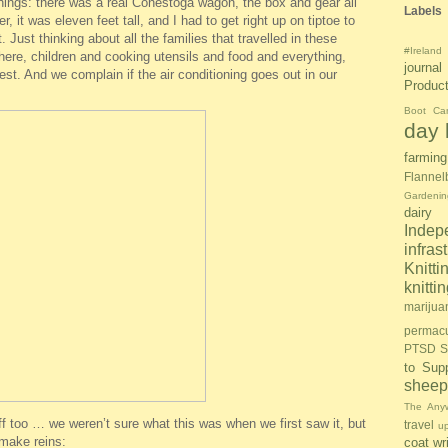
things: there was a real Conestoga wagon, the box and gear all
Labels
r, it was eleven feet tall, and I had to get right up on tiptoe to
. Just thinking about all the families that travelled in these
#Ireland
 there, children and cooking utensils and food and everything,
journal
est. And we complain if the air conditioning goes out in our
Produc
Boot Ca
day l
farming
Flannel
Gardenin
dairy
Inde
infras
Knitti
knitt
marijua
permacu
PTSD S
to Sup
sheep
The Anyw
f too … we weren’t sure what this was when we first saw it, but
travel
u
 make reins:
coat
wr