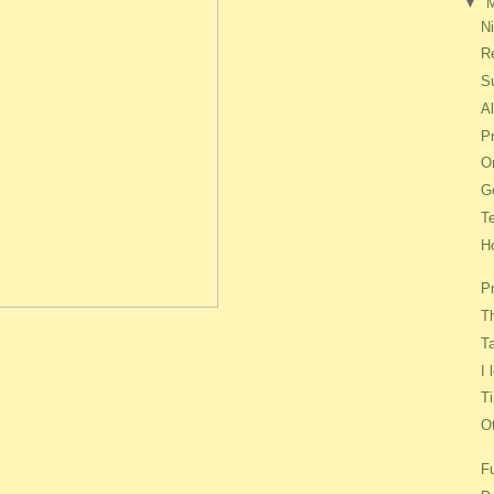
▼
Ni
R
S
A
P
On
G
T
H
P
T
T
I
T
O
F