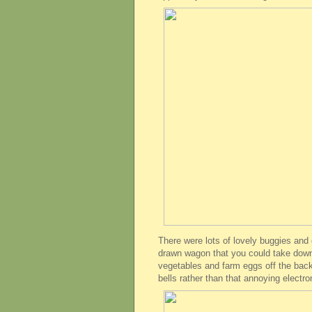
There were lots of lovely buggies and c
drawn wagon that you could take down 
vegetables and farm eggs off the back.
bells rather than that annoying electro