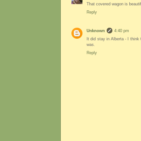
That covered wagon is beautif
Reply
Unknown
4:40 pm
It did stay in Alberta - I thin
was.
Reply