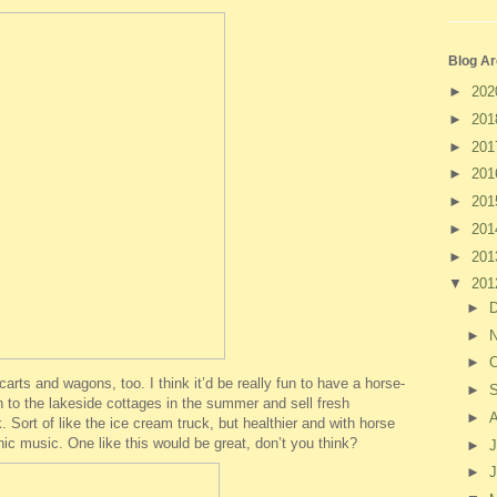
Blog Ar
►
20
►
20
►
20
►
20
►
20
►
20
►
20
▼
20
►
►
►
O
arts and wagons, too. I think it’d be really fun to have a horse-
►
to the lakeside cottages in the summer and sell fresh
►
 Sort of like the ice cream truck, but healthier and with horse
nic music. One like this would be great, don’t you think?
►
J
►