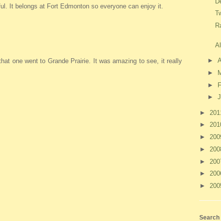
D
ul. It belongs at Fort Edmonton so everyone can enjoy it.
T
R
A
►
A
k that one went to Grande Prairie. It was amazing to see, it really
►
►
F
►
J
►
20
►
20
►
20
►
20
►
20
►
20
►
20
Search 