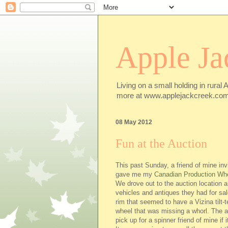
Apple Ja
Living on a small holding in rural 
more at www.applejackcreek.com
08 May 2012
Fun at the Auction
This past Sunday, a friend of mine inv
gave me my
Canadian Production Wh
We drove out to the auction location 
vehicles and antiques they had for sa
rim that seemed to have a Vizina tilt-
wheel that was missing a whorl. The a
pick up for a spinner friend of mine if 