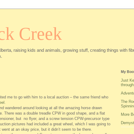
ck Creek
Alberta, raising kids and animals, growing stuff, creating things with f
.
My Boo
Just Ke
through
Adventu
ited me to go with him to a local auction – the same friend who
The Roo
eel
.
Spinnin
and wandered around looking at all the amazing horse drawn
le. There was a double treadle CPW in good shape, and a flat
More Be
tensioner, but no flyer, and a screw tension CPW-precursor type
Demysti
uction pictures had included a great wheel, which I was going to
it went at an okay price, but it didn’t seem to be there.