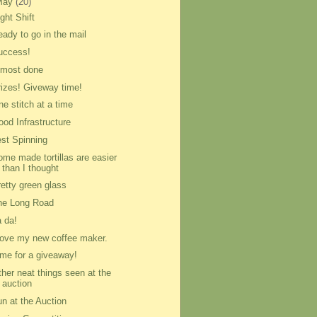
May
(20)
ght Shift
eady to go in the mail
uccess!
lmost done
rizes! Giveway time!
e stitch at a time
ood Infrastructure
est Spinning
ome made tortillas are easier
than I thought
retty green glass
he Long Road
a da!
 love my new coffee maker.
ime for a giveaway!
ther neat things seen at the
auction
un at the Auction