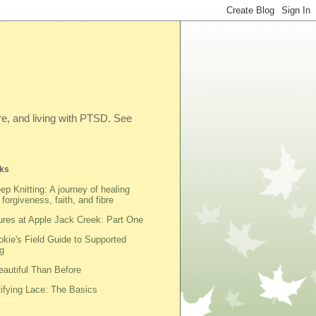
ibre, and living with PTSD. See
ks
ep Knitting: A journey of healing
 forgiveness, faith, and fibre
res at Apple Jack Creek: Part One
kie's Field Guide to Supported
g
autiful Than Before
fying Lace: The Basics