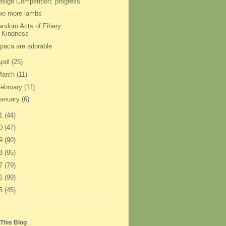
esign Competition: progress
wo more lambs
andom Acts of Fibery
Kindness
lpaca are adorable
pril
(25)
March
(11)
ebruary
(11)
anuary
(6)
11
(44)
10
(47)
09
(90)
08
(95)
07
(79)
06
(99)
05
(45)
This Blog