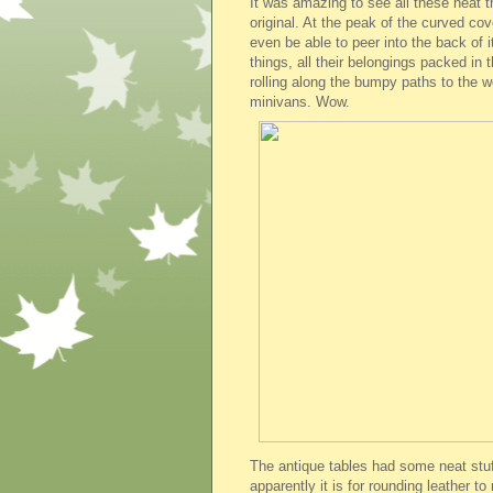
It was amazing to see all these neat 
original. At the peak of the curved cove
even be able to peer into the back of it
things, all their belongings packed in
rolling along the bumpy paths to the w
minivans. Wow.
The antique tables had some neat stuf
apparently it is for rounding leather to