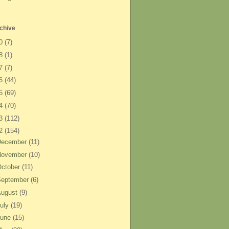
chive
20
(7)
18
(1)
17
(7)
16
(44)
15
(69)
14
(70)
13
(112)
12
(154)
December
(11)
November
(10)
ctober
(11)
September
(6)
August
(9)
uly
(19)
June
(15)