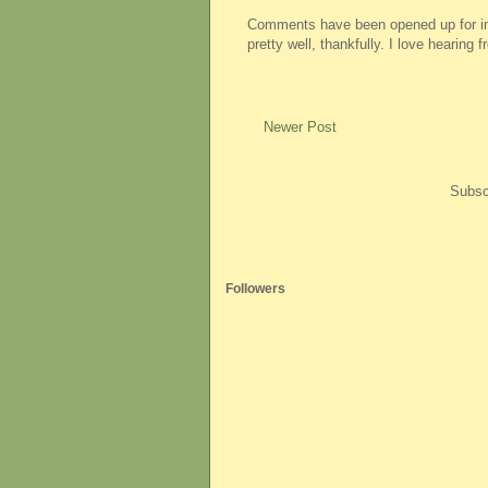
Comments have been opened up for imm
pretty well, thankfully. I love hearing
Newer Post
Subsc
Followers