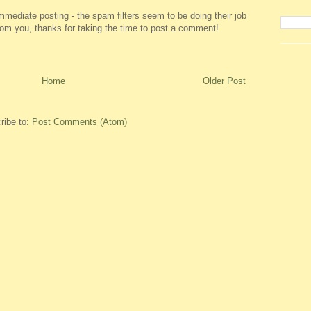
ediate posting - the spam filters seem to be doing their job
 from you, thanks for taking the time to post a comment!
Home
Older Post
ribe to:
Post Comments (Atom)