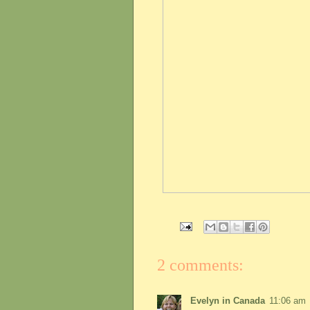
2 comments:
Evelyn in Canada
11:06 am